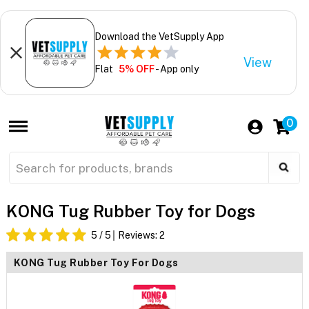
Download the VetSupply App
View
Flat
5% OFF
- App only
0
KONG Tug Rubber Toy for Dogs
5
/ 5
Reviews:
2
KONG Tug Rubber Toy For Dogs