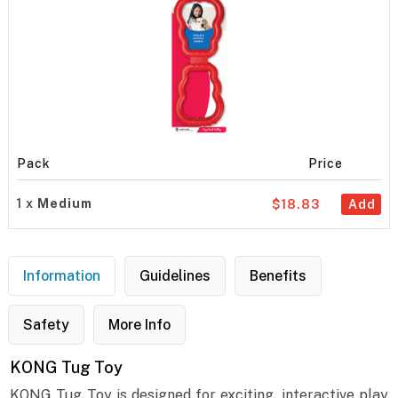
Pack
Price
1 x
Medium
$18.83
Add
Information
Guidelines
Benefits
Safety
More Info
KONG Tug Toy
KONG Tug Toy is designed for exciting, interactive play