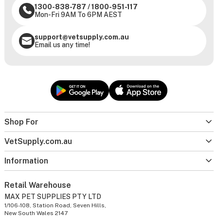
1300-838-787
/
1800-951-117
Mon-Fri 9AM To 6PM AEST
support@vetsupply.com.au
Email us any time!
Shop For
VetSupply.com.au
Information
Retail Warehouse
MAX PET SUPPLIES PTY LTD
1/106-108, Station Road, Seven Hills,
New South Wales 2147