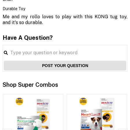
Durable Toy
Me and my rollo loves to play with this KONG tug toy,
and it's so durable.
Have A Question?
POST YOUR QUESTION
Shop Super Combos