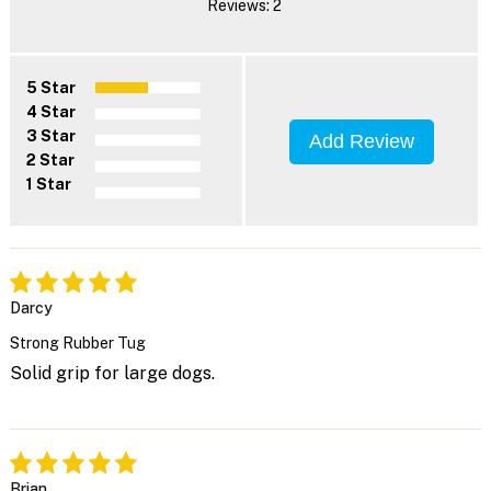
Reviews: 2
5 Star
4 Star
3 Star
Add Review
2 Star
1 Star
Darcy
Strong Rubber Tug
Solid grip for large dogs.
Brian