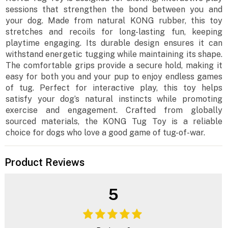
sessions that strengthen the bond between you and
your dog. Made from natural KONG rubber, this toy
stretches and recoils for long-lasting fun, keeping
playtime engaging. Its durable design ensures it can
withstand energetic tugging while maintaining its shape.
The comfortable grips provide a secure hold, making it
easy for both you and your pup to enjoy endless games
of tug. Perfect for interactive play, this toy helps
satisfy your dog’s natural instincts while promoting
exercise and engagement. Crafted from globally
sourced materials, the KONG Tug Toy is a reliable
choice for dogs who love a good game of tug-of-war.
Product Reviews
5