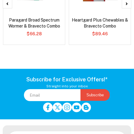
Paragard Broad Spectrum
Heartgard Plus Chewables &
Wormer & Bravecto Combo
Bravecto Combo
$66.28
$89.46
Subscribe for Exclusive Offers!*
Straight into your inbox
Subscribe