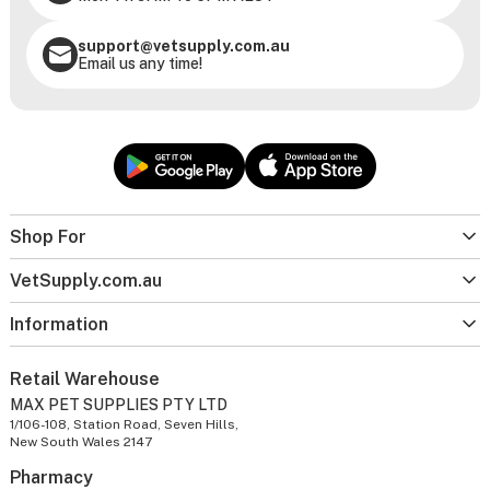
support@vetsupply.com.au
Email us any time!
Shop For
VetSupply.com.au
Information
Retail Warehouse
MAX PET SUPPLIES PTY LTD
1/106-108, Station Road, Seven Hills,
New South Wales 2147
Pharmacy