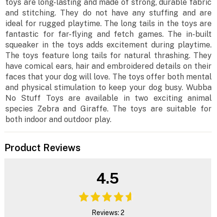
toys are long-lasting and made of strong, durable fabric
and stitching. They do not have any stuffing and are
ideal for rugged playtime. The long tails in the toys are
fantastic for far-flying and fetch games. The in-built
squeaker in the toys adds excitement during playtime.
The toys feature long tails for natural thrashing. They
have comical ears, hair and embroidered details on their
faces that your dog will love. The toys offer both mental
and physical stimulation to keep your dog busy. Wubba
No Stuff Toys are available in two exciting animal
species Zebra and Giraffe. The toys are suitable for
both indoor and outdoor play.
Product Reviews
4.5
Reviews: 2