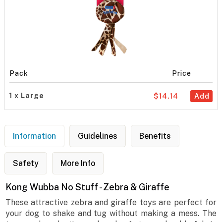
Pack
Price
1 x
Large
$14.14
Add
Information
Guidelines
Benefits
Safety
More Info
Kong Wubba No Stuff - Zebra & Giraffe
These attractive zebra and giraffe toys are perfect for
your dog to shake and tug without making a mess. The