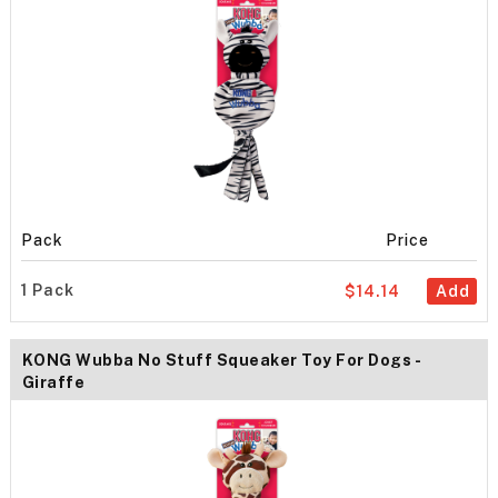
Pack
Price
1 Pack
$14.14
Add
KONG Wubba No Stuff Squeaker Toy For Dogs -
Giraffe