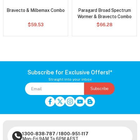
Bravecto & Milbemax Combo
Paragard Broad Spectrum
Wormer & Bravecto Combo
$59.53
$66.28
Subscribe for Exclusive Offers!*
Straight into your inbox
Subscribe
1300-838-787
/
1800-951-117
Mon-Fri 9AM To 6PM AEST