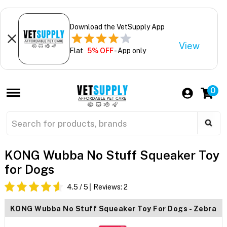
Download the VetSupply App
View
Flat
5% OFF
- App only
0
KONG Wubba No Stuff Squeaker Toy
for Dogs
4.5
/ 5
Reviews:
2
KONG Wubba No Stuff Squeaker Toy For Dogs - Zebra