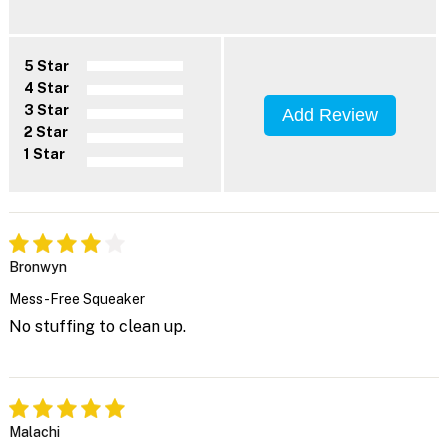
5 Star
4 Star
3 Star
Add Review
2 Star
1 Star
Bronwyn
Mess-Free Squeaker
No stuffing to clean up.
Malachi