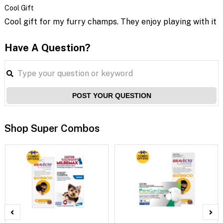
Cool Gift
Cool gift for my furry champs. They enjoy playing with it
Have A Question?
POST YOUR QUESTION
Shop Super Combos