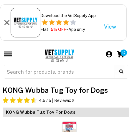
Download the VetSupply App
View
Flat
5% OFF
- App only
0
KONG Wubba Tug Toy for Dogs
4.5
/ 5
Reviews:
2
KONG Wubba Tug Toy For Dogs