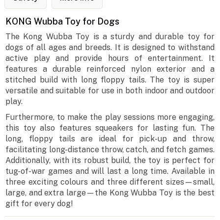
KONG Wubba Toy for Dogs
The Kong Wubba Toy is a sturdy and durable toy for
dogs of all ages and breeds. It is designed to withstand
active play and provide hours of entertainment. It
features a durable reinforced nylon exterior and a
stitched build with long floppy tails. The toy is super
versatile and suitable for use in both indoor and outdoor
play.
Furthermore, to make the play sessions more engaging,
this toy also features squeakers for lasting fun. The
long, floppy tails are ideal for pick-up and throw,
facilitating long-distance throw, catch, and fetch games.
Additionally, with its robust build, the toy is perfect for
tug-of-war games and will last a long time. Available in
three exciting colours and three different sizes—small,
large, and extra large—the Kong Wubba Toy is the best
gift for every dog!