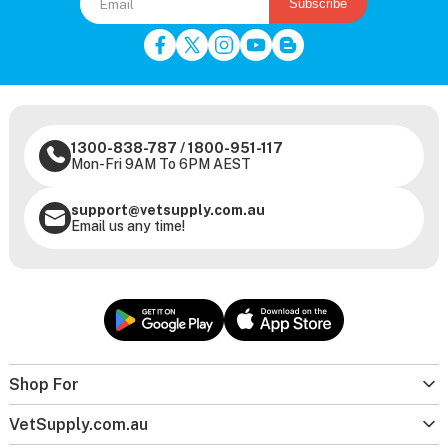
Subscribe
1300-838-787
/
1800-951-117
Mon-Fri 9AM To 6PM AEST
support@vetsupply.com.au
Email us any time!
Shop For
VetSupply.com.au