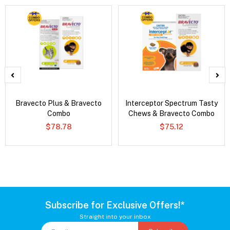
Bravecto Plus & Bravecto
Interceptor Spectrum Tasty
Combo
Chews & Bravecto Combo
$78.78
$75.12
Subscribe for Exclusive Offers!*
Straight into your inbox