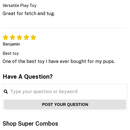
Versatile Play Toy
Great for fetch and tug.
Benjamin
Best toy
One of the best toy I have ever bought for my pups.
Have A Question?
POST YOUR QUESTION
Shop Super Combos