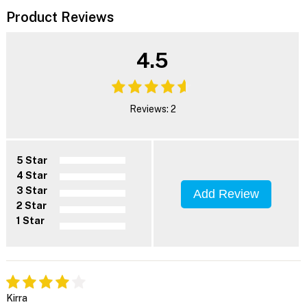
Product Reviews
4.5
Reviews: 2
5 Star
4 Star
3 Star
Add Review
2 Star
1 Star
Kirra