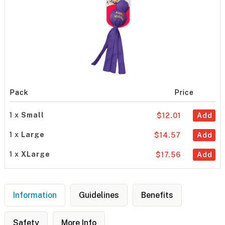
Pack
Price
1 x
Small
$12.01
Add
1 x
Large
$14.57
Add
1 x
XLarge
$17.56
Add
Information
Guidelines
Benefits
Safety
More Info