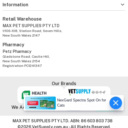
Information
Retail Warehouse
MAX PET SUPPLIES PTY LTD
1/106-108, Station Road, Seven Hills,
New South Wales 2147
Pharmacy
Petz Pharmacy
Gladstone Road, Castle Hill,
New South Wales 2154
Registration PC1241347
Our Brands
NexGard Spectra Spot On for
Cats
We Accept
MAX PET SUPPLIES PTY LTD. ABN: 86 603 803 738
©2026 VetSupply.com.au - All Rights Reserved.