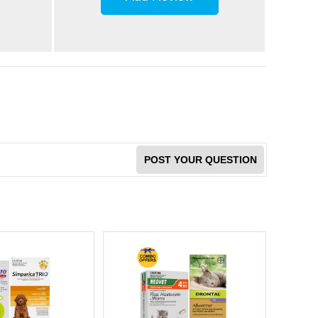
POST YOUR QUESTION