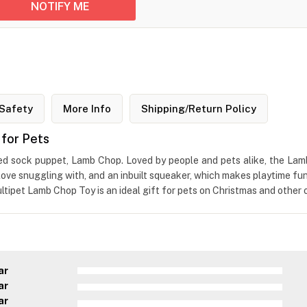
Safety
More Info
Shipping/Return Policy
for Pets
ved sock puppet, Lamb Chop. Loved by people and pets alike, the Lam
d love snuggling with, and an inbuilt squeaker, which makes playtime fu
tipet Lamb Chop Toy is an ideal gift for pets on Christmas and other 
ar
ar
ar