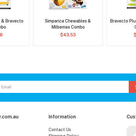
 & Bravecto
Simparica Chewables &
Bravecto Plu
mbo
Milbemax Combo
78
$43.53
.com.au
Information
Cus
Contact Us