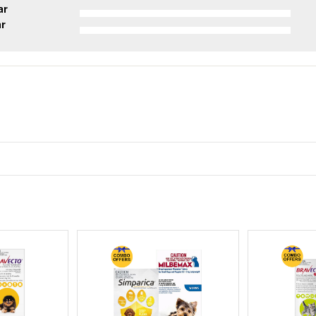
ar
ar