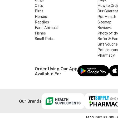
Dogs
Faqs
Cats
How to Ord
Birds
Our Guaran
Horses
Pet Health
Reptiles
Sitemap
Farm Animals
Reviews
Fishes
Photo of th
Small Pets
Refer & Ear
Gift Vouche
Pet Insuran
Pharmacy
Order Using Our App
Available For
Our Brands
MAX PET SUPPLIE