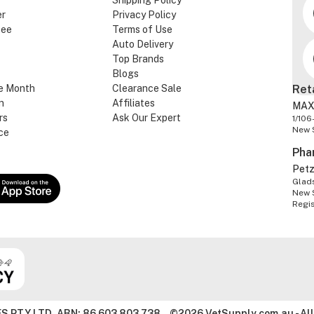
Shipping Policy
er
Privacy Policy
tee
Terms of Use
Auto Delivery
Top Brands
Blogs
e Month
Clearance Sale
Ret
n
Affiliates
MAX
rs
Ask Our Expert
1/106
New 
ce
Pha
Pet
Glads
New 
Regi
S PTY LTD. ABN: 86 603 803 738
©2026 VetSupply.com.au - All