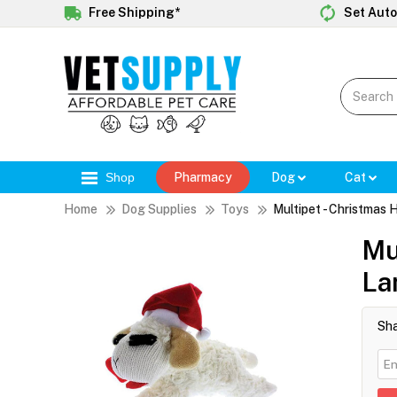
Free Shipping*
Set Auto
Shop
Pharmacy
Dog
Cat
Home
Dog Supplies
Toys
Multipet - Christmas
Mu
La
Sha