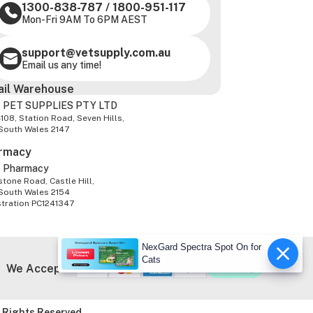
1300-838-787
/
1800-951-117
Mon-Fri 9AM To 6PM AEST
support@vetsupply.com.au
Email us any time!
ail Warehouse
 PET SUPPLIES PTY LTD
-108, Station Road, Seven Hills,
South Wales 2147
rmacy
z Pharmacy
tone Road, Castle Hill,
South Wales 2154
stration PC1241347
NexGard Spectra Spot On for
Cats
We Accept
 Rights Reserved.