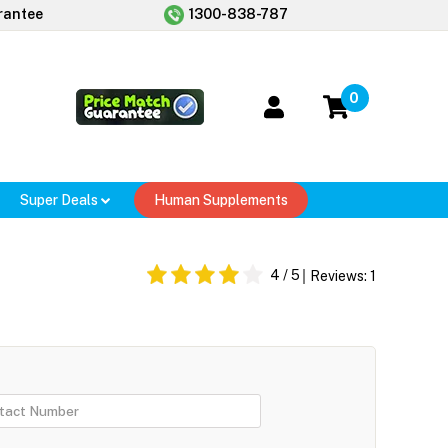
rantee
1300-838-787
0
Super Deals
Human Supplements
4
/ 5
Reviews:
1