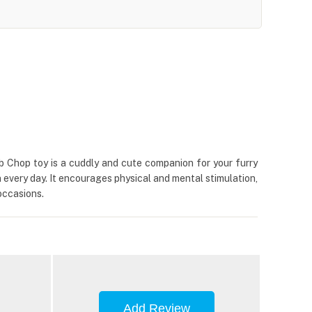
b Chop toy is a cuddly and cute companion for your furry
n every day. It encourages physical and mental stimulation,
occasions.
Add Review