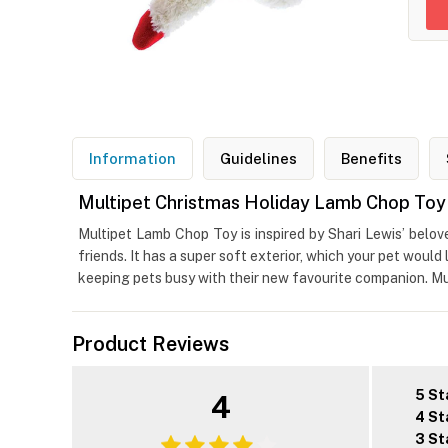
Information
Guidelines
Benefits
Multipet Christmas Holiday Lamb Chop Toy 
Multipet Lamb Chop Toy is inspired by Shari Lewis’ belo
friends. It has a super soft exterior, which your pet woul
keeping pets busy with their new favourite companion. Mul
Product Reviews
5 St
4
4 St
3 St