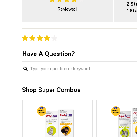
2 St
Reviews: 1
1 St
Have A Question?
Shop Super Combos