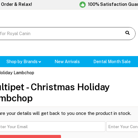
 Order & Relax!
100% Satisfaction Gua
Shop by Brands
New Arrivals
Dental Month Sale
 Holiday Lambchop
ltipet - Christmas Holiday
mbchop
re your details will get back to you once the product in stock.