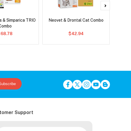
s & Simparica TRIO
Neovet & Drontal Cat Combo
Ser
Combo
Al
$68.78
$42.94
Subscribe
tomer Support