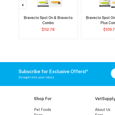
Bravecto Spot On & Bravecto
Bravecto Spot On
Combo
Plus Co
$112.78
$109.
Subscribe for Exclusive Offers!*
Straight into your inbox
Shop For
VetSupply
Pet Foods
About Us