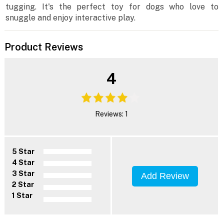
tugging. It's the perfect toy for dogs who love to
snuggle and enjoy interactive play.
Product Reviews
4
Reviews: 1
5 Star
4 Star
3 Star
Add Review
2 Star
1 Star