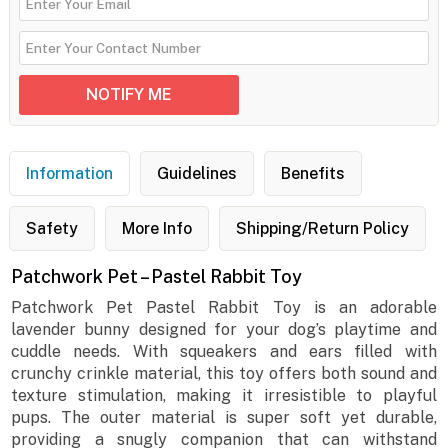
Information
Guidelines
Benefits
Safety
More Info
Shipping/Return Policy
Patchwork Pet – Pastel Rabbit Toy
Patchwork Pet Pastel Rabbit Toy is an adorable
lavender bunny designed for your dog’s playtime and
cuddle needs. With squeakers and ears filled with
crunchy crinkle material, this toy offers both sound and
texture stimulation, making it irresistible to playful
pups. The outer material is super soft yet durable,
providing a snugly companion that can withstand