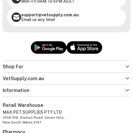
Mon-Fri 9AM To 6PM AEST
support@vetsupply.com.au
Email us any time!
Shop For
VetSupply.com.au
Information
Retail Warehouse
MAX PET SUPPLIES PTY LTD
1/106-108, Station Road, Seven Hills,
New South Wales 2147
Pharmacy