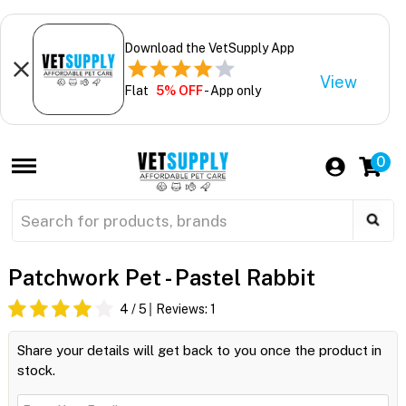
Download the VetSupply App
View
Flat
5% OFF
- App only
0
Patchwork Pet - Pastel Rabbit
4
/ 5
Reviews:
1
Share your details will get back to you once the product in
stock.