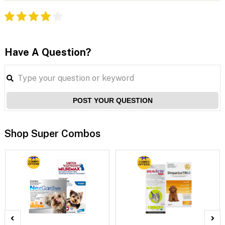
Have A Question?
POST YOUR QUESTION
Shop Super Combos