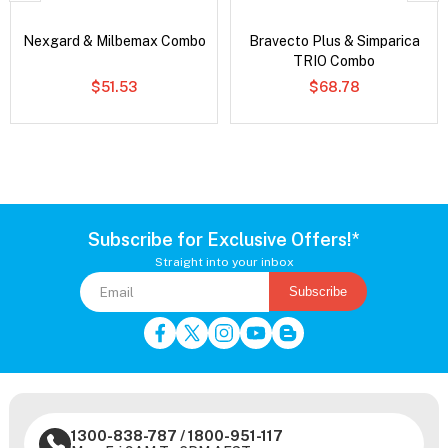
Nexgard & Milbemax Combo
Bravecto Plus & Simparica
TRIO Combo
$51.53
$68.78
Subscribe for Exclusive Offers!*
Straight into your inbox
Subscribe
1300-838-787
/
1800-951-117