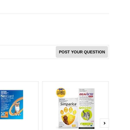
POST YOUR QUESTION