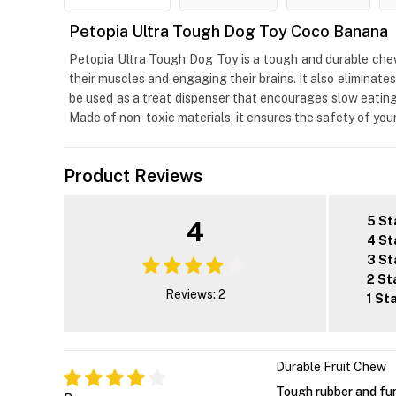
Petopia Ultra Tough Dog Toy Coco Banana
Petopia Ultra Tough Dog Toy is a tough and durable chew 
their muscles and engaging their brains. It also eliminat
be used as a treat dispenser that encourages slow eating
Made of non-toxic materials, it ensures the safety of you
Product Reviews
5 St
4
4 St
3 St
2 St
Reviews: 2
1 St
Durable Fruit Chew
Tough rubber and fun