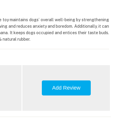
e toy maintains dogs’ overall well-being by strengthening
wing and reduces anxiety and boredom. Additionally, it can
ana. It keeps dogs occupied and entices their taste buds.
% natural rubber.
Add Review