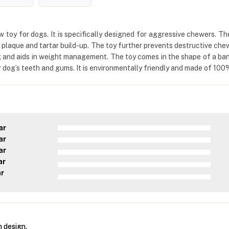
toy for dogs. It is specifically designed for aggressive chewers. Th
es plaque and tartar build-up. The toy further prevents destructive che
 and aids in weight management. The toy comes in the shape of a ban
r dog’s teeth and gums. It is environmentally friendly and made of 100
ar
ar
ar
ar
ar
 design.