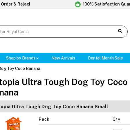
 Order & Relax!
100% Satisfaction Gua
Shop by Brands
New Arrivals
Dental Month Sale
 Dog Toy Coco Banana
topia Ultra Tough Dog Toy Coco
nana
opia Ultra Tough Dog Toy Coco Banana Small
Pack
Qty