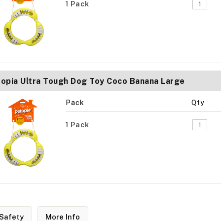
1 Pack
opia Ultra Tough Dog Toy Coco Banana Large
Pack
Qty
1 Pack
Safety
More Info