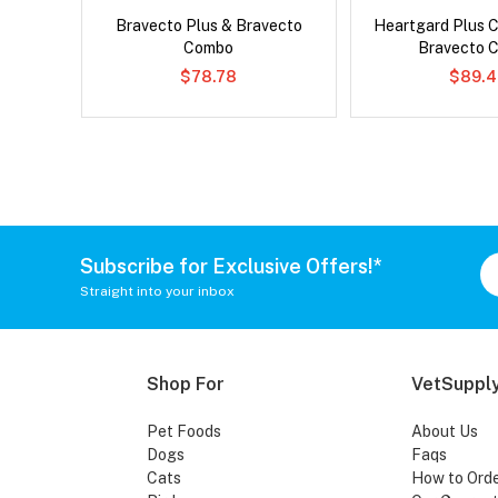
ard Plus
Bravecto Plus & Bravecto
Heartgard Plus 
Combo
Bravecto 
$78.78
$89.4
Subscribe for Exclusive Offers!*
Straight into your inbox
Shop For
VetSupply
Pet Foods
About Us
Dogs
Faqs
Cats
How to Ord