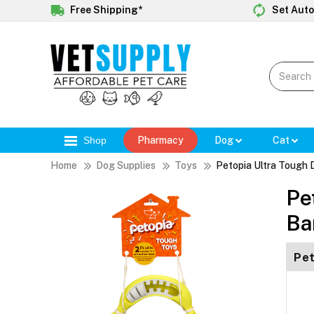
Free Shipping*
Set Auto
Shop
Pharmacy
Dog
Cat
Home
Dog Supplies
Toys
Petopia Ultra Tough
Pe
Ba
Pet