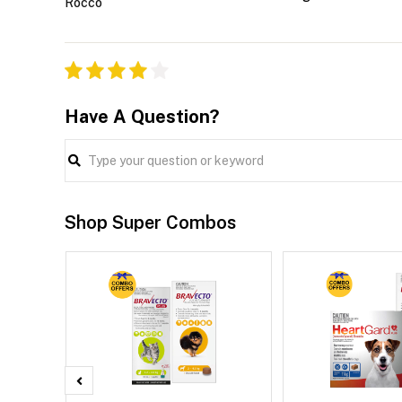
Rocco
Have A Question?
Shop Super Combos