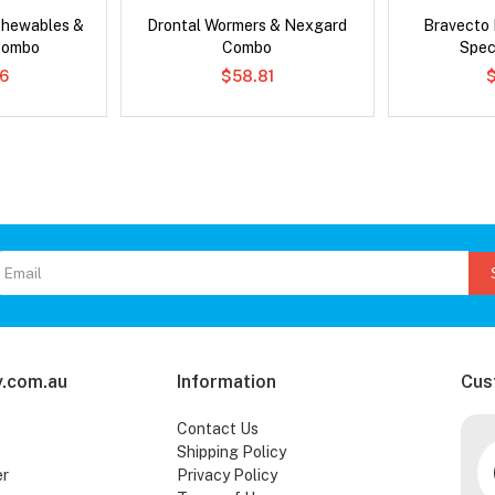
Chewables &
Drontal Wormers & Nexgard
Bravecto
Combo
Combo
Spec
6
$58.81
.com.au
Information
Cus
Contact Us
Shipping Policy
er
Privacy Policy