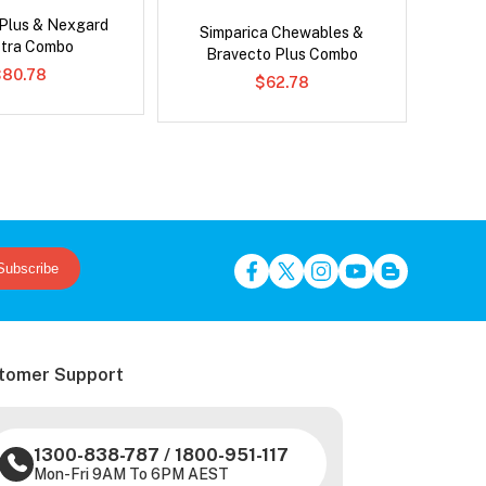
 Plus & Nexgard
Neovet
Simparica Chewables &
tra Combo
Bravecto Plus Combo
$80.78
$62.78
Subscribe
tomer Support
1300-838-787
/
1800-951-117
Mon-Fri 9AM To 6PM AEST