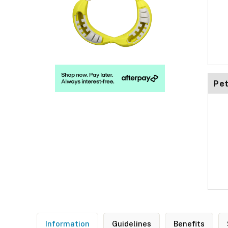
Pet
Information
Guidelines
Benefits