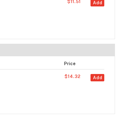
$11.51
Add
Price
$14.32
Add