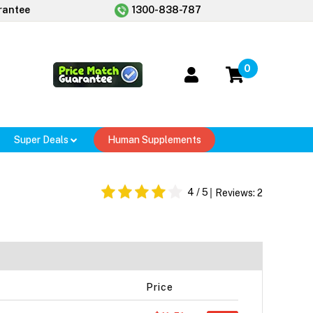
rantee
1300-838-787
0
Super Deals
Human Supplements
4
/ 5
Reviews:
2
Price