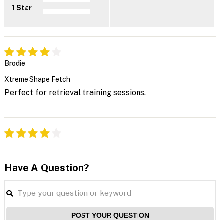
1 Star
Brodie
Xtreme Shape Fetch
Perfect for retrieval training sessions.
Have A Question?
POST YOUR QUESTION