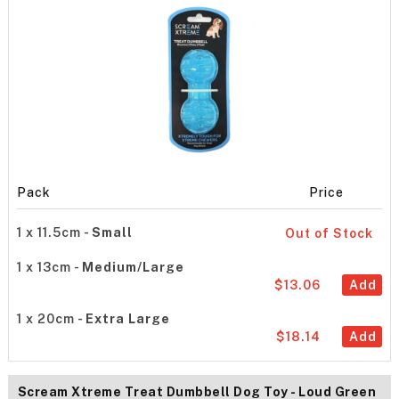
Pack
Price
1 x 11.5cm -
Small
Out of Stock
1 x 13cm -
Medium/Large
$13.06
Add
1 x 20cm -
Extra Large
$18.14
Add
Scream Xtreme Treat Dumbbell Dog Toy - Loud Green