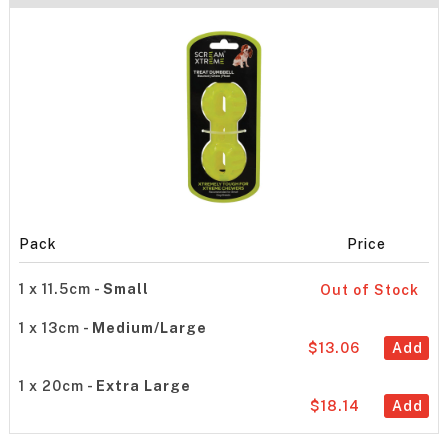
Pack
Price
1 x 11.5cm -
Small
Out of Stock
1 x 13cm -
Medium/Large
$13.06
Add
1 x 20cm -
Extra Large
$18.14
Add