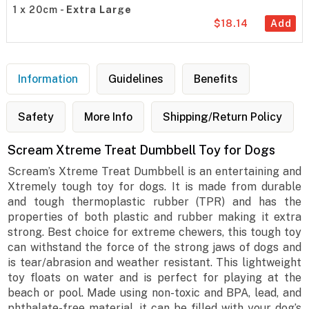
1 x 20cm -
Extra Large
$18.14
Add
Information
Guidelines
Benefits
Safety
More Info
Shipping/Return Policy
Scream Xtreme Treat Dumbbell Toy for Dogs
Scream’s Xtreme Treat Dumbbell is an entertaining and
Xtremely tough toy for dogs. It is made from durable
and tough thermoplastic rubber (TPR) and has the
properties of both plastic and rubber making it extra
strong. Best choice for extreme chewers, this tough toy
can withstand the force of the strong jaws of dogs and
is tear/abrasion and weather resistant. This lightweight
toy floats on water and is perfect for playing at the
beach or pool. Made using non-toxic and BPA, lead, and
phthalate-free material, it can be filled with your dog’s