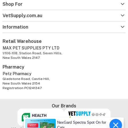
Shop For
VetSupply.com.au
Information
Retail Warehouse
MAX PET SUPPLIES PTY LTD
1/106-108, Station Road, Seven Hills,
New South Wales 2147
Pharmacy
Petz Pharmacy
Gladstone Road, Castle Hill,
New South Wales 2154
Registration PC1241347
Our Brands
NexGard Spectra Spot On for
Cats