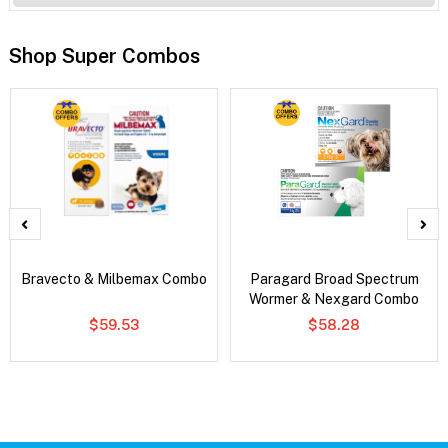
Shop Super Combos
Bravecto & Milbemax Combo
Paragard Broad Spectrum
Wormer & Nexgard Combo
$59.53
$58.28