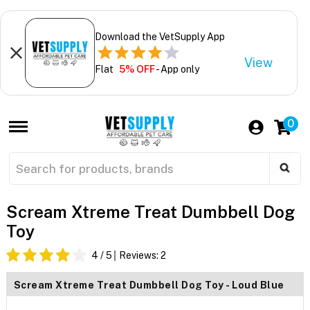
Download the VetSupply App
View
Flat
5% OFF
- App only
0
Scream Xtreme Treat Dumbbell Dog
Toy
4
/ 5
Reviews:
2
Scream Xtreme Treat Dumbbell Dog Toy - Loud Blue