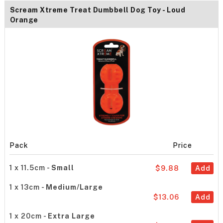
Scream Xtreme Treat Dumbbell Dog Toy - Loud
Orange
Pack
Price
1 x 11.5cm -
Small
$9.88
Add
1 x 13cm -
Medium/Large
$13.06
Add
1 x 20cm -
Extra Large