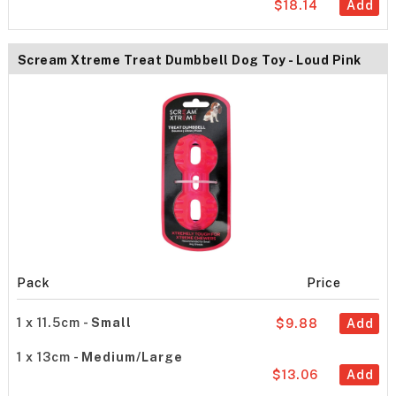
$18.14
Add
Scream Xtreme Treat Dumbbell Dog Toy - Loud Pink
Pack
Price
1 x 11.5cm -
Small
$9.88
Add
1 x 13cm -
Medium/Large
$13.06
Add