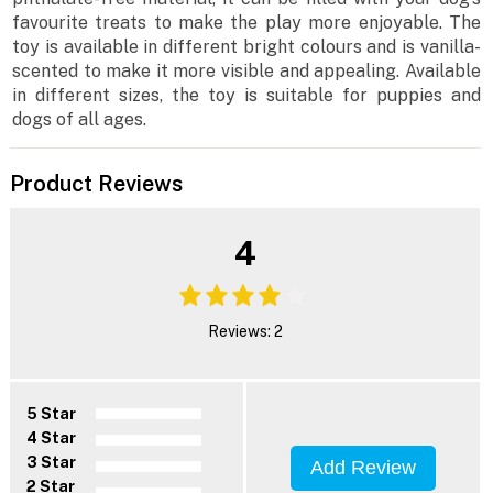
favourite treats to make the play more enjoyable. The
toy is available in different bright colours and is vanilla-
scented to make it more visible and appealing. Available
in different sizes, the toy is suitable for puppies and
dogs of all ages.
Product Reviews
4
Reviews: 2
5 Star
4 Star
3 Star
Add Review
2 Star