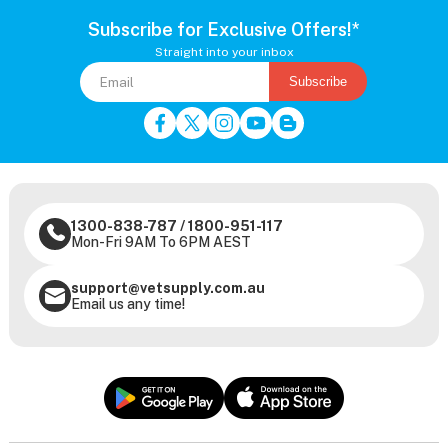
Subscribe for Exclusive Offers!*
Straight into your inbox
Subscribe
1300-838-787
/
1800-951-117
Mon-Fri 9AM To 6PM AEST
support@vetsupply.com.au
Email us any time!