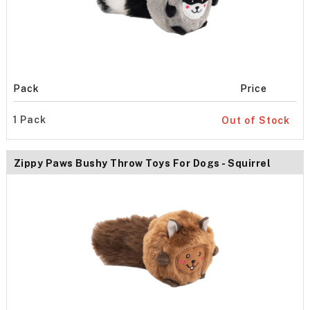
Pack
Price
1 Pack
Out of Stock
Zippy Paws Bushy Throw Toys For Dogs - Squirrel