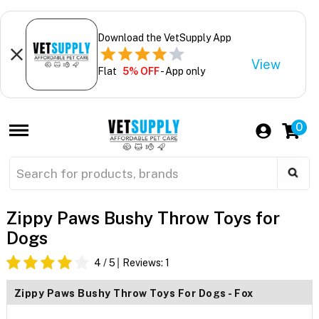
Download the VetSupply App
View
Flat
5% OFF
- App only
0
Zippy Paws Bushy Throw Toys for
Dogs
4
/ 5
Reviews:
1
Zippy Paws Bushy Throw Toys For Dogs - Fox