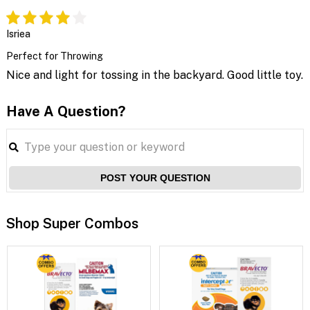
Isriea
Perfect for Throwing
Nice and light for tossing in the backyard. Good little toy.
Have A Question?
POST YOUR QUESTION
Shop Super Combos