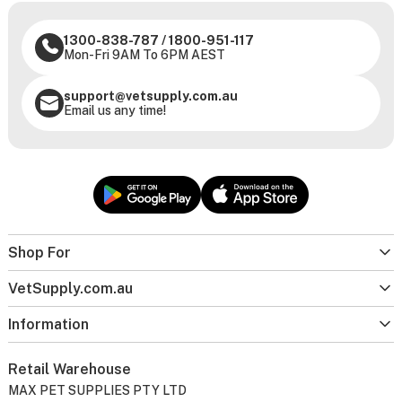
1300-838-787
/
1800-951-117
Mon-Fri 9AM To 6PM AEST
support@vetsupply.com.au
Email us any time!
Shop For
VetSupply.com.au
Information
Retail Warehouse
MAX PET SUPPLIES PTY LTD