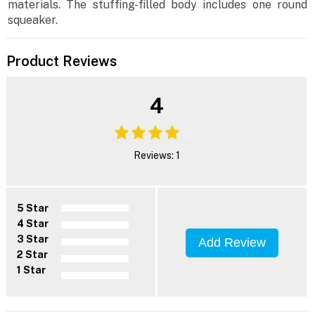
materials. The stuffing-filled body includes one round
squeaker.
Product Reviews
4
Reviews: 1
5 Star
4 Star
3 Star
Add Review
2 Star
1 Star