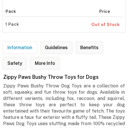
Pack
Price
1 Pack
Out of Stock
Information
Guidelines
Benefits
Safety
More Info
Zippy Paws Bushy Throw Toys for Dogs
Zippy Paws Bushy Throw Dog Toys are a collection of
soft, squeaky, and fun throw toys for dogs. Available in
different variants, including fox, raccoon, and squirrel,
these throw toys are perfect to keep your dog
entertained with their favourite game of fetch. The toys
feature a faux fur exterior with a fluffy tail. These Zippy
Paws Dog Toys uses stuffing made from 100% recycled