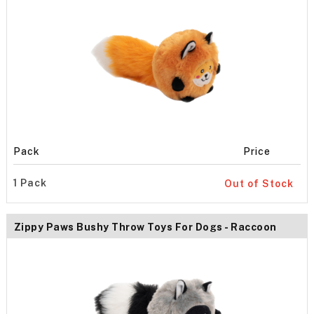
Pack
Price
1 Pack
Out of Stock
Zippy Paws Bushy Throw Toys For Dogs - Raccoon