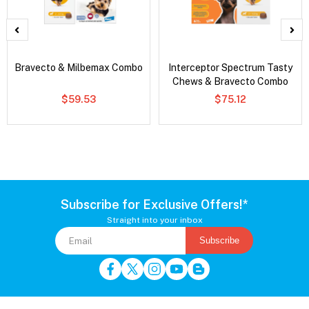
Bravecto & Milbemax Combo
Interceptor Spectrum Tasty
Chews & Bravecto Combo
$59.53
$75.12
Subscribe for Exclusive Offers!*
Straight into your inbox
Subscribe