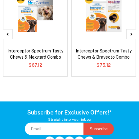
Interceptor Spectrum Tasty
Interceptor Spectrum Tasty
Chews & Nexgard Combo
Chews & Bravecto Combo
$67.12
$75.12
Subscribe for Exclusive Offers!*
Straight into your inbox
Subscribe