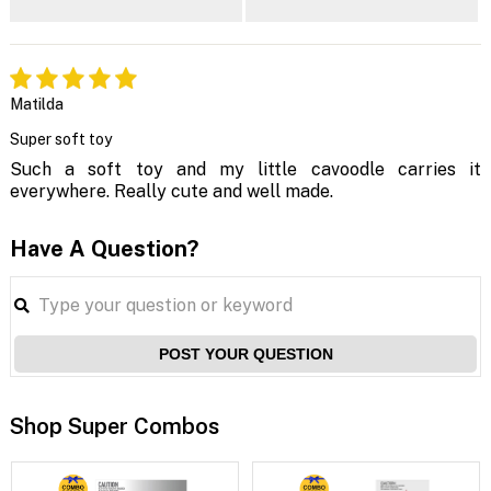
Matilda
Super soft toy
Such a soft toy and my little cavoodle carries it
everywhere. Really cute and well made.
Have A Question?
POST YOUR QUESTION
Shop Super Combos