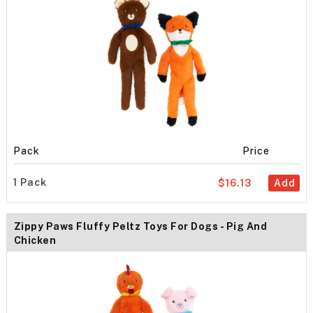
Pack
Price
1 Pack
$16.13
Add
Zippy Paws Fluffy Peltz Toys For Dogs - Pig And
Chicken