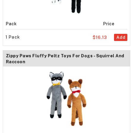
Pack
Price
1 Pack
$16.13
Add
Zippy Paws Fluffy Peltz Toys For Dogs - Squirrel And
Raccoon