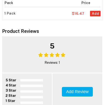
Pack
Price
1 Pack
$16.47
Add
Product Reviews
5
Reviews: 1
5 Star
4 Star
3 Star
Add Review
2 Star
1 Star