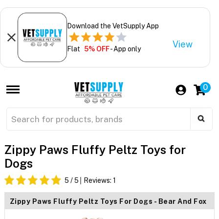
Download the VetSupply App
View
Flat
5% OFF
- App only
0
Zippy Paws Fluffy Peltz Toys for
Dogs
5
/ 5
Reviews:
1
Zippy Paws Fluffy Peltz Toys For Dogs - Bear And Fox