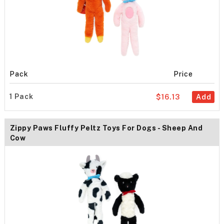
Pack
Price
1 Pack
$16.13
Add
Zippy Paws Fluffy Peltz Toys For Dogs - Sheep And
Cow