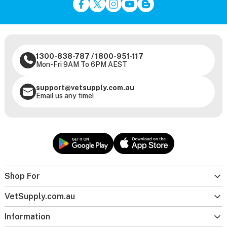
1300-838-787
/
1800-951-117
Mon-Fri 9AM To 6PM AEST
support@vetsupply.com.au
Email us any time!
Shop For
VetSupply.com.au
Information