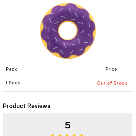
Pack
Price
1 Pack
Out of Stock
Product Reviews
5