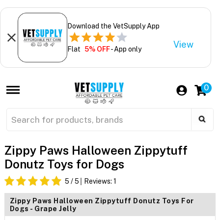
Download the VetSupply App
View
Flat
5% OFF
- App only
0
Zippy Paws Halloween Zippytuff
Donutz Toys for Dogs
5
/ 5
Reviews:
1
Zippy Paws Halloween Zippytuff Donutz Toys For
Dogs - Grape Jelly