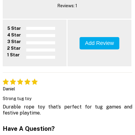
Reviews: 1
5 Star
4 Star
3 Star
Add Review
2 Star
1 Star
Daniel
Strong tug toy
Durable rope toy that’s perfect for tug games and
festive playtime.
Have A Question?