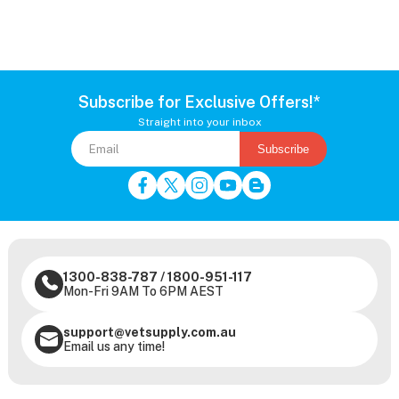
Subscribe for Exclusive Offers!*
Straight into your inbox
Subscribe
1300-838-787
/
1800-951-117
Mon-Fri 9AM To 6PM AEST
support@vetsupply.com.au
Email us any time!