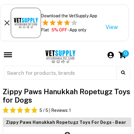
Download the VetSupply App
View
Flat
5% OFF
- App only
0
Zippy Paws Hanukkah Ropetugz Toys
for Dogs
5
/ 5
Reviews:
1
Zippy Paws Hanukkah Ropetugz Toys For Dogs - Bear