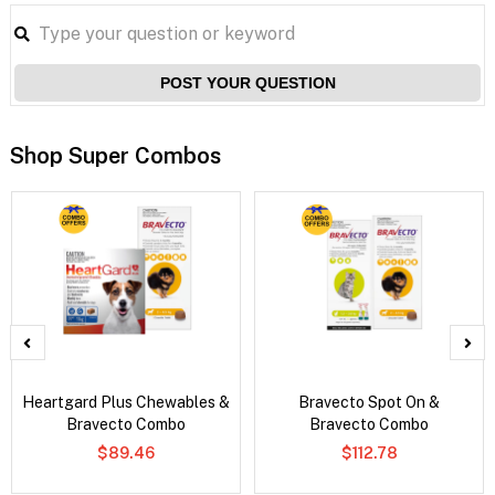
POST YOUR QUESTION
Shop Super Combos
Heartgard Plus Chewables &
Bravecto Spot On &
Bravecto Combo
Bravecto Combo
$89.46
$112.78