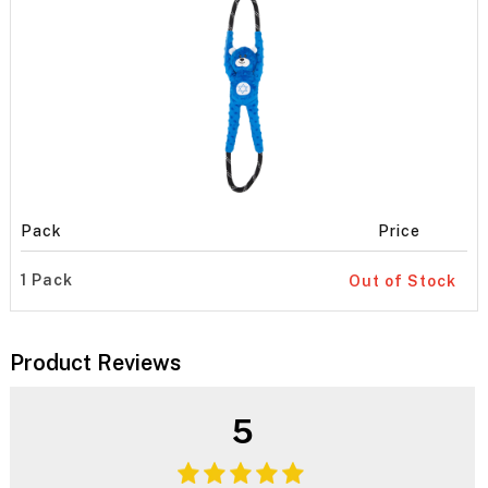
Pack
Price
1 Pack
Out of Stock
Product Reviews
5