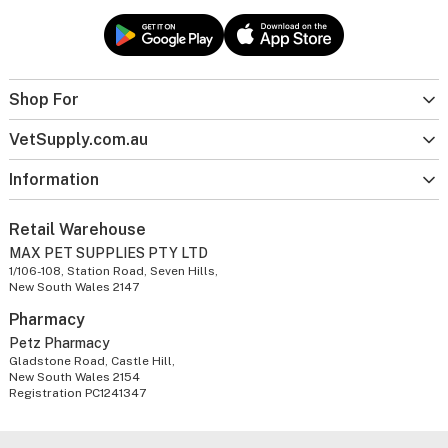
Shop For
VetSupply.com.au
Information
Retail Warehouse
MAX PET SUPPLIES PTY LTD
1/106-108, Station Road, Seven Hills,
New South Wales 2147
Pharmacy
Petz Pharmacy
Gladstone Road, Castle Hill,
New South Wales 2154
Registration PC1241347