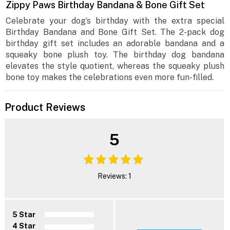
Zippy Paws Birthday Bandana & Bone Gift Set
Celebrate your dog’s birthday with the extra special
Birthday Bandana and Bone Gift Set. The 2-pack dog
birthday gift set includes an adorable bandana and a
squeaky bone plush toy. The birthday dog bandana
elevates the style quotient, whereas the squeaky plush
bone toy makes the celebrations even more fun-filled.
Product Reviews
5
Reviews: 1
5 Star
4 Star