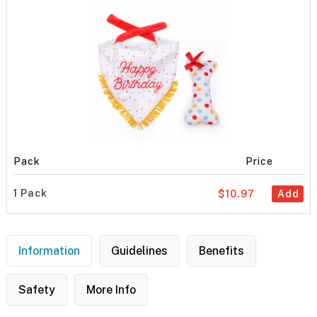
Pack
Price
1 Pack
$10.97
Add
Information
Guidelines
Benefits
Safety
More Info