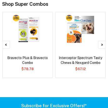
Shop Super Combos
Bravecto Plus & Bravecto
Interceptor Spectrum Tasty
Combo
Chews & Nexgard Combo
$78.78
$67.12
Subscribe for Exclusive Offers!*