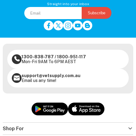
Straight into your inbox
Subscribe
1300-838-787
/
1800-951-117
Mon-Fri 9AM To 6PM AEST
support@vetsupply.com.au
Email us any time!
Shop For