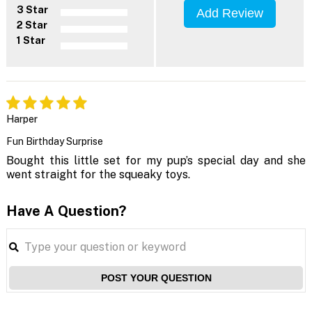
3 Star
Add Review
2 Star
1 Star
Harper
Fun Birthday Surprise
Bought this little set for my pup’s special day and she
went straight for the squeaky toys.
Have A Question?
POST YOUR QUESTION