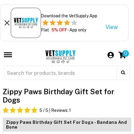
Download the VetSupply App
View
Flat
5% OFF
- App only
0
Zippy Paws Birthday Gift Set for
Dogs
5
/ 5
Reviews:
1
Zippy Paws Birthday Gift Set For Dogs - Bandana And
Bone