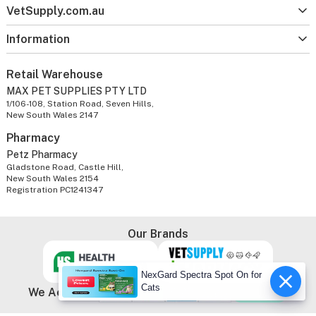
VetSupply.com.au
Information
Retail Warehouse
MAX PET SUPPLIES PTY LTD
1/106-108, Station Road, Seven Hills,
New South Wales 2147
Pharmacy
Petz Pharmacy
Gladstone Road, Castle Hill,
New South Wales 2154
Registration PC1241347
Our Brands
NexGard Spectra Spot On for
Cats
We Accept