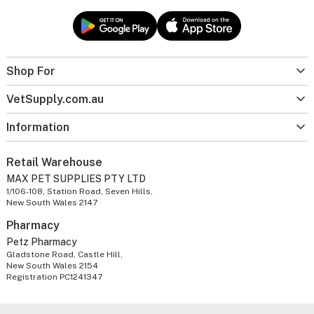
Shop For
VetSupply.com.au
Information
Retail Warehouse
MAX PET SUPPLIES PTY LTD
1/106-108, Station Road, Seven Hills,
New South Wales 2147
Pharmacy
Petz Pharmacy
Gladstone Road, Castle Hill,
New South Wales 2154
Registration PC1241347