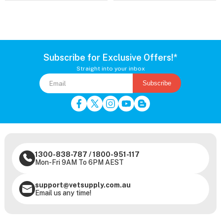
Subscribe for Exclusive Offers!*
Straight into your inbox
Subscribe
1300-838-787
/
1800-951-117
Mon-Fri 9AM To 6PM AEST
support@vetsupply.com.au
Email us any time!