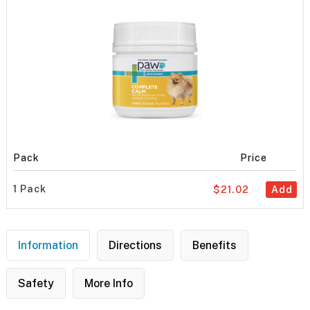
Pack
Price
1 Pack
$21.02
Add
Information
Directions
Benefits
Safety
More Info