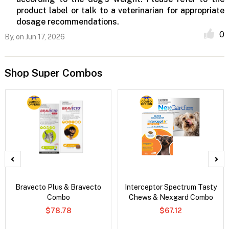
product label or talk to a veterinarian for appropriate
dosage recommendations.
0
By,
on Jun 17, 2026
Shop Super Combos
Bravecto Plus & Bravecto
Interceptor Spectrum Tasty
Combo
Chews & Nexgard Combo
$78.78
$67.12