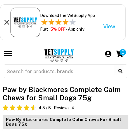
Download the VetSupply App
View
Flat
5% OFF
- App only
0
Paw by Blackmores Complete Calm
Chews for Small Dogs 75g
4.5
/ 5
Reviews:
4
Paw By Blackmores Complete Calm Chews For Small
Dogs 75g