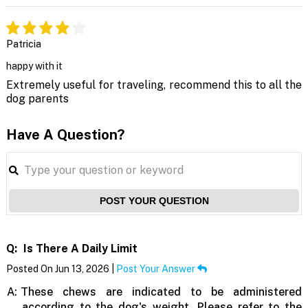
Patricia
happy with it
Extremely useful for traveling, recommend this to all the
dog parents
Have A Question?
POST YOUR QUESTION
Q:
Is There A Daily Limit
Posted On Jun 13, 2026 |
Post Your Answer
A:
These chews are indicated to be administered
according to the dog's weight. Please refer to the