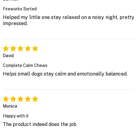
Fireworks Sorted
Helped my little one stay relaxed on a noisy night, pretty
impressed.
David
Complete Calm Chews
Helps small dogs stay calm and emotionally balanced.
Monica
Happy with it
The product indeed does the job