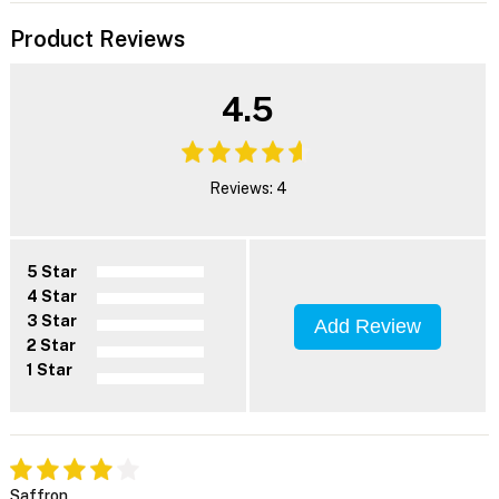
Product Reviews
4.5
Reviews: 4
5 Star
4 Star
3 Star
Add Review
2 Star
1 Star
Saffron