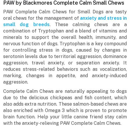
PAW by Blackmores Complete Calm Small Chews
PAW Complete Calm Chews for Small Dogs are tasty
oral chews for the management of
anxiety and stress in
small dog breeds
. These calming chews are a
combination of Tryptophan and a blend of vitamins and
minerals to support the overall health, immunity, and
nervous function of dogs. Tryptophan is a key compound
for controlling stress in dogs, caused by changes in
serotonin levels due to territorial aggression, dominance
aggression, travel anxiety, or separation anxiety. It
reduces stress-related behaviors such as vocalization,
marking, changes in appetite, and anxiety-induced
aggression.
Complete Calm Chews are naturally appealing to dogs
due to the delicious chickpeas and fish content, which
also adds extra nutrition. These salmon-based chews are
also enriched with Omega 3 which is proven to promote
brain function. Help your little canine friend stay calm
with the anxiety-relieving PAW Complete Calm Chews.