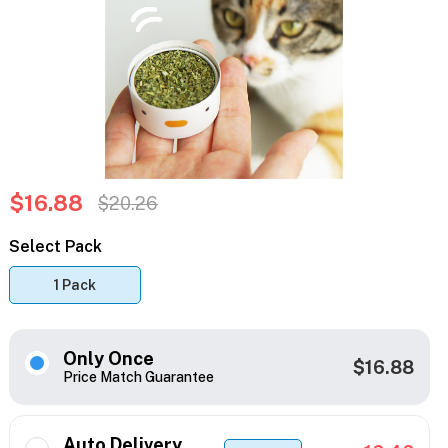
$16.88
$20.26
Select Pack
1 Pack
Only Once
$16.88
Price Match Guarantee
Auto Delivery