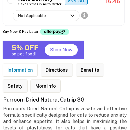
16.46
2.5
% OFF
Save Extra On Auto Order
Buy Now & Pay Later
5% OFF
Shop Now
on pet food!
Information
Directions
Benefits
Safety
More Info
Purroom Dried Natural Catnip 3G
Purroom’s Dried Natural Catnip is a safe and effective
formula specifically designed for cats to reduce anxiety
and enhance appetite. It also helps in maximising the
levels of playfulness for cats that have a positive