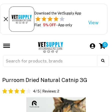
Download the VetSupply App
View
Flat
5% OFF
- App only
0
Purroom Dried Natural Catnip 3G
4
/ 5
Reviews:
2