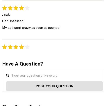
Jack
Cat Obsessed
My cat went crazy as soon as opened
Have A Question?
POST YOUR QUESTION