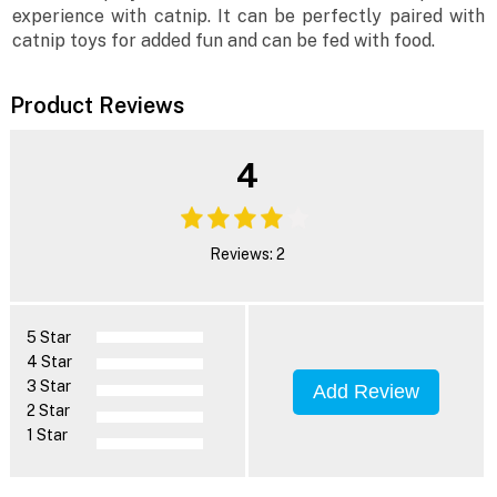
experience with catnip. It can be perfectly paired with
catnip toys for added fun and can be fed with food.
Product Reviews
4
Reviews: 2
5 Star
4 Star
3 Star
Add Review
2 Star
1 Star