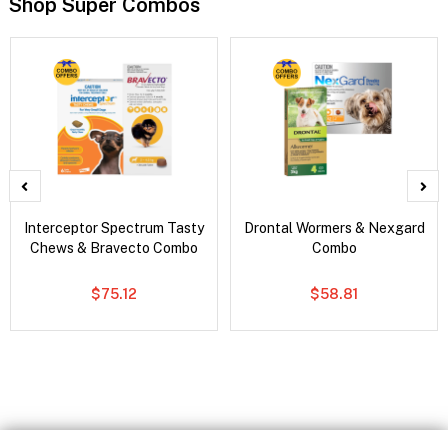
Shop Super Combos
Interceptor Spectrum Tasty
Drontal Wormers & Nexgard
Chews & Bravecto Combo
Combo
$75.12
$58.81