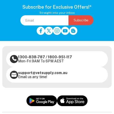
Subscribe for Exclusive Offers!*
Straight into your inbox
Subscribe
1300-838-787
/
1800-951-117
Mon-Fri 9AM To 6PM AEST
support@vetsupply.com.au
Email us any time!