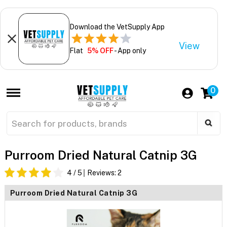
Download the VetSupply App
View
Flat
5% OFF
- App only
0
Purroom Dried Natural Catnip 3G
4
/ 5
Reviews:
2
Purroom Dried Natural Catnip 3G