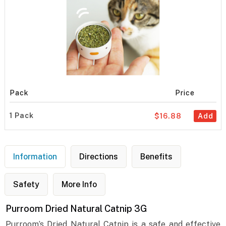
Pack
Price
1 Pack
$16.88
Add
Information
Directions
Benefits
Safety
More Info
Purroom Dried Natural Catnip 3G
Purroom’s Dried Natural Catnip is a safe and effective