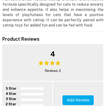
formula specifically designed for cats to reduce anxiety
and enhance appetite. It also helps in maximising the
levels of playfulness for cats that have a positive
experience with catnip. It can be perfectly paired with
catnip toys for added fun and can be fed with food.
Product Reviews
4
Reviews: 2
5 Star
4 Star
3 Star
Add Review
2 Star