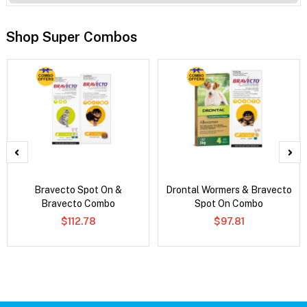
Shop Super Combos
Bravecto Spot On &
Drontal Wormers & Bravecto
Bravecto Combo
Spot On Combo
$112.78
$97.81