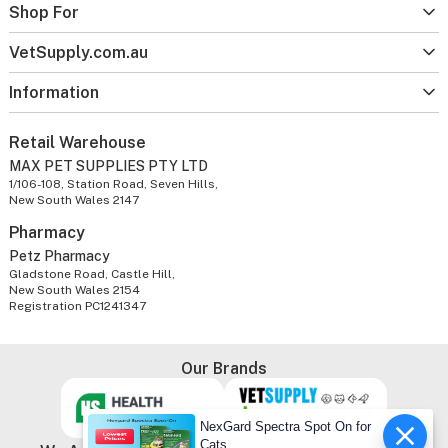
Shop For
VetSupply.com.au
Information
Retail Warehouse
MAX PET SUPPLIES PTY LTD
1/106-108, Station Road, Seven Hills,
New South Wales 2147
Pharmacy
Petz Pharmacy
Gladstone Road, Castle Hill,
New South Wales 2154
Registration PC1241347
Our Brands
NexGard Spectra Spot On for
Cats