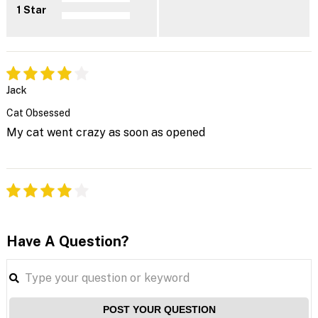
1 Star
Jack
Cat Obsessed
My cat went crazy as soon as opened
Have A Question?
POST YOUR QUESTION