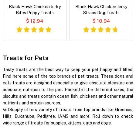
Black Hawk Chicken Jerky
Black Hawk Chicken Jerky
Bites Puppy Treats
Straps Dog Treats
$ 12.94
$ 10.94
Treats for Pets
Tasty treats are the best way to keep your pet happy and filled.
Find here some of the top brands of pet treats. These dogs and
cats treats are designed especially to give absolute pleasure and
adequate nutrition to the pet. Packed in the different sizes, the
biscuits and treats contain ocean fish, chickens and other natural
nutrients and protein sources.
VetSupply offers variety of treats from top brands like Greenies,
Hills, Eukanuba, Pedigree, IAMS and more. Roll down to check
wide range of treats for puppies, kittens, cats and dogs.