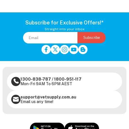
Subscribe for Exclusive Offers!*
Straight into your inbox
Subscribe
1300-838-787
/
1800-951-117
Mon-Fri 9AM To 6PM AEST
support@vetsupply.com.au
Email us any time!