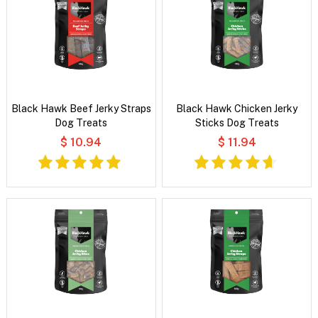
Black Hawk Beef Jerky Straps
Black Hawk Chicken Jerky
Dog Treats
Sticks Dog Treats
$ 10.94
$ 11.94