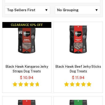
CLEARANCE 10% OFF
CLEARANCE 10% OFF
Black Hawk Kangaroo Jerky
Black Hawk Beef Jerky Sticks
Straps Dog Treats
Dog Treats
$ 10.94
$ 11.94