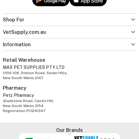
Shop For
VetSupply.com.au
Information
Retail Warehouse
MAX PET SUPPLIES PTY LTD
1/106-108, Station Road, Seven Hills,
New South Wales 2147
Pharmacy
Petz Pharmacy
Gladstone Road, Castle Hill,
New South Wales 2154
Registration PC1241347
Our Brands