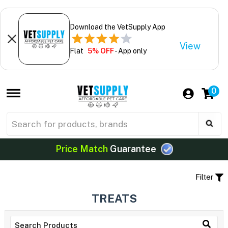
Download the VetSupply App
View
Flat
5% OFF
- App only
0
Price Match
Guarantee
Filter
TREATS