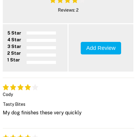
Reviews: 2
5 Star
4 Star
3 Star
Add Review
2 Star
1 Star
Cody
Tasty Bites
My dog finishes these very quickly