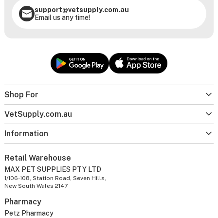
support@vetsupply.com.au
Email us any time!
Shop For
VetSupply.com.au
Information
Retail Warehouse
MAX PET SUPPLIES PTY LTD
1/106-108, Station Road, Seven Hills,
New South Wales 2147
Pharmacy
Petz Pharmacy