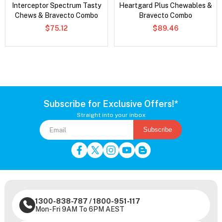
Interceptor Spectrum Tasty
Heartgard Plus Chewables &
Chews & Bravecto Combo
Bravecto Combo
$75.12
$89.46
Subscribe for Exclusive Offers!*
Straight into your inbox
Subscribe
1300-838-787
/
1800-951-117
Mon-Fri 9AM To 6PM AEST