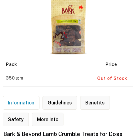
Pack
Price
350 gm
Out of Stock
Information
Guidelines
Benefits
Safety
More Info
Bark & Beyond Lamb Crumble Treats for Dogs