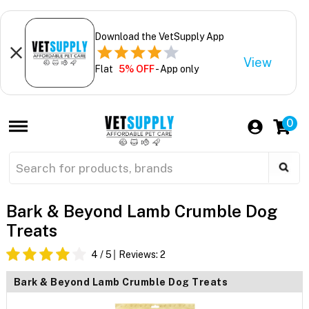
Download the VetSupply App
View
Flat
5% OFF
- App only
0
Bark & Beyond Lamb Crumble Dog
Treats
4
/ 5
Reviews:
2
Bark & Beyond Lamb Crumble Dog Treats