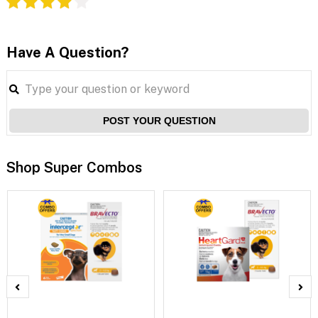
Have A Question?
POST YOUR QUESTION
Shop Super Combos