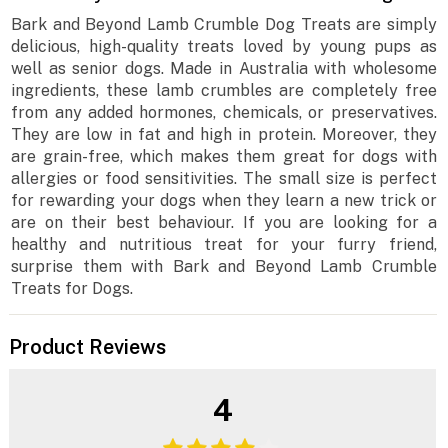
Bark and Beyond Lamb Crumble Dog Treats are simply
delicious, high-quality treats loved by young pups as
well as senior dogs. Made in Australia with wholesome
ingredients, these lamb crumbles are completely free
from any added hormones, chemicals, or preservatives.
They are low in fat and high in protein. Moreover, they
are grain-free, which makes them great for dogs with
allergies or food sensitivities. The small size is perfect
for rewarding your dogs when they learn a new trick or
are on their best behaviour. If you are looking for a
healthy and nutritious treat for your furry friend,
surprise them with Bark and Beyond Lamb Crumble
Treats for Dogs.
Product Reviews
4