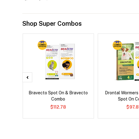
Shop Super Combos
 Cat
Bravecto Spot On & Bravecto
Drontal Wormers
Combo
Spot On 
$112.78
$97.8