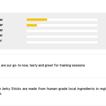
ar
ar
ar
ar
ar
are our go-to now, tasty and great for training sessions
Jerky Sticks are made from human-grade local ingredients in regio
s.