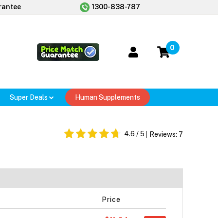
rantee
1300-838-787
0
Super Deals
Human Supplements
4.6
/ 5
Reviews:
7
Price