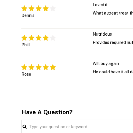
Loved it
What a great treat t
Dennis
Nutritious
Provides required nut
Phill
Will buy again
He could have it all 
Rose
Have A Question?