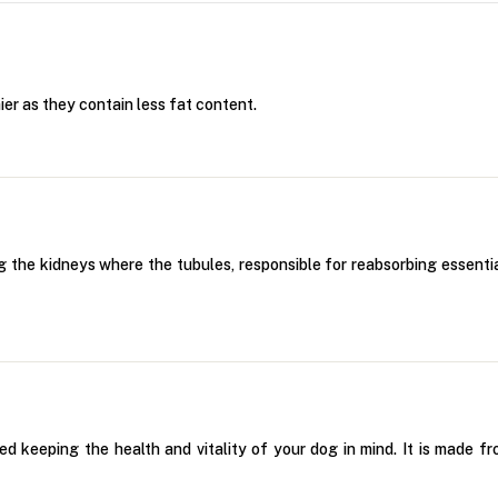
er as they contain less fat content.
g the kidneys where the tubules, responsible for reabsorbing essential
keeping the health and vitality of your dog in mind. It is made fr