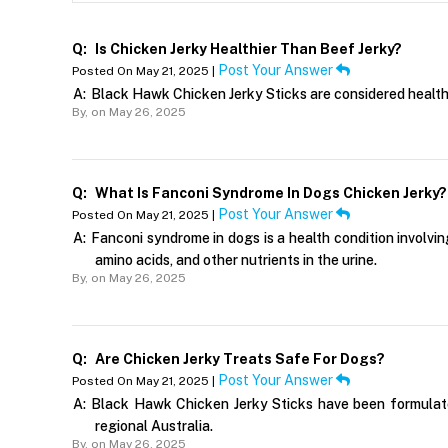
Q:
Is Chicken Jerky Healthier Than Beef Jerky?
Post Your Answer
Posted On May 21, 2025 |
A:
Black Hawk Chicken Jerky Sticks are considered healthi
By,
on May 26, 2025
Q:
What Is Fanconi Syndrome In Dogs Chicken Jerky?
Post Your Answer
Posted On May 21, 2025 |
A:
Fanconi syndrome in dogs is a health condition involvin
amino acids, and other nutrients in the urine.
By,
on May 26, 2025
Q:
Are Chicken Jerky Treats Safe For Dogs?
Post Your Answer
Posted On May 21, 2025 |
A:
Black Hawk Chicken Jerky Sticks have been formulated 
regional Australia.
By,
on May 26, 2025