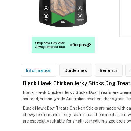
Information
Guidelines
Benefits
Black Hawk Chicken Jerky Sticks Dog Treat
Black Hawk Chicken Jerky Sticks Dog Treats are premium,
sourced, human-grade Australian chicken, these grain-free
Black Hawk Dog Treats Chicken Sticks are made with caref
chewy texture and meaty taste make them ideal as a rewar
are especially suitable for small- to medium-sized dogs o