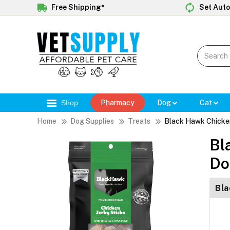
Free Shipping*
Set Auto
Shop
Pharmacy
Dog
Cat
Home
Dog Supplies
Treats
Black Hawk Chicken
Bl
Do
Bla