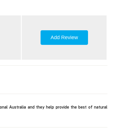
Add Review
nal Australia and they help provide the best of natural