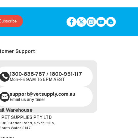
Subscribe
tomer Support
1300-838-787
/
1800-951-117
Mon-Fri 9AM To 6PM AEST
support@vetsupply.com.au
Email us any time!
ail Warehouse
 PET SUPPLIES PTY LTD
-108, Station Road, Seven Hills,
South Wales 2147
rmacy