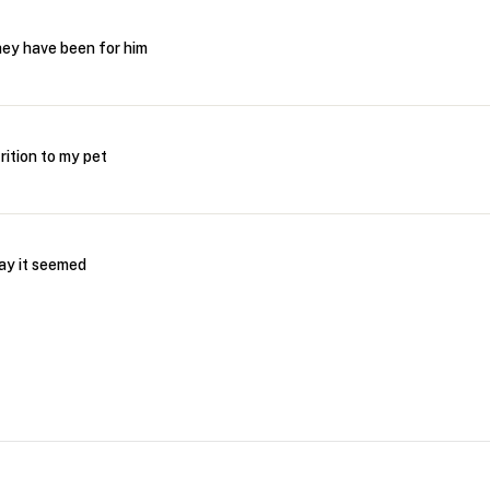
hey have been for him
rition to my pet
day it seemed