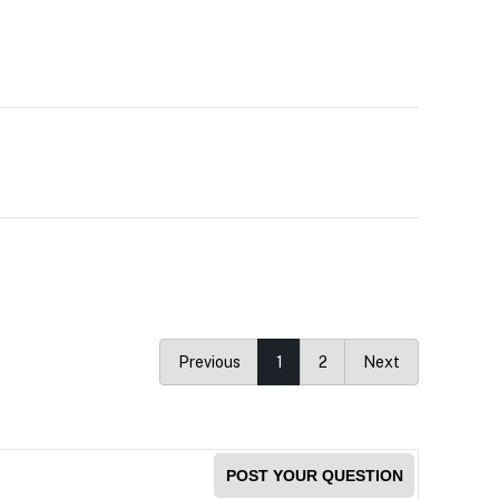
Previous
1
2
Next
POST YOUR QUESTION