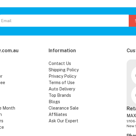
.com.au
Information
Cus
Contact Us
Shipping Policy
er
Privacy Policy
tee
Terms of Use
Auto Delivery
Top Brands
Blogs
e Month
Clearance Sale
Ret
n
Affiliates
MAX
rs
Ask Our Expert
1/106
New 
ce
Pha