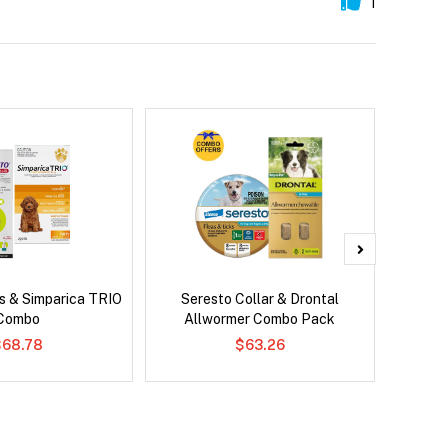
1
s & Simparica TRIO
Seresto Collar & Drontal
Adv
Combo
Allwormer Combo Pack
$68.78
$63.26