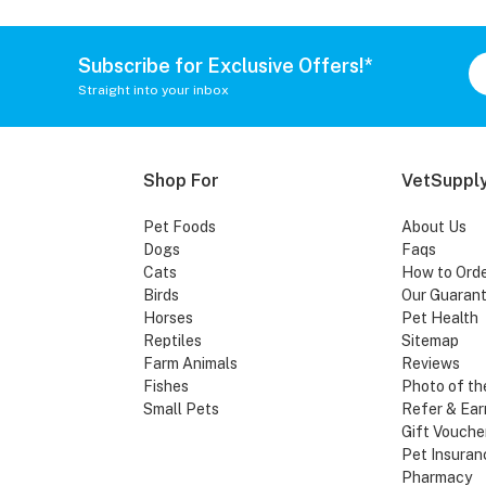
Subscribe for Exclusive Offers!*
Straight into your inbox
Shop For
VetSupply
Pet Foods
About Us
Dogs
Faqs
Cats
How to Ord
Birds
Our Guaran
Horses
Pet Health
Reptiles
Sitemap
Farm Animals
Reviews
Fishes
Photo of th
Small Pets
Refer & Ear
Gift Vouche
Pet Insuran
Pharmacy