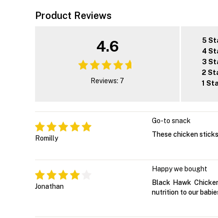
Product Reviews
5 St
4.6
4 St
3 St
2 St
Reviews: 7
1 St
Go-to snack
These chicken sticks 
Romilly
Happy we bought
Black Hawk Chicken 
Jonathan
nutrition to our babie