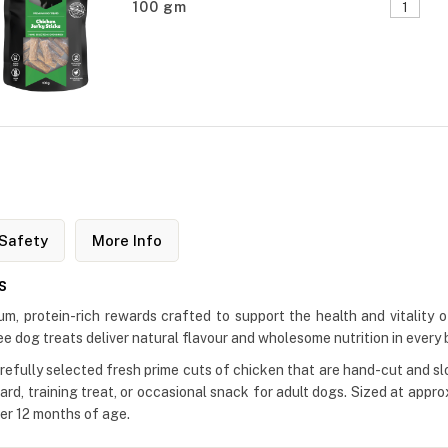
100 gm
Safety
More Info
s
 protein-rich rewards crafted to support the health and vitality of
 dog treats deliver natural flavour and wholesome nutrition in every b
ully selected fresh prime cuts of chicken that are hand-cut and slowl
d, training treat, or occasional snack for adult dogs. Sized at app
ver 12 months of age.