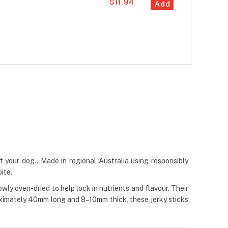
$11.94
Add
 your dog.. Made in regional Australia using responsibly
ite.
y oven-dried to help lock in nutrients and flavour. Their
roximately 40mm long and 8–10mm thick, these jerky sticks