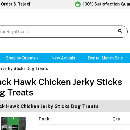
 Order & Relax!
100% Satisfaction Gua
Shop by Brands
New Arrivals
Dental Month Sale
 Jerky Sticks Dog Treats
ack Hawk Chicken Jerky Sticks
g Treats
ck Hawk Chicken Jerky Sticks Dog Treats
Pack
Qty