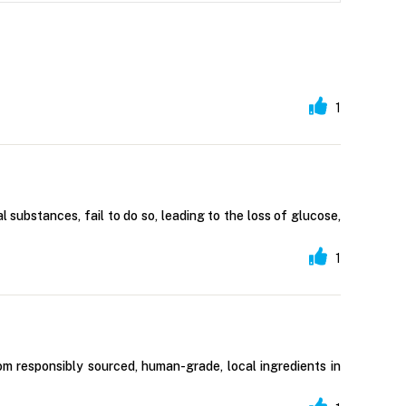
1
 substances, fail to do so, leading to the loss of glucose,
1
om responsibly sourced, human-grade, local ingredients in