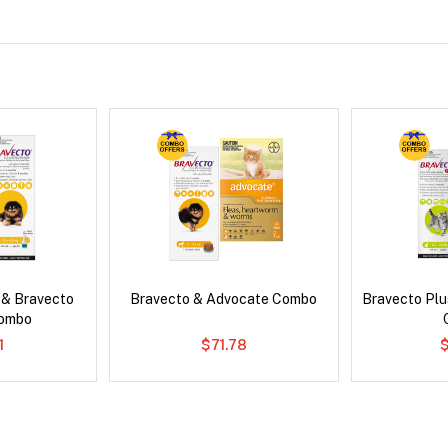
 & Bravecto
Bravecto & Advocate Combo
Bravecto Plu
Combo
1
$71.78