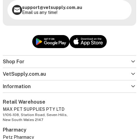
support@vetsupply.com.au
Email us any time!
Shop For
VetSupply.com.au
Information
Retail Warehouse
MAX PET SUPPLIES PTY LTD
1/106-108, Station Road, Seven Hills,
New South Wales 2147
Pharmacy
Petz Pharmacy