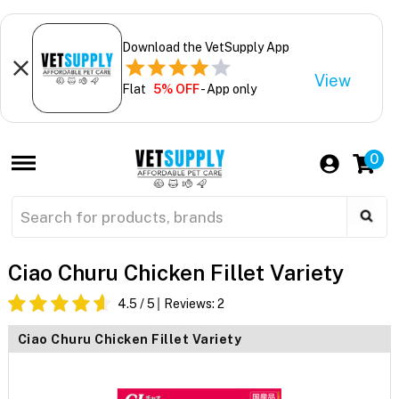
Download the VetSupply App
View
Flat
5% OFF
- App only
0
Ciao Churu Chicken Fillet Variety
4.5
/ 5
Reviews:
2
Ciao Churu Chicken Fillet Variety