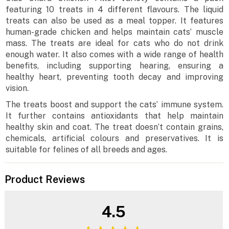
featuring 10 treats in 4 different flavours. The liquid
treats can also be used as a meal topper. It features
human-grade chicken and helps maintain cats’ muscle
mass. The treats are ideal for cats who do not drink
enough water. It also comes with a wide range of health
benefits, including supporting hearing, ensuring a
healthy heart, preventing tooth decay and improving
vision.
The treats boost and support the cats’ immune system.
It further contains antioxidants that help maintain
healthy skin and coat. The treat doesn’t contain grains,
chemicals, artificial colours and preservatives. It is
suitable for felines of all breeds and ages.
Product Reviews
4.5