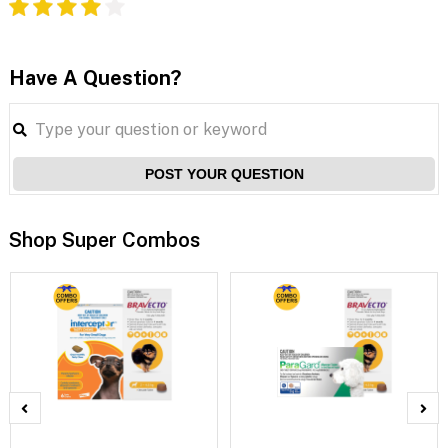
Have A Question?
POST YOUR QUESTION
Shop Super Combos