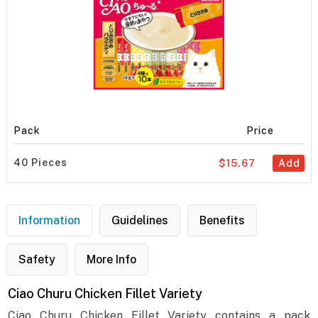
Pack
Price
40 Pieces
$15.67
Add
Information
Guidelines
Benefits
Safety
More Info
Ciao Churu Chicken Fillet Variety
Ciao Churu Chicken Fillet Variety contains a pack