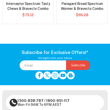
Interceptor Spectrum Tasty
Paragard Broad Spectrum
Chews & Bravecto Combo
Wormer & Bravecto Combo
$75.12
$66.28
Subscribe for Exclusive Offers!*
Straight into your inbox
Subscribe
1300-838-787
/
1800-951-117
Mon-Fri 9AM To 6PM AEST