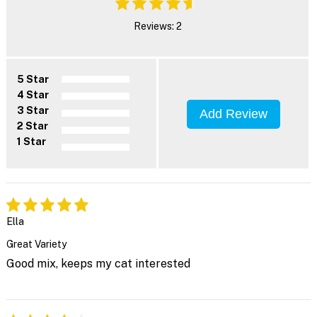
Reviews: 2
5 Star
4 Star
3 Star
Add Review
2 Star
1 Star
Ella
Great Variety
Good mix, keeps my cat interested