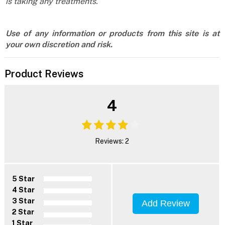
is taking any treatments.
Use of any information or products from this site is at
your own discretion and risk.
Product Reviews
4
Reviews: 2
5 Star
4 Star
3 Star
Add Review
2 Star
1 Star