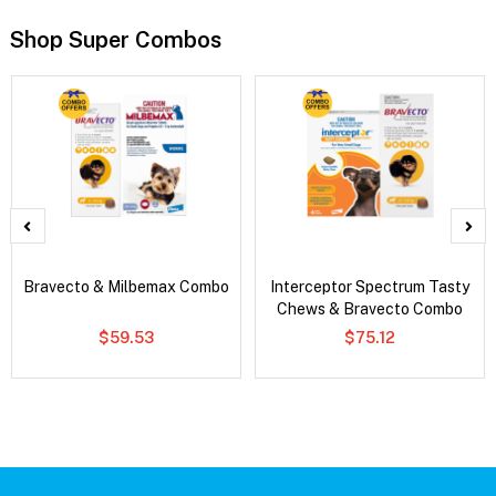
Shop Super Combos
Bravecto & Milbemax Combo
Interceptor Spectrum Tasty
Chews & Bravecto Combo
$59.53
$75.12