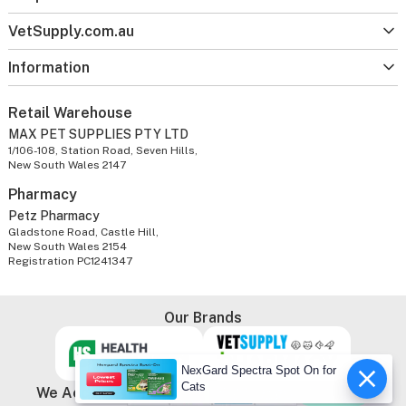
VetSupply.com.au
Information
Retail Warehouse
MAX PET SUPPLIES PTY LTD
1/106-108, Station Road, Seven Hills,
New South Wales 2147
Pharmacy
Petz Pharmacy
Gladstone Road, Castle Hill,
New South Wales 2154
Registration PC1241347
Our Brands
NexGard Spectra Spot On for
Cats
We Accept