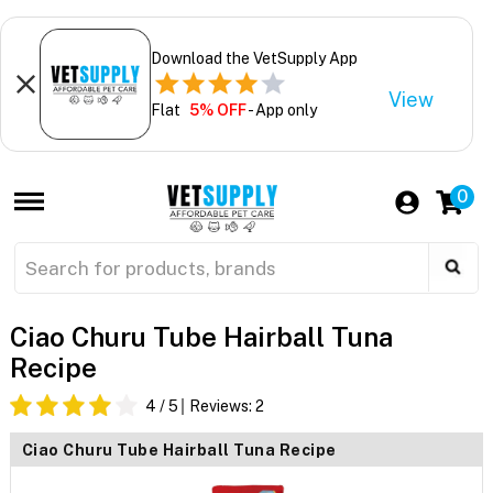
Download the VetSupply App
View
Flat
5% OFF
- App only
0
Ciao Churu Tube Hairball Tuna
Recipe
4
/ 5
Reviews:
2
Ciao Churu Tube Hairball Tuna Recipe