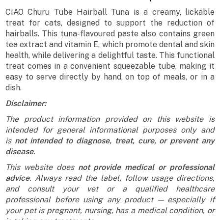
CIAO Churu Tube Hairball Tuna is a creamy, lickable
treat for cats, designed to support the reduction of
hairballs. This tuna-flavoured paste also contains green
tea extract and vitamin E, which promote dental and skin
health, while delivering a delightful taste. This functional
treat comes in a convenient squeezable tube, making it
easy to serve directly by hand, on top of meals, or in a
dish.
Disclaimer:
The product information provided on this website is
intended for general informational purposes only and
is
not intended to diagnose, treat, cure, or prevent any
disease
.
This website does
not provide medical or professional
advice
. Always read the label, follow usage directions,
and consult your vet or a qualified healthcare
professional before using any product — especially if
your pet is pregnant, nursing, has a medical condition, or