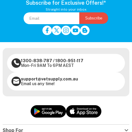
Subscribe for Exclusive Offers!*
Straight into your inbox
Subscribe
1300-838-787
/
1800-951-117
Mon-Fri 9AM To 6PM AEST
support@vetsupply.com.au
Email us any time!
Shop For