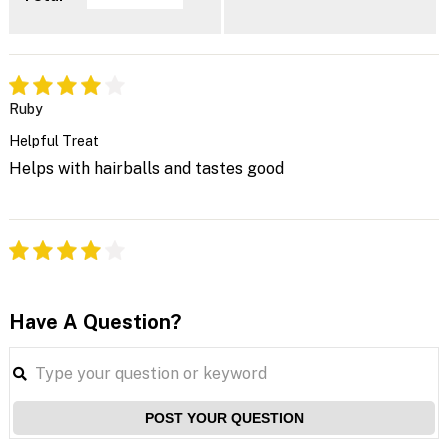
Ruby
Helpful Treat
Helps with hairballs and tastes good
Have A Question?
POST YOUR QUESTION