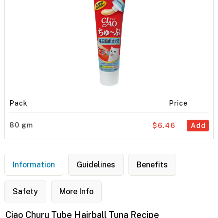
Pack
Price
80 gm
$6.46
Add
Information
Guidelines
Benefits
Safety
More Info
Ciao Churu Tube Hairball Tuna Recipe