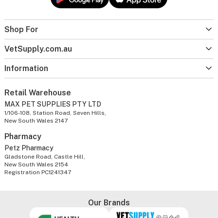
Shop For
VetSupply.com.au
Information
Retail Warehouse
MAX PET SUPPLIES PTY LTD
1/106-108, Station Road, Seven Hills,
New South Wales 2147
Pharmacy
Petz Pharmacy
Gladstone Road, Castle Hill,
New South Wales 2154
Registration PC1241347
Our Brands