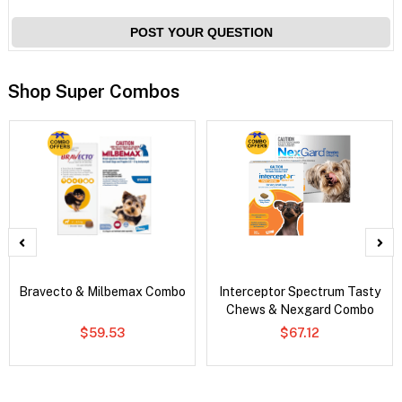
POST YOUR QUESTION
Shop Super Combos
Bravecto & Milbemax Combo
Interceptor Spectrum Tasty
Chews & Nexgard Combo
$59.53
$67.12