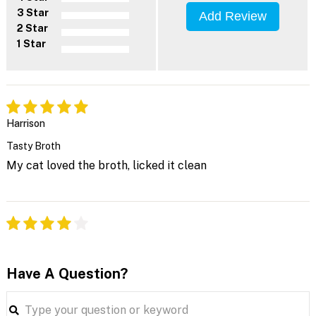
3 Star
Add Review
2 Star
1 Star
Harrison
Tasty Broth
My cat loved the broth, licked it clean
Have A Question?