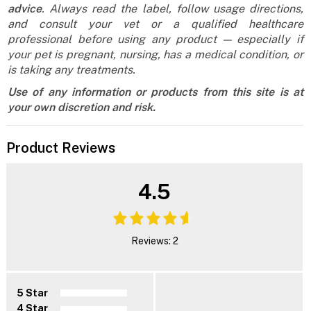
advice
. Always read the label, follow usage directions,
and consult your vet or a qualified healthcare
professional before using any product — especially if
your pet is pregnant, nursing, has a medical condition, or
is taking any treatments.
Use of any information or products from this site is at
your own discretion and risk.
Product Reviews
4.5
Reviews: 2
5 Star
4 Star