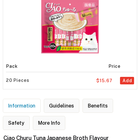
Pack
Price
20 Pieces
$15.67
Add
Information
Guidelines
Benefits
Safety
More Info
Ciao Churu Tuna Japanese Broth Flavour