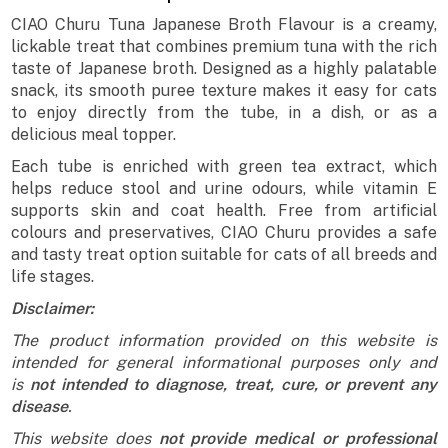
CIAO Churu Tuna Japanese Broth Flavour is a creamy,
lickable treat that combines premium tuna with the rich
taste of Japanese broth. Designed as a highly palatable
snack, its smooth puree texture makes it easy for cats
to enjoy directly from the tube, in a dish, or as a
delicious meal topper.
Each tube is enriched with green tea extract, which
helps reduce stool and urine odours, while vitamin E
supports skin and coat health. Free from artificial
colours and preservatives, CIAO Churu provides a safe
and tasty treat option suitable for cats of all breeds and
life stages.
Disclaimer:
The product information provided on this website is
intended for general informational purposes only and
is
not intended to diagnose, treat, cure, or prevent any
disease
.
This website does
not provide medical or professional