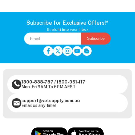
Subscribe for Exclusive Offers!*
Straight into your inbox
Subscribe
1300-838-787
/
1800-951-117
Mon-Fri 9AM To 6PM AEST
support@vetsupply.com.au
Email us any time!