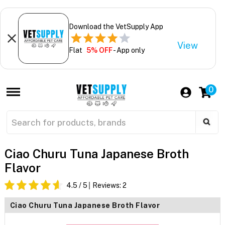
Download the VetSupply App
View
Flat
5% OFF
- App only
0
Ciao Churu Tuna Japanese Broth
Flavor
4.5
/ 5
Reviews:
2
Ciao Churu Tuna Japanese Broth Flavor