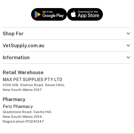
Shop For
VetSupply.com.au
Information
Retail Warehouse
MAX PET SUPPLIES PTY LTD
1/106-108, Station Road, Seven Hills,
New South Wales 2147
Pharmacy
Petz Pharmacy
Gladstone Road, Castle Hill,
New South Wales 2154
Registration PC1241347