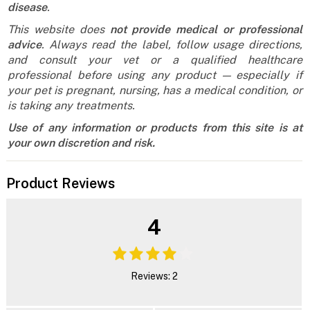
disease
.
This website does
not provide medical or professional
advice
. Always read the label, follow usage directions,
and consult your vet or a qualified healthcare
professional before using any product — especially if
your pet is pregnant, nursing, has a medical condition, or
is taking any treatments.
Use of any information or products from this site is at
your own discretion and risk.
Product Reviews
4
Reviews: 2