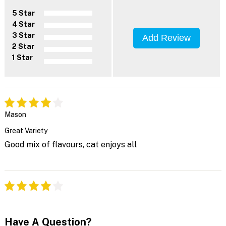
5 Star
4 Star
3 Star
Add Review
2 Star
1 Star
Mason
Great Variety
Good mix of flavours, cat enjoys all
Have A Question?