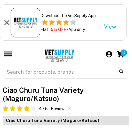
Download the VetSupply App
View
Flat
5% OFF
- App only
0
Ciao Churu Tuna Variety
(Maguro/Katsuo)
4
/ 5
Reviews:
2
Ciao Churu Tuna Variety (Maguro/Katsuo)