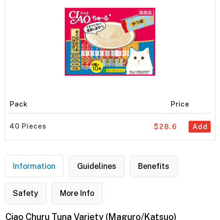
Pack
Price
40 Pieces
$28.6
Add
Information
Guidelines
Benefits
Safety
More Info
Ciao Churu Tuna Variety (Maguro/Katsuo)