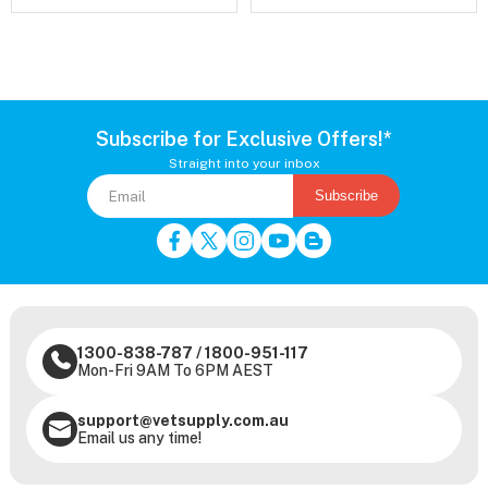
Subscribe for Exclusive Offers!*
Straight into your inbox
Subscribe
1300-838-787
/
1800-951-117
Mon-Fri 9AM To 6PM AEST
support@vetsupply.com.au
Email us any time!