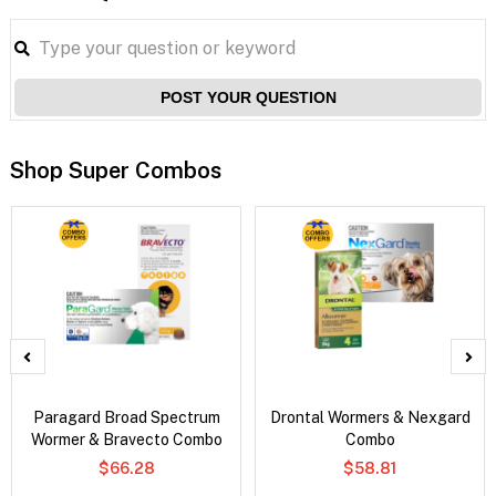
POST YOUR QUESTION
Shop Super Combos
Paragard Broad Spectrum
Drontal Wormers & Nexgard
Wormer & Bravecto Combo
Combo
$66.28
$58.81