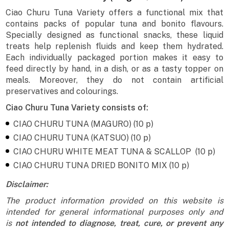
Ciao Churu Tuna Variety offers a functional mix that
contains packs of popular tuna and bonito flavours.
Specially designed as functional snacks, these liquid
treats help replenish fluids and keep them hydrated.
Each individually packaged portion makes it easy to
feed directly by hand, in a dish, or as a tasty topper on
meals. Moreover, they do not contain artificial
preservatives and colourings.
Ciao Churu Tuna Variety consists of:
CIAO CHURU TUNA (MAGURO) (10 p)
CIAO CHURU TUNA (KATSUO) (10 p)
CIAO CHURU WHITE MEAT TUNA & SCALLOP (10 p)
CIAO CHURU TUNA DRIED BONITO MIX (10 p)
Disclaimer:
The product information provided on this website is
intended for general informational purposes only and
is
not intended to diagnose, treat, cure, or prevent any