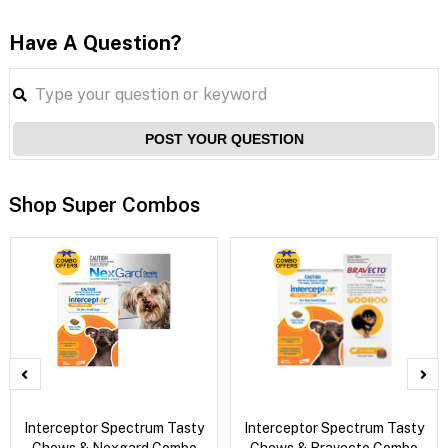
Have A Question?
POST YOUR QUESTION
Shop Super Combos
Interceptor Spectrum Tasty
Interceptor Spectrum Tasty