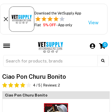
Download the VetSupply App
View
Flat
5% OFF
- App only
0
Ciao Pon Churu Bonito
4
/ 5
Reviews:
2
Ciao Pon Churu Bonito