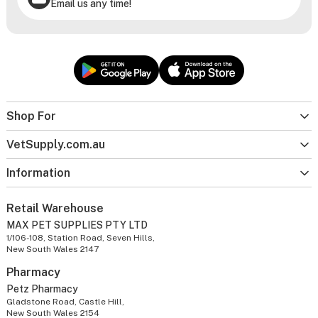
Email us any time!
Shop For
VetSupply.com.au
Information
Retail Warehouse
MAX PET SUPPLIES PTY LTD
1/106-108, Station Road, Seven Hills,
New South Wales 2147
Pharmacy
Petz Pharmacy
Gladstone Road, Castle Hill,
New South Wales 2154