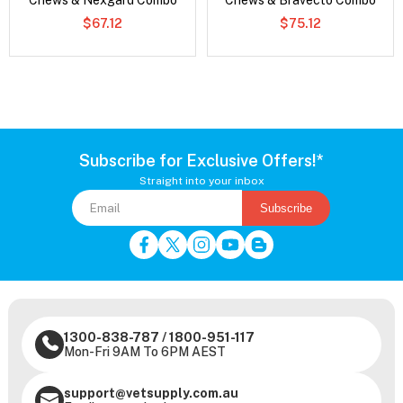
Chews & Nexgard Combo
Chews & Bravecto Combo
$67.12
$75.12
Subscribe for Exclusive Offers!*
Straight into your inbox
Subscribe
1300-838-787
/
1800-951-117
Mon-Fri 9AM To 6PM AEST
support@vetsupply.com.au