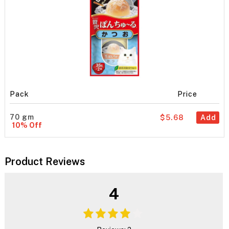
Pack
Price
70 gm
$5.68
Add
10% Off
Product Reviews
4