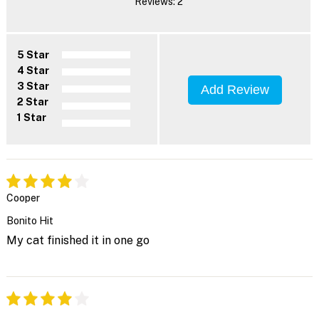
Reviews: 2
5 Star
4 Star
3 Star
Add Review
2 Star
1 Star
Cooper
Bonito Hit
My cat finished it in one go