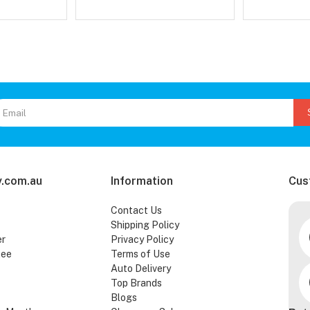
.com.au
Information
Cus
Contact Us
Shipping Policy
er
Privacy Policy
tee
Terms of Use
Auto Delivery
Top Brands
Blogs