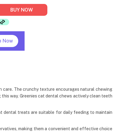
BUY NOW
p Now
lth care. The crunchy texture encourages natural chewing
t; this way, Greenies cat dental chews actively clean teeth
cat dental treats are suitable for daily feeding to maintain
eservatives, making them a convenient and effective choice