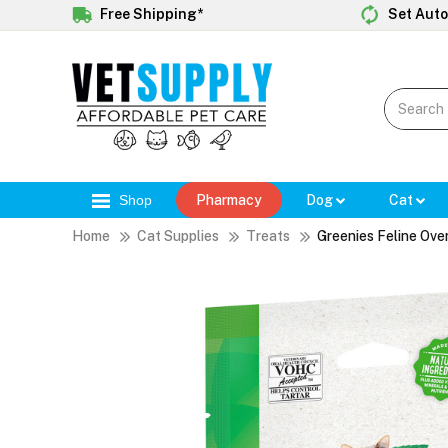
Free Shipping*
Set Auto
Shop
Pharmacy
Dog
Cat
Home
Cat Supplies
Treats
Greenies Feline Ove