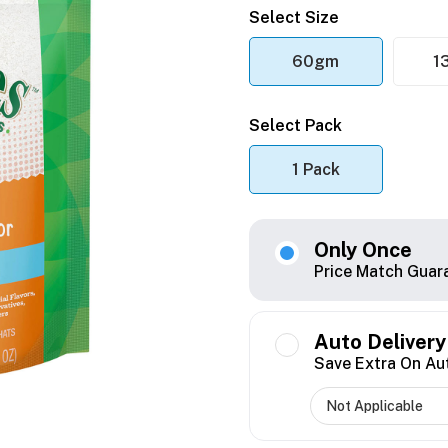
Select Size
60gm
1
Select Pack
1 Pack
Only Once
Price Match Guar
Auto Delivery
Save Extra On Au