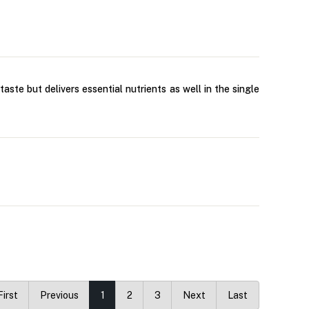
aste but delivers essential nutrients as well in the single
First
Previous
1
2
3
Next
Last