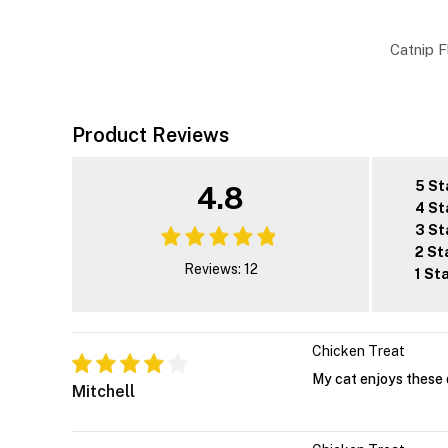
Catnip F
Product Reviews
5 St
4.8
4 St
3 St
2 St
Reviews: 12
1 St
Chicken Treat
My cat enjoys these 
Mitchell