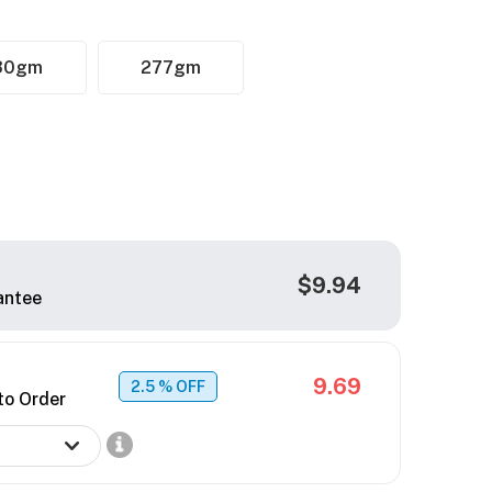
30gm
277gm
$9.94
antee
9.69
2.5
% OFF
to Order