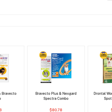
& Bravecto
Bravecto Plus & Nexgard
Drontal Wo
o
Spectra Combo
Spot
8
$80.78