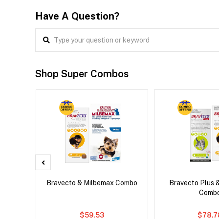
Have A Question?
Shop Super Combos
 Cat
Bravecto & Milbemax Combo
Bravecto Plus 
Comb
$59.53
$78.7