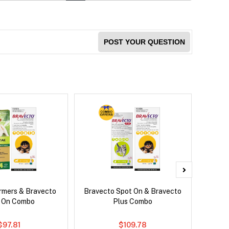
POST YOUR QUESTION
rmers & Bravecto
Bravecto Spot On & Bravecto
Bravect
 On Combo
Plus Combo
$97.81
$109.78