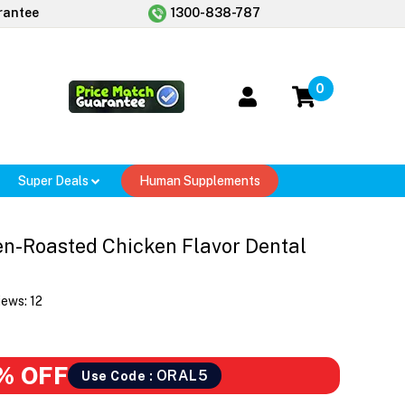
rantee
1300-838-787
0
Super Deals
Human Supplements
en-Roasted Chicken Flavor Dental
iews:
12
% OFF
ORAL5
Use Code :