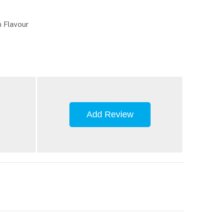
 Flavour
Add Review