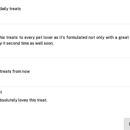
daily treats
s treats to every pet lover as it's formulated not only with a great t
uy it second time as well soon.
 treats from now
at
bsolutely loves this treat.