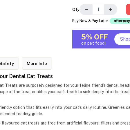
−
+
Qty
Buy Now & Pay Later
5% OFF
Sho
on pet food!
Safety
More Info
our Dental Cat Treats
 Treats are purposely designed for your feline friend’s dental hea
ape of the treat enables your cat’s teeth to sink deeply into the trea
iendly option that fits easily into your cat’s daily routine. Greenies 
mmended feeding guide.
flavoured cat treats are free from artificial flavours, fillers and pr