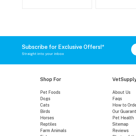
Subscribe for Exclusive Offers!*
Straight into your inbox
Shop For
VetSupply
Pet Foods
About Us
Dogs
Faqs
Cats
How to Ord
Birds
Our Guaran
Horses
Pet Health
Reptiles
Sitemap
Farm Animals
Reviews