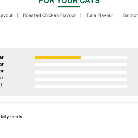
FOR YOUR CATS
lavour
|
Roasted Chicken Flavour
|
Tuna Flavour
|
Salmon
ar
ar
ar
ar
ar
daily treats