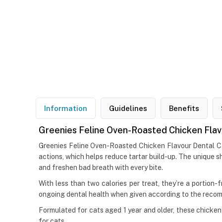
Information
Guidelines
Benefits
Greenies Feline Oven-Roasted Chicken Flav
Greenies Feline Oven-Roasted Chicken Flavour Dental Cat
actions, which helps reduce tartar build-up. The unique sh
and freshen bad breath with every bite.
With less than two calories per treat, they’re a portion-fr
ongoing dental health when given according to the reco
Formulated for cats aged 1 year and older, these chicken-
for cats.