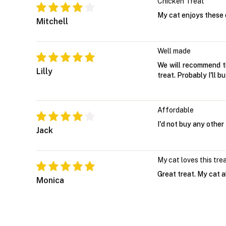
Chicken Treat
My cat enjoys these 
Mitchell
Well made
We will recommend thi
Lilly
treat. Probably I'll b
Affordable
I'd not buy any other
Jack
My cat loves this tre
Great treat. My cat a
Monica