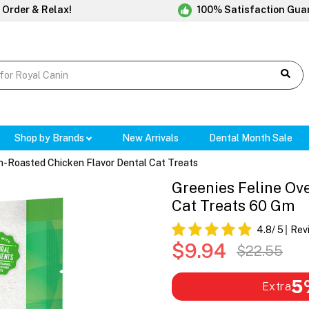
 Order & Relax!
100% Satisfaction Gua
Shop by Brands
New Arrivals
Dental Month Sale
n-Roasted Chicken Flavor Dental Cat Treats
Greenies Feline Ov
Cat Treats 60 Gm
4.8
/ 5
Rev
$9.94
$22.55
5
Extra