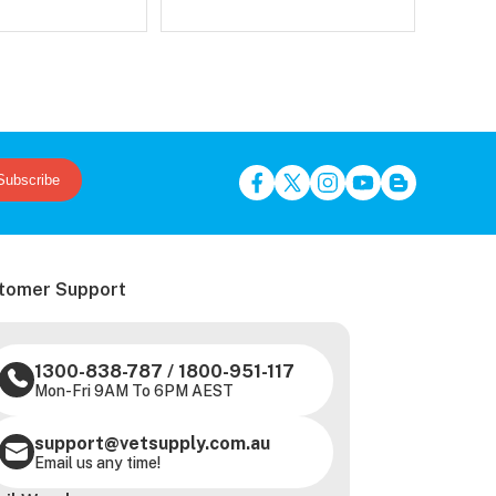
Subscribe
tomer Support
1300-838-787
/
1800-951-117
Mon-Fri 9AM To 6PM AEST
support@vetsupply.com.au
Email us any time!