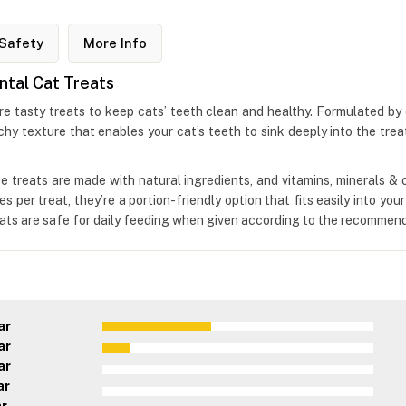
Safety
More Info
ntal Cat Treats
tasty treats to keep cats’ teeth clean and healthy. Formulated by exp
chy texture that enables your cat’s teeth to sink deeply into the trea
these treats are made with natural ingredients, and vitamins, minerals 
s per treat, they’re a portion-friendly option that fits easily into you
ats are safe for daily feeding when given according to the recommend
ar
ar
ar
ar