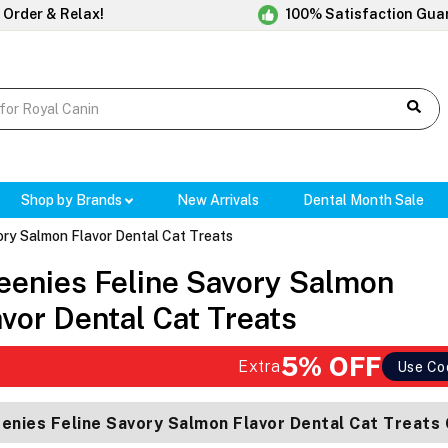
 Order & Relax!
100% Satisfaction Gua
Shop by Brands
New Arrivals
Dental Month Sale
ory Salmon Flavor Dental Cat Treats
eenies Feline Savory Salmon
avor Dental Cat Treats
5% OFF
Extra
Use Co
enies Feline Savory Salmon Flavor Dental Cat Treats