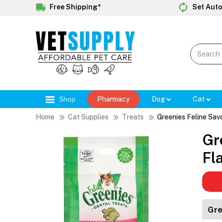
Free Shipping*
Set Auto
Shop
Pharmacy
Dog
Cat
Home
Cat Supplies
Treats
Greenies Feline Sav
Gr
Fl
Gre