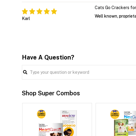
Cats Go Crackers for
Well known, proprieta
Karl
Have A Question?
Shop Super Combos