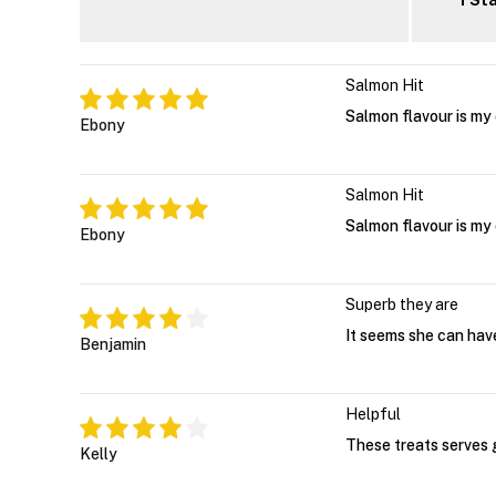
1 St
Salmon Hit
Salmon flavour is my 
Ebony
Salmon Hit
Salmon flavour is my 
Ebony
Superb they are
It seems she can have
Benjamin
Helpful
These treats serves g
Kelly