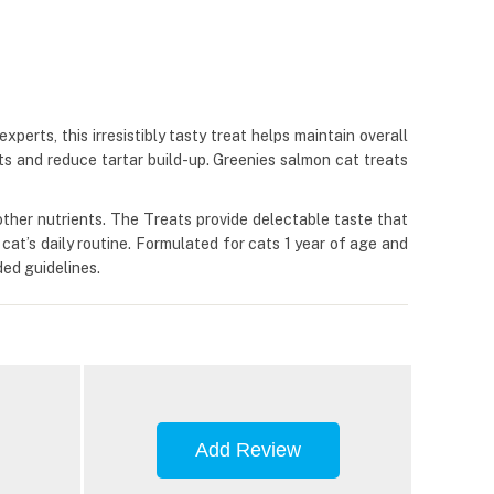
erts, this irresistibly tasty treat helps maintain overall
ts and reduce tartar build-up. Greenies salmon cat treats
& other nutrients. The Treats provide delectable taste that
r cat’s daily routine. Formulated for cats 1 year of age and
ed guidelines.
Add Review