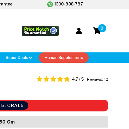
rantee
1300-838-787
0
Super Deals
Human Supplements
4.7
/ 5
Reviews:
10
ORAL5
de :
 60 Gm