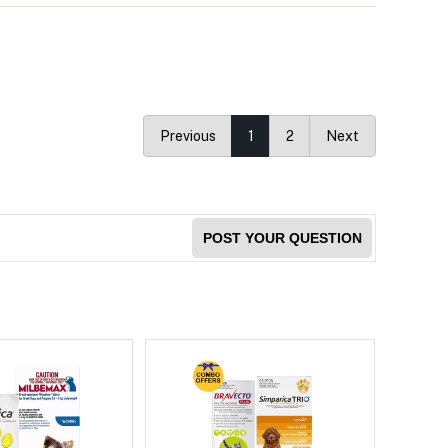
Previous
1
2
Next
POST YOUR QUESTION