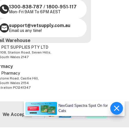
1300-838-787
/
1800-951-117
Mon-Fri 9AM To 6PM AEST
support@vetsupply.com.au
Email us any time!
ail Warehouse
 PET SUPPLIES PTY LTD
-108, Station Road, Seven Hills,
South Wales 2147
rmacy
z Pharmacy
tone Road, Castle Hill,
South Wales 2154
stration PC1241347
NexGard Spectra Spot On for
Cats
We Accept