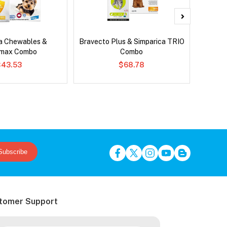
ca Chewables &
Bravecto Plus & Simparica TRIO
Neove
emax Combo
Combo
$43.53
$68.78
Subscribe
tomer Support