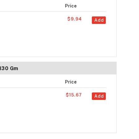
Price
$9.94
Add
 130 Gm
Price
$15.67
Add