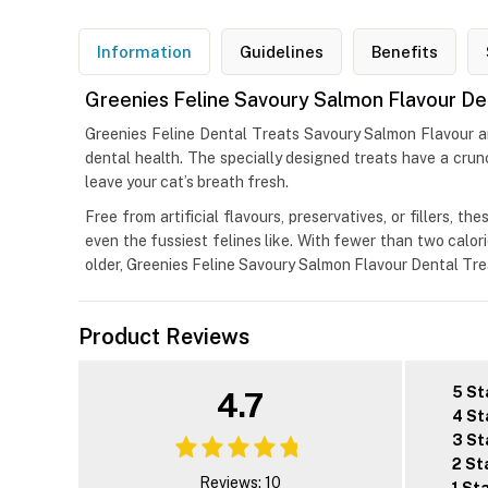
Information
Guidelines
Benefits
Greenies Feline Savoury Salmon Flavour De
Greenies Feline Dental Treats Savoury Salmon Flavour are 
dental health. The specially designed treats have a crun
leave your cat’s breath fresh.
Free from artificial flavours, preservatives, or fillers, 
even the fussiest felines like. With fewer than two calorie
older, Greenies Feline Savoury Salmon Flavour Dental Tre
Product Reviews
5 St
4.7
4 St
3 St
2 St
Reviews: 10