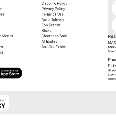
Shipping Policy
er
Privacy Policy
tee
Terms of Use
Auto Delivery
Top Brands
Blogs
e Month
Clearance Sale
Ret
n
Affiliates
MAX
rs
Ask Our Expert
1/106
New 
ce
Pha
Pet
Glads
New 
Regi