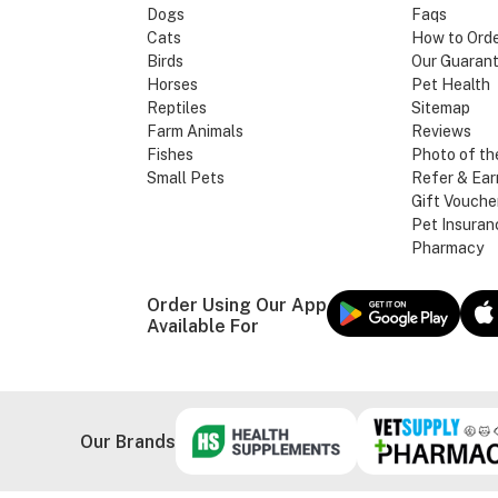
Dogs
Faqs
Cats
How to Ord
Birds
Our Guaran
Horses
Pet Health
Reptiles
Sitemap
Farm Animals
Reviews
Fishes
Photo of th
Small Pets
Refer & Ear
Gift Vouche
Pet Insuran
Pharmacy
Order Using Our App
Available For
Our Brands