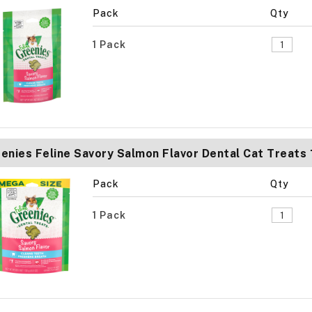
Pack
Qty
1 Pack
enies Feline Savory Salmon Flavor Dental Cat Treats
Pack
Qty
1 Pack