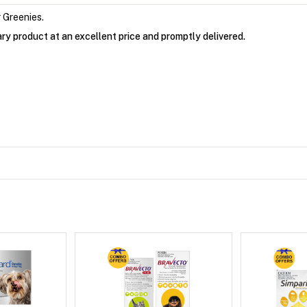
 Greenies.
ry product at an excellent price and promptly delivered.