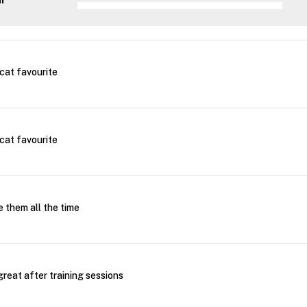
ar
cat favourite
cat favourite
 them all the time
reat after training sessions