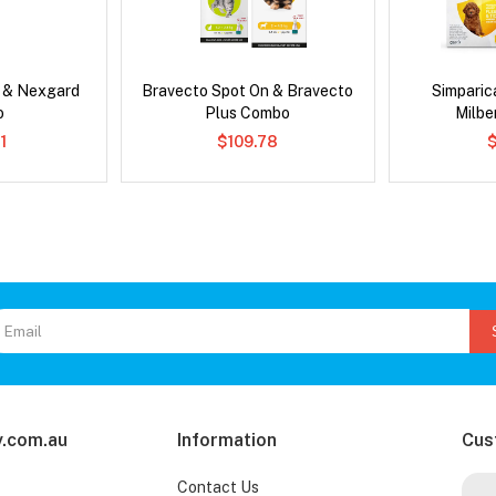
s & Nexgard
Bravecto Spot On & Bravecto
Simpari
o
Plus Combo
Milb
1
$109.78
.com.au
Information
Cus
Contact Us