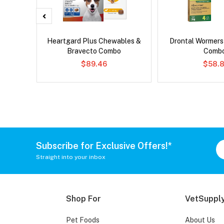
x Dog
Heartgard Plus Chewables &
Drontal Wormer
Bravecto Combo
Comb
$89.46
$58.8
Subscribe for Exclusive Offers!*
Straight into your inbox
Shop For
VetSupply
Pet Foods
About Us