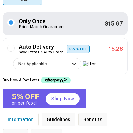
Only Once
$15.67
Price Match Guarantee
Auto Delivery
15.28
2.5
% OFF
Save Extra On Auto Order
Buy Now & Pay Later
5% OFF
Shop Now
on pet food!
Information
Guidelines
Benefits