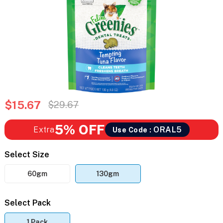
$15.67
$29.67
5% OFF
Extra
ORAL5
Use Code :
Select Size
60gm
130gm
Select Pack
1 Pack