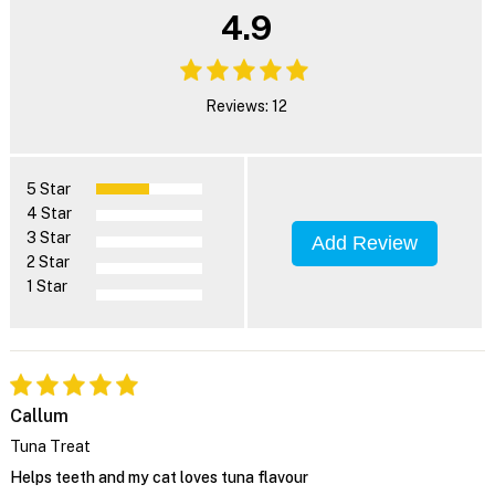
4.9
Reviews: 12
5 Star
4 Star
3 Star
Add Review
2 Star
1 Star
Callum
Tuna Treat
Helps teeth and my cat loves tuna flavour