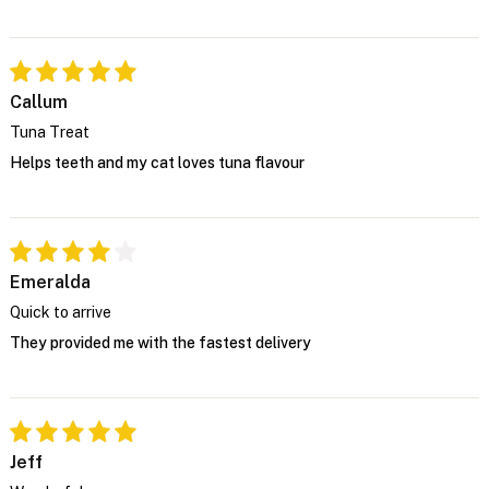
Callum
Tuna Treat
Helps teeth and my cat loves tuna flavour
Emeralda
Quick to arrive
They provided me with the fastest delivery
Jeff