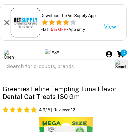
Download the VetSupply App
View
Flat
5% OFF
- App only
0
Greenies Feline Tempting Tuna Flavor
Dental Cat Treats 130 Gm
4.9
/ 5
Reviews:
12