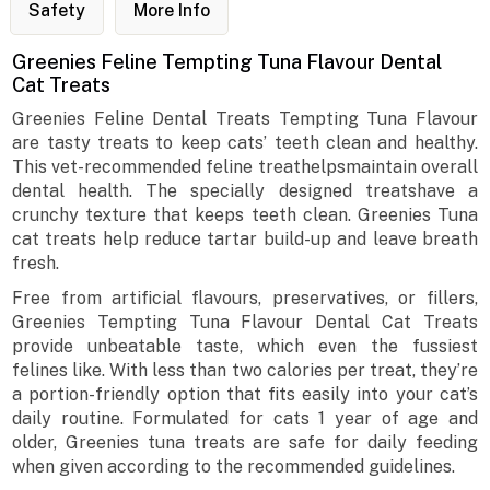
Safety
More Info
Greenies Feline Tempting Tuna Flavour Dental
Cat Treats
Greenies Feline Dental Treats Tempting Tuna Flavour
are tasty treats to keep cats’ teeth clean and healthy.
This vet-recommended feline treathelpsmaintain overall
dental health. The specially designed treatshave a
crunchy texture that keeps teeth clean. Greenies Tuna
cat treats help reduce tartar build-up and leave breath
fresh.
Free from artificial flavours, preservatives, or fillers,
Greenies Tempting Tuna Flavour Dental Cat Treats
provide unbeatable taste, which even the fussiest
felines like. With less than two calories per treat, they’re
a portion-friendly option that fits easily into your cat’s
daily routine. Formulated for cats 1 year of age and
older, Greenies tuna treats are safe for daily feeding
when given according to the recommended guidelines.