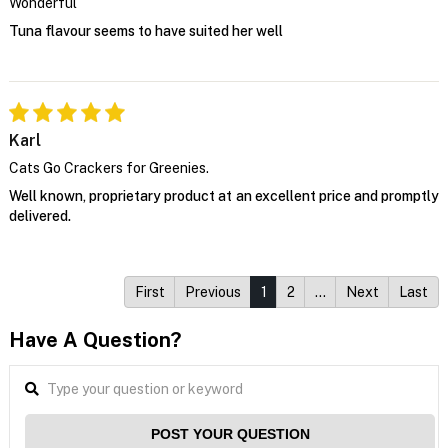
Wonderful
Tuna flavour seems to have suited her well
Karl
Cats Go Crackers for Greenies.
Well known, proprietary product at an excellent price and promptly
delivered.
First
Previous
1
2
…
Next
Last
Have A Question?
POST YOUR QUESTION