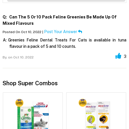
Q:
Can The 5 Or 10 Pack Feline Greenies Be Made Up Of
Mixed Flavours
Post Your Answer
Posted On Oct 10, 2022 |
A:
Greenies Feline Dental Treats For Cats is available in tuna
flavour in a pack of 5 and 10 counts.
3
By,
on Oct 10, 2022
Shop Super Combos