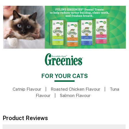
FOR YOUR CATS
Catnip Flavour
|
Roasted Chicken Flavour
|
Tuna
Flavour
|
Salmon Flavour
Product Reviews