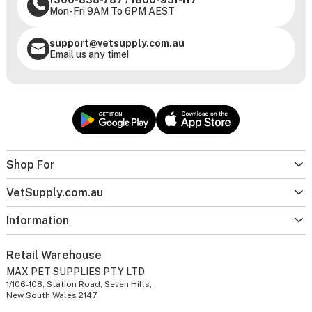
Mon-Fri 9AM To 6PM AEST
support@vetsupply.com.au
Email us any time!
Shop For
VetSupply.com.au
Information
Retail Warehouse
MAX PET SUPPLIES PTY LTD
1/106-108, Station Road, Seven Hills,
New South Wales 2147