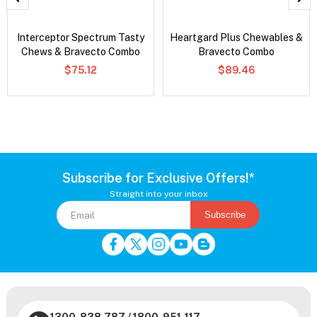
Interceptor Spectrum Tasty
Heartgard Plus Chewables &
Chews & Bravecto Combo
Bravecto Combo
$75.12
$89.46
Subscribe for Exclusive Offers!*
Straight into your inbox
Subscribe
1300-838-787
/
1800-951-117