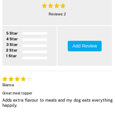
Reviews: 2
5 Star
4 Star
3 Star
Add Review
2 Star
1 Star
Bianca
Great meal topper
Adds extra flavour to meals and my dog eats everything
happily.