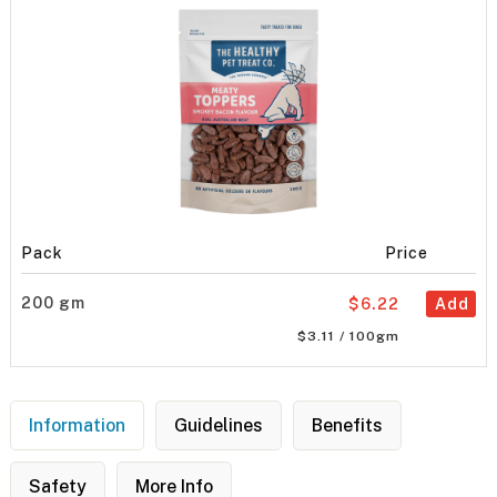
Pack
Price
200 gm
$6.22
Add
$3.11 / 100gm
Information
Guidelines
Benefits
Safety
More Info