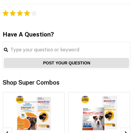
Have A Question?
POST YOUR QUESTION
Shop Super Combos