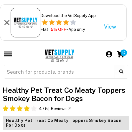
Download the VetSupply App
View
Flat
5% OFF
- App only
0
Healthy Pet Treat Co Meaty Toppers
Smokey Bacon for Dogs
4
/ 5
Reviews:
2
Healthy Pet Treat Co Meaty Toppers Smokey Bacon
For Dogs