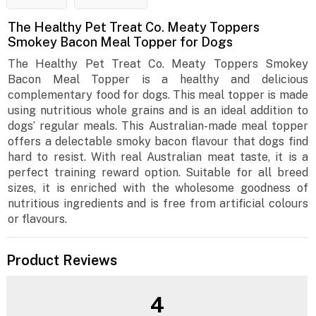
The Healthy Pet Treat Co. Meaty Toppers
Smokey Bacon Meal Topper for Dogs
The Healthy Pet Treat Co. Meaty Toppers Smokey
Bacon Meal Topper is a healthy and delicious
complementary food for dogs. This meal topper is made
using nutritious whole grains and is an ideal addition to
dogs’ regular meals. This Australian-made meal topper
offers a delectable smoky bacon flavour that dogs find
hard to resist. With real Australian meat taste, it is a
perfect training reward option. Suitable for all breed
sizes, it is enriched with the wholesome goodness of
nutritious ingredients and is free from artificial colours
or flavours.
Product Reviews
4