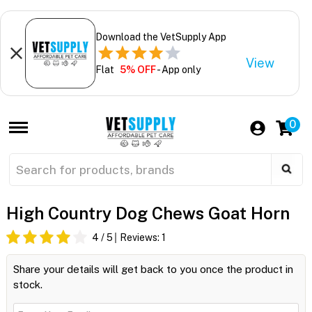
Download the VetSupply App
View
Flat
5% OFF
- App only
0
High Country Dog Chews Goat Horn
4
/ 5
Reviews:
1
Share your details will get back to you once the product in
stock.