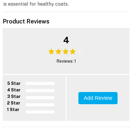
is essential for healthy coats.
Product Reviews
4
Reviews: 1
5 Star
4 Star
3 Star
Add Review
2 Star
1 Star