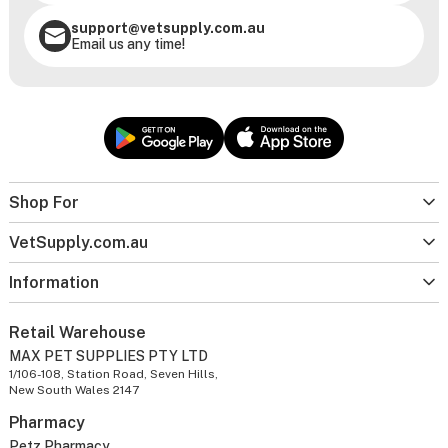
support@vetsupply.com.au
Email us any time!
Shop For
VetSupply.com.au
Information
Retail Warehouse
MAX PET SUPPLIES PTY LTD
1/106-108, Station Road, Seven Hills,
New South Wales 2147
Pharmacy
Petz Pharmacy