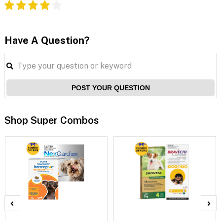
Have A Question?
POST YOUR QUESTION
Shop Super Combos