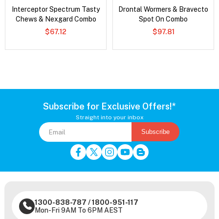
Interceptor Spectrum Tasty
Drontal Wormers & Bravecto
Chews & Nexgard Combo
Spot On Combo
$67.12
$97.81
Subscribe for Exclusive Offers!*
Straight into your inbox
Subscribe
1300-838-787
/
1800-951-117
Mon-Fri 9AM To 6PM AEST