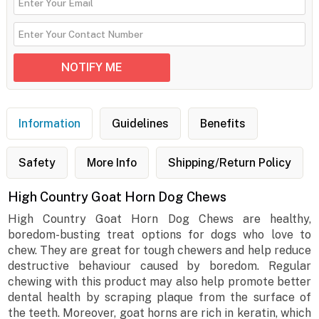
Information
Guidelines
Benefits
Safety
More Info
Shipping/Return Policy
High Country Goat Horn Dog Chews
High Country Goat Horn Dog Chews are healthy,
boredom-busting treat options for dogs who love to
chew. They are great for tough chewers and help reduce
destructive behaviour caused by boredom. Regular
chewing with this product may also help promote better
dental health by scraping plaque from the surface of
the teeth. Moreover, goat horns are rich in keratin, which