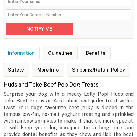
Information
Guidelines
Benefits
Safety
More Info
Shipping/Return Policy
Huds and Toke Beef Pop Dog Treats
Surprise your dog with a meaty Lolly Pop! Huds and
Toke Beef Pop is an Australian beef jerky treat with a
twist. Your dog’s favourite beef jerky is dipped in the
famous low-fat, no-melt yoghurt frosting and sprinkled
with rainbow sprinkles to make it that bit more special.
It will keep your dog occupied for a long time and
provide dental benefits as they chew and lick the beef