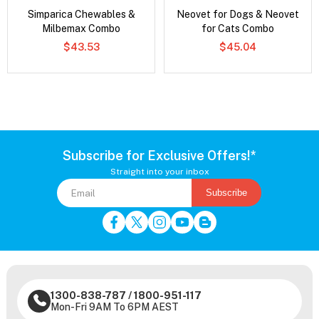
Simparica Chewables &
Neovet for Dogs & Neovet
Milbemax Combo
for Cats Combo
$43.53
$45.04
Subscribe for Exclusive Offers!*
Straight into your inbox
Subscribe
1300-838-787
/
1800-951-117
Mon-Fri 9AM To 6PM AEST