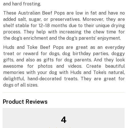
and hard frosting.
These Australian Beef Pops are low in fat and have no
added salt, sugar, or preservatives. Moreover, they are
shelf stable for 12–18 months due to their unique drying
process. They help with increasing the chew time for
the dog’s enrichment and the dog's parents’ enjoyment.
Huds and Toke Beef Pops are great as an everyday
treat or reward for dogs, dog birthday parties, doggy
gifts, and also as gifts for dog parents. And they look
awesome for photos and videos. Create beautiful
memories with your dog with Huds and Toke’s natural,
delightful, hand-decorated treats. They are great for
dogs of all sizes.
Product Reviews
4