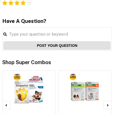
Have A Question?
POST YOUR QUESTION
Shop Super Combos