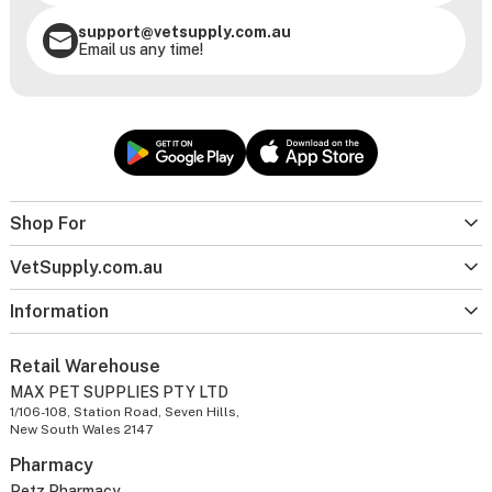
support@vetsupply.com.au
Email us any time!
Shop For
VetSupply.com.au
Information
Retail Warehouse
MAX PET SUPPLIES PTY LTD
1/106-108, Station Road, Seven Hills,
New South Wales 2147
Pharmacy
Petz Pharmacy