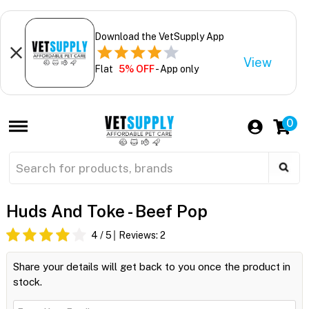
Download the VetSupply App
View
Flat
5% OFF
- App only
0
Huds And Toke - Beef Pop
4
/ 5
Reviews:
2
Share your details will get back to you once the product in
stock.