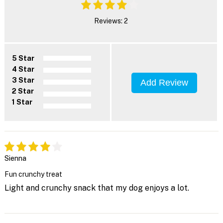
Reviews: 2
5 Star
4 Star
3 Star
Add Review
2 Star
1 Star
Sienna
Fun crunchy treat
Light and crunchy snack that my dog enjoys a lot.