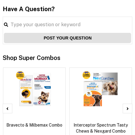
Have A Question?
POST YOUR QUESTION
Shop Super Combos
Bravecto & Milbemax Combo
Interceptor Spectrum Tasty
Chews & Nexgard Combo