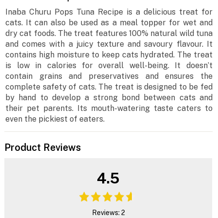
Inaba Churu Pops Tuna Recipe is a delicious treat for
cats. It can also be used as a meal topper for wet and
dry cat foods. The treat features 100% natural wild tuna
and comes with a juicy texture and savoury flavour. It
contains high moisture to keep cats hydrated. The treat
is low in calories for overall well-being. It doesn’t
contain grains and preservatives and ensures the
complete safety of cats. The treat is designed to be fed
by hand to develop a strong bond between cats and
their pet parents. Its mouth-watering taste caters to
even the pickiest of eaters.
Product Reviews
4.5
Reviews: 2