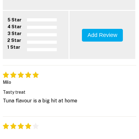
5 Star
4 Star
3 Star
Add Review
2 Star
1 Star
Milo
Tasty treat
Tuna flavour is a big hit at home