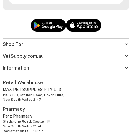
Shop For
VetSupply.com.au
Information
Retail Warehouse
MAX PET SUPPLIES PTY LTD
1/106-108, Station Road, Seven Hills,
New South Wales 2147
Pharmacy
Petz Pharmacy
Gladstone Road, Castle Hill,
New South Wales 2154
Registration PC1241347