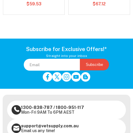
$59.53
$67.12
Subscribe for Exclusive Offers!*
Straight into your inbox
Subscribe
1300-838-787
/
1800-951-117
Mon-Fri 9AM To 6PM AEST
support@vetsupply.com.au
Email us any time!