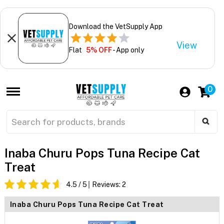
Download the VetSupply App
View
Flat
5% OFF
- App only
0
Inaba Churu Pops Tuna Recipe Cat
Treat
4.5
/ 5
Reviews:
2
Inaba Churu Pops Tuna Recipe Cat Treat