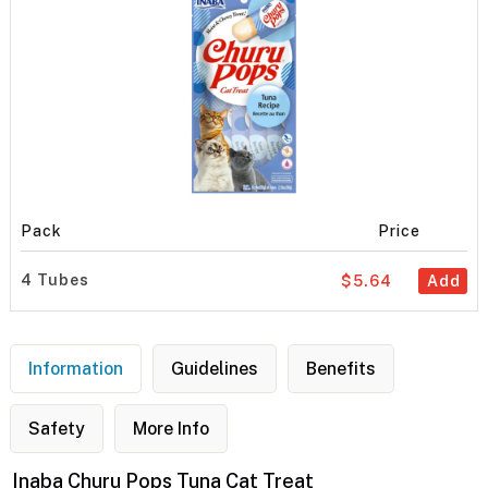
Pack
Price
4 Tubes
$5.64
Add
Information
Guidelines
Benefits
Safety
More Info
Inaba Churu Pops Tuna Cat Treat