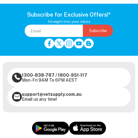
Subscribe for Exclusive Offers!*
Straight into your inbox
Subscribe
1300-838-787
/
1800-951-117
Mon-Fri 9AM To 6PM AEST
support@vetsupply.com.au
Email us any time!