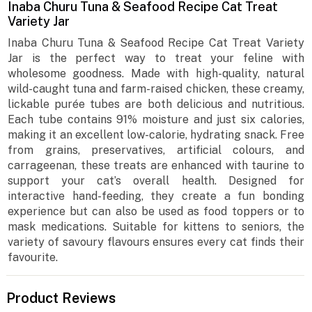
Inaba Churu Tuna & Seafood Recipe Cat Treat
Variety Jar
Inaba Churu Tuna & Seafood Recipe Cat Treat Variety
Jar is the perfect way to treat your feline with
wholesome goodness. Made with high-quality, natural
wild-caught tuna and farm-raised chicken, these creamy,
lickable purée tubes are both delicious and nutritious.
Each tube contains 91% moisture and just six calories,
making it an excellent low-calorie, hydrating snack. Free
from grains, preservatives, artificial colours, and
carrageenan, these treats are enhanced with taurine to
support your cat’s overall health. Designed for
interactive hand-feeding, they create a fun bonding
experience but can also be used as food toppers or to
mask medications. Suitable for kittens to seniors, the
variety of savoury flavours ensures every cat finds their
favourite.
Product Reviews