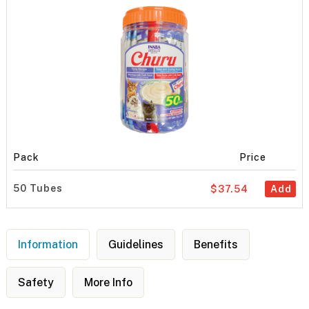
Pack
Price
50 Tubes
$37.54
Add
Information
Guidelines
Benefits
Safety
More Info