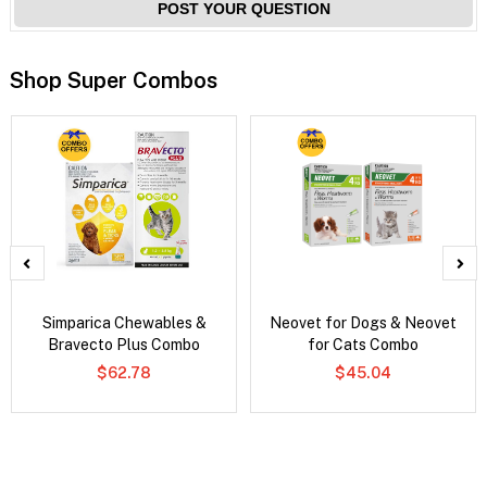
POST YOUR QUESTION
Shop Super Combos
Simparica Chewables &
Neovet for Dogs & Neovet
Bravecto Plus Combo
for Cats Combo
$62.78
$45.04