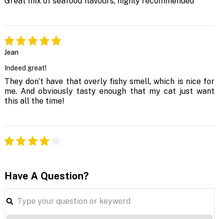
Great mix of seafood flavours, highly recommended
Jean
Indeed great!
They don’t have that overly fishy smell, which is nice for
me. And obviously tasty enough that my cat just want
this all the time!
Have A Question?