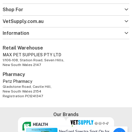
Shop For
VetSupply.com.au
Information
Retail Warehouse
MAX PET SUPPLIES PTY LTD
1/106-108, Station Road, Seven Hills,
New South Wales 2147
Pharmacy
Petz Pharmacy
Gladstone Road, Castle Hill,
New South Wales 2154
Registration PC1241347
Our Brands
NexGard Spectra Spot On for