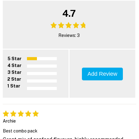
4.7
Reviews: 3
5 Star
4 Star
3 Star
Add Review
2 Star
1 Star
Archie
Best combo pack