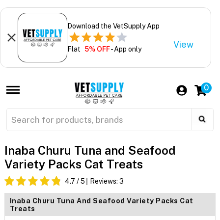
Download the VetSupply App
View
Flat
5% OFF
- App only
0
Inaba Churu Tuna and Seafood
Variety Packs Cat Treats
4.7
/ 5
Reviews:
3
Inaba Churu Tuna And Seafood Variety Packs Cat
Treats