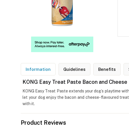
Information
Guidelines
Benefits
KONG Easy Treat Paste Bacon and Cheese
KONG Easy Treat Paste extends your dog’s playtime with a 
let your dog enjoy the bacon and cheese-flavoured treat w
with it.
Product Reviews