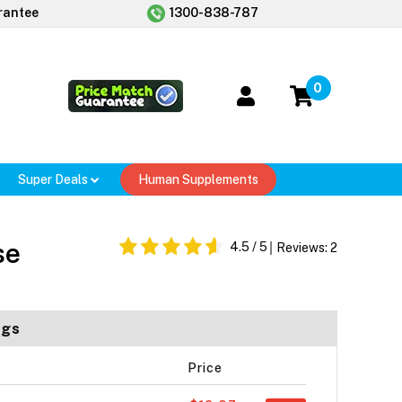
rantee
1300-838-787
0
Super Deals
Human Supplements
se
4.5
/ 5
Reviews:
2
ogs
Price