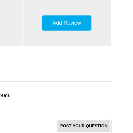
Add Review
treats
POST YOUR QUESTION