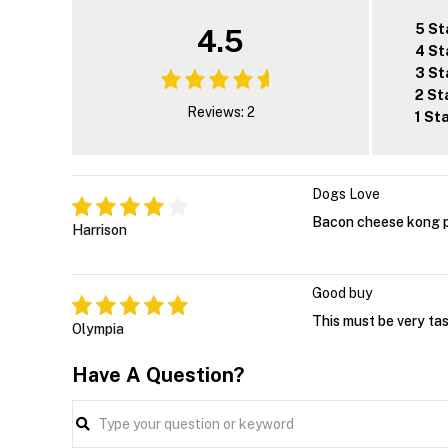
5 St
4.5
4 St
3 St
2 St
Reviews: 2
1 St
Dogs Love
Bacon cheese kong p
Harrison
Good buy
This must be very ta
Olympia
Have A Question?