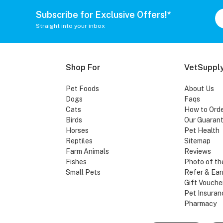
Subscribe for Exclusive Offers!*
Straight into your inbox
Shop For
VetSupply
Pet Foods
About Us
Dogs
Faqs
Cats
How to Ord
Birds
Our Guaran
Horses
Pet Health
Reptiles
Sitemap
Farm Animals
Reviews
Fishes
Photo of th
Small Pets
Refer & Ear
Gift Vouche
Pet Insuran
Pharmacy