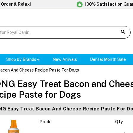
 Order & Relax!
100% Satisfaction Gua
Shop by Brands
New Arrivals
Dental Month Sale
acon And Cheese Recipe Paste For Dogs
NG Easy Treat Bacon and Chee
cipe Paste for Dogs
G Easy Treat Bacon And Cheese Recipe Paste For D
Pack
Qty