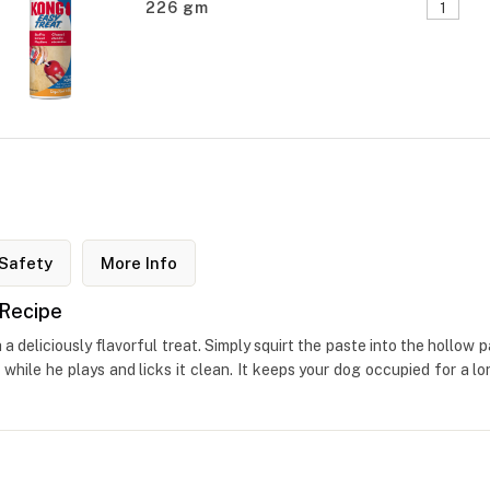
226 gm
Safety
More Info
 Recipe
deliciously flavorful treat. Simply squirt the paste into the hollow 
hile he plays and licks it clean. It keeps your dog occupied for a lo