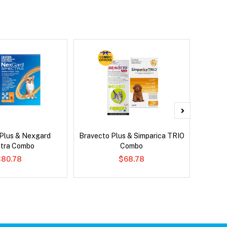
 Plus & Nexgard
Bravecto Plus & Simparica TRIO
Si
tra Combo
Combo
Br
$80.78
$68.78