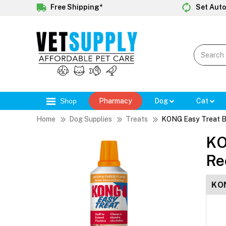
Free Shipping*
Set Auto
Shop
Pharmacy
Dog
Cat
Home
Dog Supplies
Treats
KONG Easy Treat B
KO
Re
KON