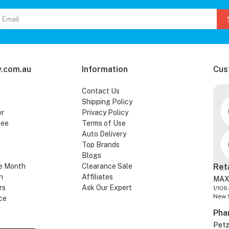
.com.au
Information
Cus
Contact Us
Shipping Policy
er
Privacy Policy
tee
Terms of Use
Auto Delivery
Top Brands
Blogs
e Month
Clearance Sale
Ret
n
Affiliates
MAX
rs
Ask Our Expert
1/106
New 
ce
Pha
Pet