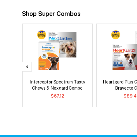
Shop Super Combos
x Cat
Interceptor Spectrum Tasty
Heartgard Plus 
Chews & Nexgard Combo
Bravecto 
$67.12
$89.4