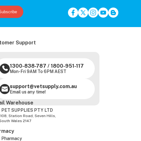
Subscribe
tomer Support
1300-838-787
/
1800-951-117
Mon-Fri 9AM To 6PM AEST
support@vetsupply.com.au
Email us any time!
ail Warehouse
 PET SUPPLIES PTY LTD
-108, Station Road, Seven Hills,
South Wales 2147
rmacy
z Pharmacy