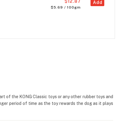
$12.87
Add
$5.69 / 100gm
part of the KONG Classic toys or any other rubber toys and
nger period of time as the toy rewards the dog as it plays