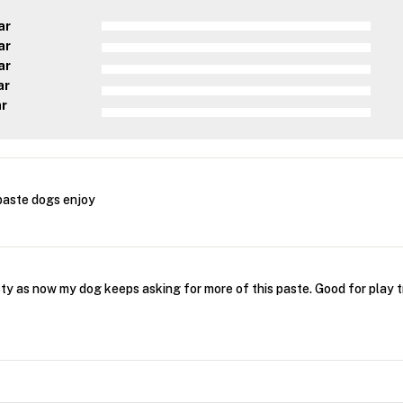
ar
ar
ar
ar
ar
aste dogs enjoy
sty as now my dog keeps asking for more of this paste. Good for play 