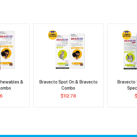
Chewables &
Bravecto Spot On & Bravecto
Bravecto
Combo
Combo
Spec
6
$112.78