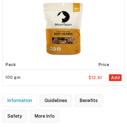
Pack
Price
100 gm
$12.61
Add
Information
Guidelines
Benefits
Safety
More Info