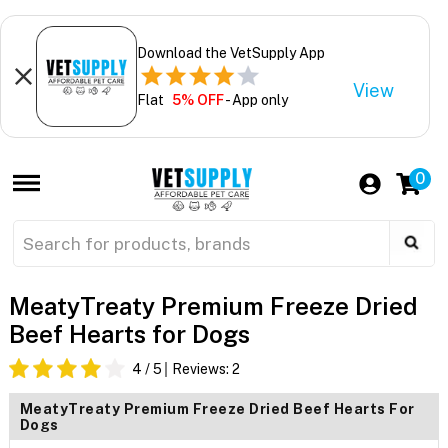
Download the VetSupply App
View
Flat
5% OFF
- App only
0
MeatyTreaty Premium Freeze Dried
Beef Hearts for Dogs
4
/ 5
Reviews:
2
MeatyTreaty Premium Freeze Dried Beef Hearts For
Dogs