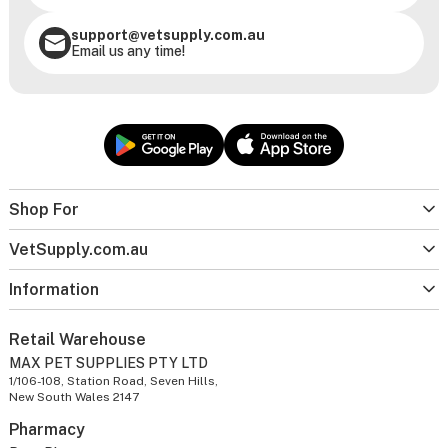
support@vetsupply.com.au
Email us any time!
Shop For
VetSupply.com.au
Information
Retail Warehouse
MAX PET SUPPLIES PTY LTD
1/106-108, Station Road, Seven Hills,
New South Wales 2147
Pharmacy