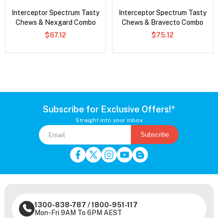
Interceptor Spectrum Tasty
Interceptor Spectrum Tasty
Chews & Nexgard Combo
Chews & Bravecto Combo
$67.12
$75.12
Subscribe for Exclusive Offers!*
Straight into your inbox
Subscribe
1300-838-787
/
1800-951-117
Mon-Fri 9AM To 6PM AEST