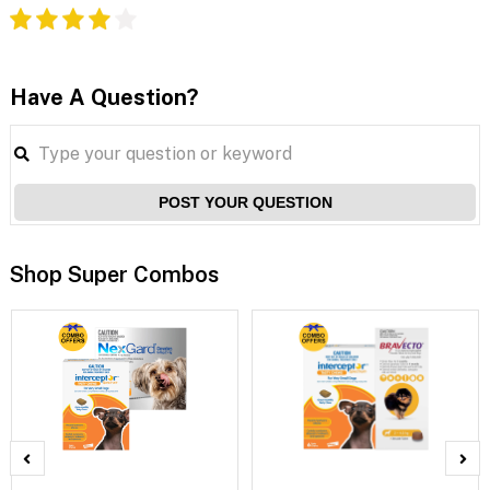
Have A Question?
POST YOUR QUESTION
Shop Super Combos