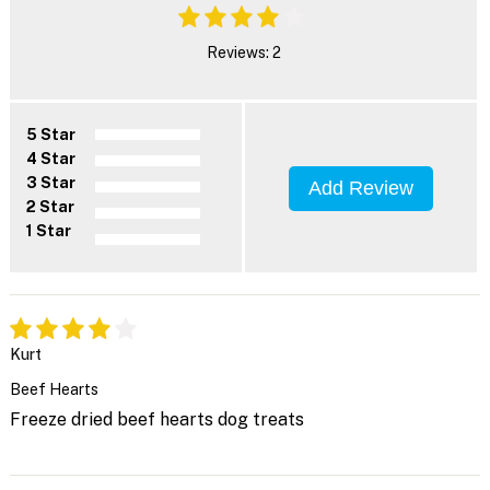
Reviews: 2
5 Star
4 Star
3 Star
Add Review
2 Star
1 Star
Kurt
Beef Hearts
Freeze dried beef hearts dog treats