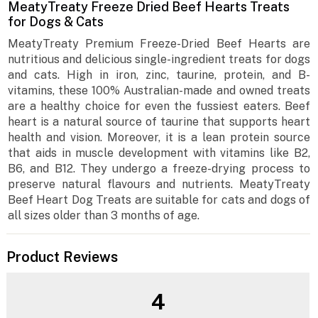
MeatyTreaty Freeze Dried Beef Hearts Treats
for Dogs & Cats
MeatyTreaty Premium Freeze-Dried Beef Hearts are
nutritious and delicious single-ingredient treats for dogs
and cats. High in iron, zinc, taurine, protein, and B-
vitamins, these 100% Australian-made and owned treats
are a healthy choice for even the fussiest eaters. Beef
heart is a natural source of taurine that supports heart
health and vision. Moreover, it is a lean protein source
that aids in muscle development with vitamins like B2,
B6, and B12. They undergo a freeze-drying process to
preserve natural flavours and nutrients. MeatyTreaty
Beef Heart Dog Treats are suitable for cats and dogs of
all sizes older than 3 months of age.
Product Reviews
4