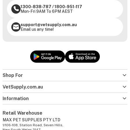
1300-838-787
/
1800-951-117
Mon-Fri 9AM To 6PM AEST
support@vetsupply.com.au
Email us any time!
Shop For
VetSupply.com.au
Information
Retail Warehouse
MAX PET SUPPLIES PTY LTD
1/106-108, Station Road, Seven Hills,
New South Wales 2147