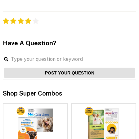
Have A Question?
POST YOUR QUESTION
Shop Super Combos