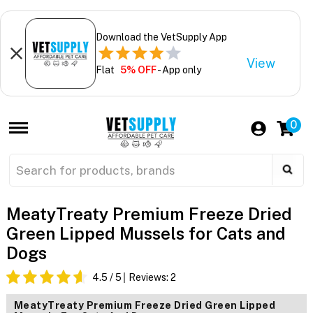
Download the VetSupply App
View
Flat
5% OFF
- App only
0
MeatyTreaty Premium Freeze Dried
Green Lipped Mussels for Cats and
Dogs
4.5
/ 5
Reviews:
2
MeatyTreaty Premium Freeze Dried Green Lipped