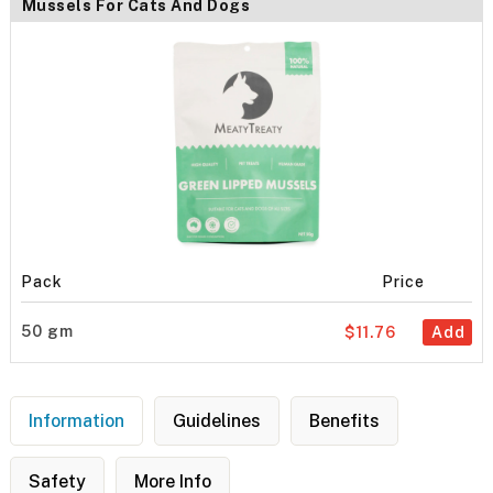
Mussels For Cats And Dogs
Pack
Price
50 gm
$11.76
Add
Information
Guidelines
Benefits
Safety
More Info