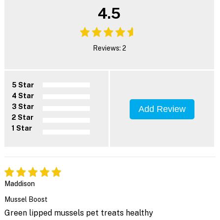
4.5
Reviews: 2
5 Star
4 Star
3 Star
Add Review
2 Star
1 Star
Maddison
Mussel Boost
Green lipped mussels pet treats healthy