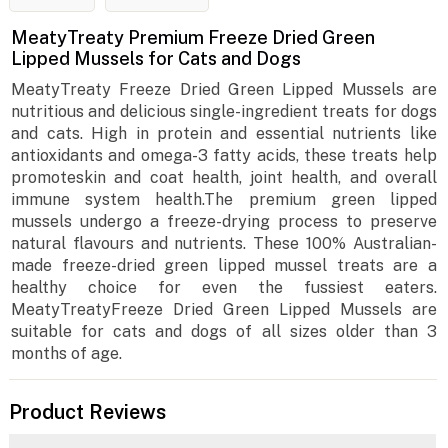
MeatyTreaty Premium Freeze Dried Green
Lipped Mussels for Cats and Dogs
MeatyTreaty Freeze Dried Green Lipped Mussels are
nutritious and delicious single-ingredient treats for dogs
and cats. High in protein and essential nutrients like
antioxidants and omega-3 fatty acids, these treats help
promoteskin and coat health, joint health, and overall
immune system health.The premium green lipped
mussels undergo a freeze-drying process to preserve
natural flavours and nutrients. These 100% Australian-
made freeze-dried green lipped mussel treats are a
healthy choice for even the fussiest eaters.
MeatyTreatyFreeze Dried Green Lipped Mussels are
suitable for cats and dogs of all sizes older than 3
months of age.
Product Reviews