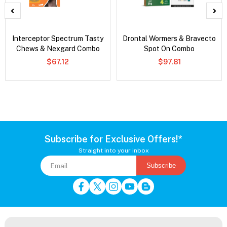
Interceptor Spectrum Tasty
Drontal Wormers & Bravecto
Chews & Nexgard Combo
Spot On Combo
$67.12
$97.81
Subscribe for Exclusive Offers!*
Straight into your inbox
Subscribe