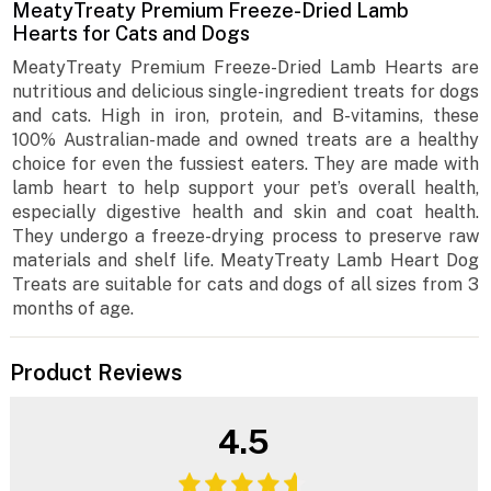
MeatyTreaty Premium Freeze-Dried Lamb
Hearts for Cats and Dogs
MeatyTreaty Premium Freeze-Dried Lamb Hearts are
nutritious and delicious single-ingredient treats for dogs
and cats. High in iron, protein, and B-vitamins, these
100% Australian-made and owned treats are a healthy
choice for even the fussiest eaters. They are made with
lamb heart to help support your pet’s overall health,
especially digestive health and skin and coat health.
They undergo a freeze-drying process to preserve raw
materials and shelf life. MeatyTreaty Lamb Heart Dog
Treats are suitable for cats and dogs of all sizes from 3
months of age.
Product Reviews
4.5