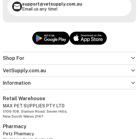
support@vetsupply.com.au
Email us any time!
Shop For
VetSupply.com.au
Information
Retail Warehouse
MAX PET SUPPLIES PTY LTD
1/106-108, Station Road, Seven Hills,
New South Wales 2147
Pharmacy
Petz Pharmacy