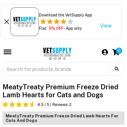
Download the VetSupply App
View
Flat
5% OFF
- App only
0
MeatyTreaty Premium Freeze Dried
Lamb Hearts for Cats and Dogs
4.5
/ 5
Reviews:
2
MeatyTreaty Premium Freeze Dried Lamb Hearts For
Cats And Dogs