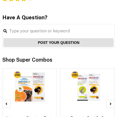
Have A Question?
POST YOUR QUESTION
Shop Super Combos