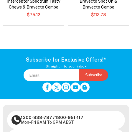
Interceptor Spectrum Tasty
Bravecto Spot On &
Chews & Bravecto Combo
Bravecto Combo
$75.12
$112.78
Subscribe for Exclusive Offers!*
Straight into your inbox
Subscribe
1300-838-787
/
1800-951-117
Mon-Fri 9AM To 6PM AEST