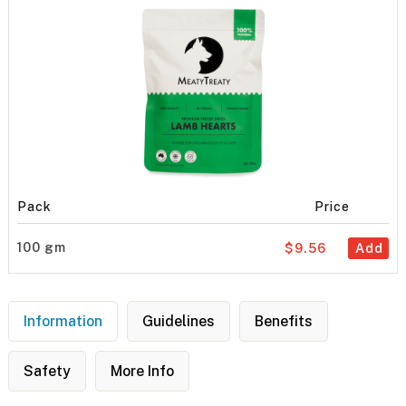
Pack
Price
100 gm
$9.56
Add
Information
Guidelines
Benefits
Safety
More Info