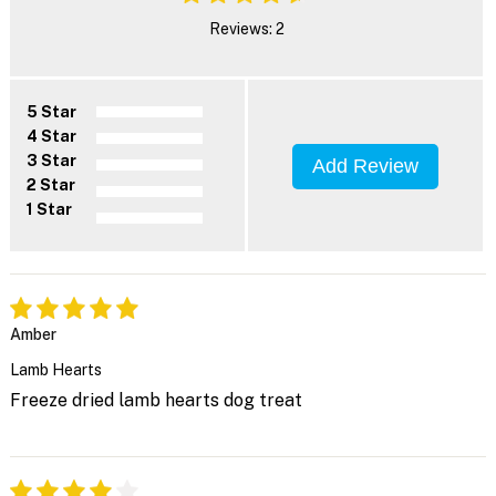
Reviews: 2
5 Star
4 Star
3 Star
Add Review
2 Star
1 Star
Amber
Lamb Hearts
Freeze dried lamb hearts dog treat