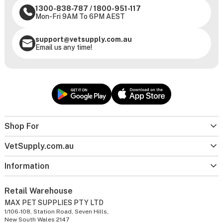
1300-838-787
/
1800-951-117
Mon-Fri 9AM To 6PM AEST
support@vetsupply.com.au
Email us any time!
Shop For
VetSupply.com.au
Information
Retail Warehouse
MAX PET SUPPLIES PTY LTD
1/106-108, Station Road, Seven Hills,
New South Wales 2147