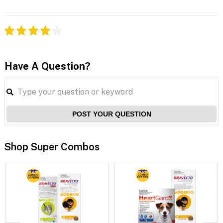
Have A Question?
POST YOUR QUESTION
Shop Super Combos