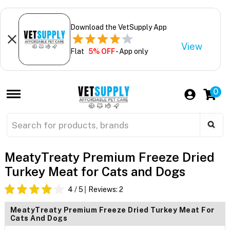
Download the VetSupply App
View
Flat
5% OFF
- App only
0
MeatyTreaty Premium Freeze Dried
Turkey Meat for Cats and Dogs
4
/ 5
Reviews:
2
MeatyTreaty Premium Freeze Dried Turkey Meat For
Cats And Dogs