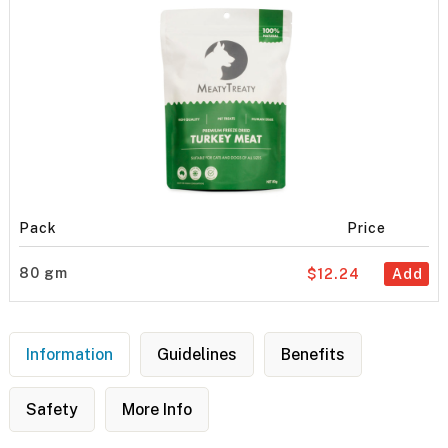
Pack
Price
80 gm
$12.24
Add
Information
Guidelines
Benefits
Safety
More Info