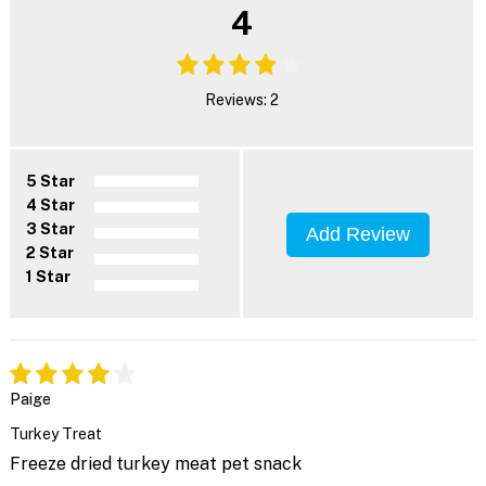
4
Reviews: 2
5 Star
4 Star
3 Star
Add Review
2 Star
1 Star
Paige
Turkey Treat
Freeze dried turkey meat pet snack