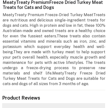
MeatyTreaty PremiumFreeze Dried Turkey Meat
Treats for Cats and Dogs
MeatyTreaty Premium Freeze-Dried Turkey MeatTreats
are nutritious and delicious single-ingredient treats for
dogs and cats. High in protein and low in fat, these 100%
Australian-made and owned treats are a healthy choice
for even the fussiest eaters.These treats also contain
essential vitamins and minerals such as iron, zinc, and
potassium which support everyday health and well-
being.They are made with turkey meat to help support
your pet’s overall health, especially muscle growth and
maintenance for pets with active lifestyles. The treats
undergo a freeze-drying process to preserve raw
materials and shelf life.MeatyTreaty Freeze Dried
Turkey Meat Treats for Cats and Dogs are suitable for
cats and dogs of all sizes from 3 months of age.
Product Reviews