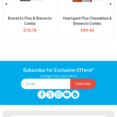
Bravecto Plus & Bravecto
Heartgard Plus Chewables &
Combo
Bravecto Combo
$78.78
$89.46
Subscribe for Exclusive Offers!*
Straight into your inbox
Subscribe