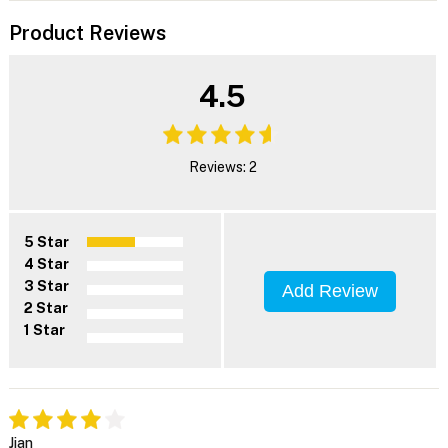
Product Reviews
4.5
Reviews: 2
5 Star
4 Star
3 Star
Add Review
2 Star
1 Star
Jian