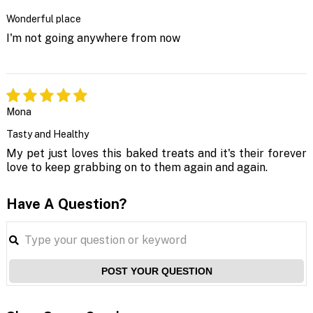
Wonderful place
I'm not going anywhere from now
Mona
Tasty and Healthy
My pet just loves this baked treats and it's their forever
love to keep grabbing on to them again and again.
Have A Question?
POST YOUR QUESTION