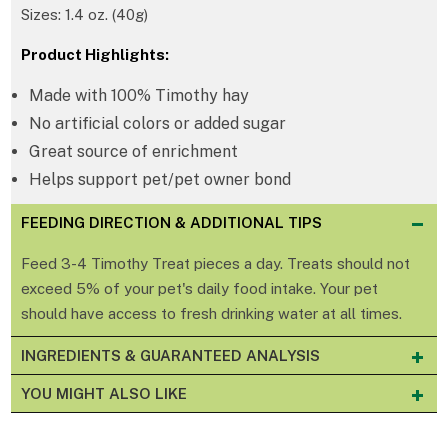
Sizes: 1.4 oz. (40g)
Product Highlights:
Made with 100% Timothy hay
No artificial colors or added sugar
Great source of enrichment
Helps support pet/pet owner bond
FEEDING DIRECTION & ADDITIONAL TIPS
Feed 3-4 Timothy Treat pieces a day. Treats should not
exceed 5% of your pet's daily food intake. Your pet
should have access to fresh drinking water at all times.
INGREDIENTS & GUARANTEED ANALYSIS
YOU MIGHT ALSO LIKE