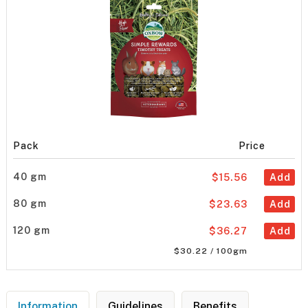
Pack
Price
40 gm
$15.56
Add
80 gm
$23.63
Add
120 gm
$36.27
Add
$30.22 / 100gm
Information
Guidelines
Benefits