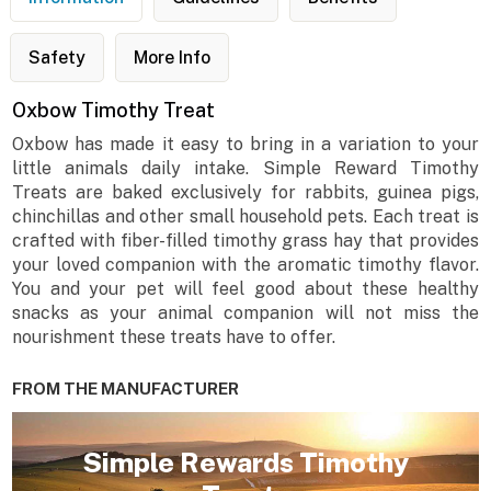
Safety
More Info
Oxbow Timothy Treat
Oxbow has made it easy to bring in a variation to your
little animals daily intake. Simple Reward Timothy
Treats are baked exclusively for rabbits, guinea pigs,
chinchillas and other small household pets. Each treat is
crafted with fiber-filled timothy grass hay that provides
your loved companion with the aromatic timothy flavor.
You and your pet will feel good about these healthy
snacks as your animal companion will not miss the
nourishment these treats have to offer.
FROM THE MANUFACTURER
Simple Rewards Timothy