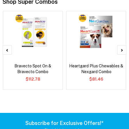
Shop Super Combos
Bravecto Spot On &
Heartgard Plus Chewables &
Bravecto Combo
Nexgard Combo
$112.78
$81.46
Subscribe for Exclusive Offers!*