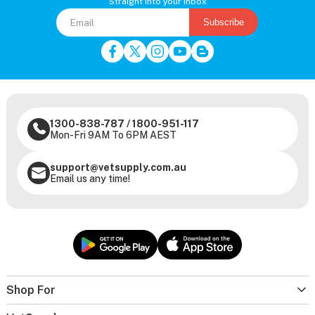
Straight into your inbox
Subscribe
1300-838-787
/
1800-951-117
Mon-Fri 9AM To 6PM AEST
support@vetsupply.com.au
Email us any time!
Shop For