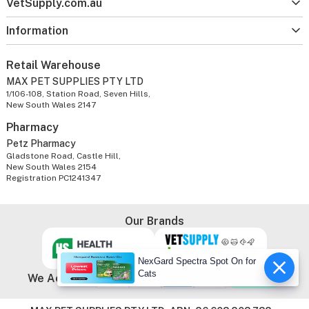
VetSupply.com.au
Information
Retail Warehouse
MAX PET SUPPLIES PTY LTD
1/106-108, Station Road, Seven Hills,
New South Wales 2147
Pharmacy
Petz Pharmacy
Gladstone Road, Castle Hill,
New South Wales 2154
Registration PC1241347
Our Brands
NexGard Spectra Spot On for
Cats
We Accept