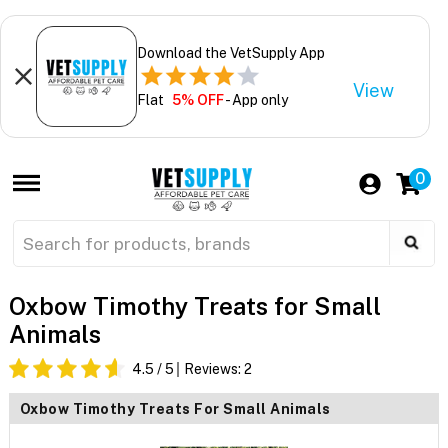
Download the VetSupply App
View
Flat
5% OFF
- App only
0
Oxbow Timothy Treats for Small
Animals
4.5
/ 5
Reviews:
2
Oxbow Timothy Treats For Small Animals