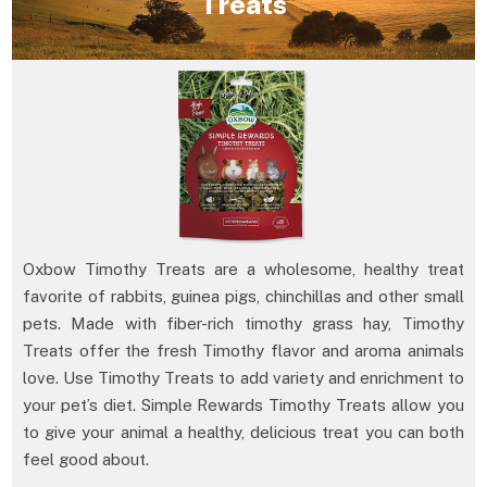
Treats
Oxbow Timothy Treats are a wholesome, healthy treat
favorite of rabbits, guinea pigs, chinchillas and other small
pets. Made with fiber-rich timothy grass hay, Timothy
Treats offer the fresh Timothy flavor and aroma animals
love. Use Timothy Treats to add variety and enrichment to
your pet’s diet. Simple Rewards Timothy Treats allow you
to give your animal a healthy, delicious treat you can both
feel good about.