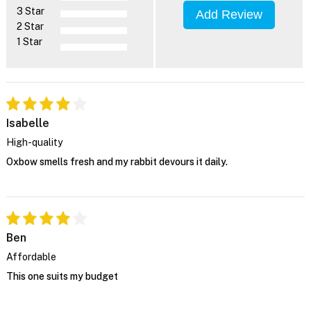
3 Star
Add Review
2 Star
1 Star
Isabelle
High-quality
Oxbow smells fresh and my rabbit devours it daily.
Ben
Affordable
This one suits my budget