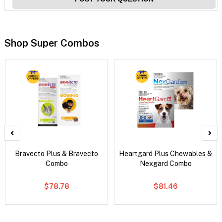
Shop Super Combos
Bravecto Plus & Bravecto
Heartgard Plus Chewables &
Combo
Nexgard Combo
$78.78
$81.46