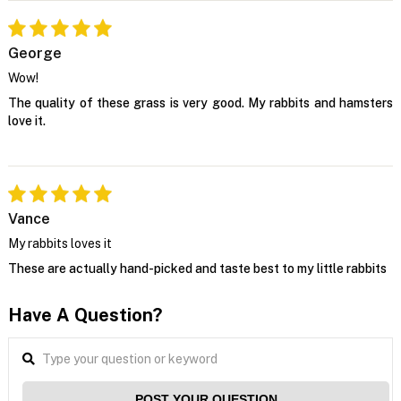
George
Wow!
The quality of these grass is very good. My rabbits and hamsters
love it.
Vance
My rabbits loves it
These are actually hand-picked and taste best to my little rabbits
Have A Question?
POST YOUR QUESTION