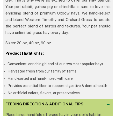
diet. That’s why we’re so excited to offer our Hay Blends.
Your pet rabbit, guinea pig or chinchilla is sure to love this
enriching blend of premium Oxbow hays. We hand-select
and blend Western Timothy and Orchard Grass to create
the perfect blend of tastes and textures. Your pet should
have unlimited grass hay every day.
Sizes: 20 oz, 40 oz, 90 oz.
Product Highlights:
Convenient, enriching blend of our two most popular hays
Harvested fresh from our family of farms
Hand-sorted and hand-mixed with care
Provides essential fiber to support digestive & dental health
No artificial colors, flavors, or preservatives
FEEDING DIRECTION & ADDITIONAL TIPS
Place large handfuls of grass hay in your pet’s habitat