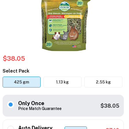
$38.05
Select Pack
425 gm
1.13 kg
2.55 kg
Only Once
$38.05
Price Match Guarantee
Auto Delivery