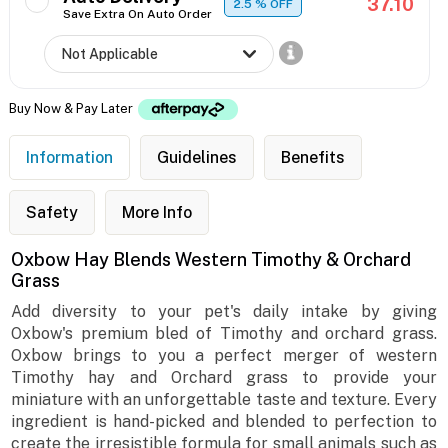
37.10
2.5
% OFF
Save Extra On Auto Order
Buy Now & Pay Later
Information
Guidelines
Benefits
Safety
More Info
Oxbow Hay Blends Western Timothy & Orchard
Grass
Add diversity to your pet's daily intake by giving
Oxbow's premium bled of Timothy and orchard grass.
Oxbow brings to you a perfect merger of western
Timothy hay and Orchard grass to provide your
miniature with an unforgettable taste and texture. Every
ingredient is hand-picked and blended to perfection to
create the irresistible formula for small animals such as