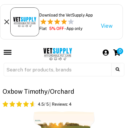
Download the VetSupply App
View
Flat
5% OFF
- App only
0
Oxbow Timothy/Orchard
4.5
/ 5
Reviews:
4