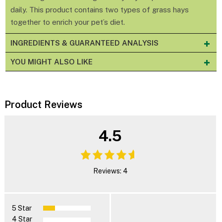
daily. This product contains two types of grass hays
together to enrich your pet’s diet.
INGREDIENTS & GUARANTEED ANALYSIS
YOU MIGHT ALSO LIKE
Product Reviews
4.5
Reviews: 4
5 Star
4 Star