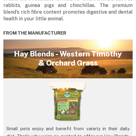
rabbits, guinea pigs and chinchillas. The premium
blend's rich fibre content promotes digestive and dental
health in your little animal.
FROM THE MANUFACTURER
Hay Blends - Western Timothy
& Orchard Grass
Small pets enjoy and benefit from variety in their daily