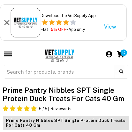
Download the VetSupply App
View
Flat
5% OFF
- App only
0
Prime Pantry Nibbles SPT Single
Protein Duck Treats For Cats 40 Gm
5
/ 5
Reviews:
5
Prime Pantry Nibbles SPT Single Protein Duck Treats
For Cats 40 Gm