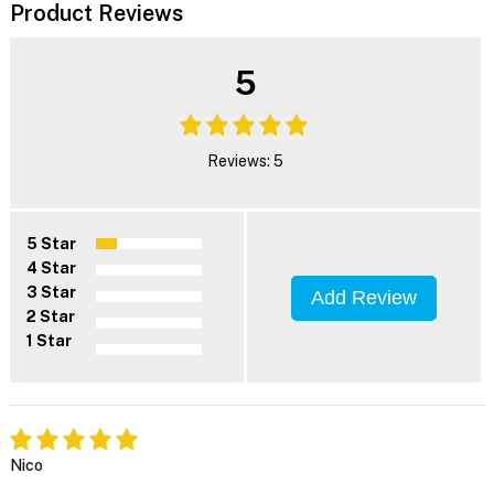
Product Reviews
5
Reviews: 5
5 Star
4 Star
3 Star
Add Review
2 Star
1 Star
Nico