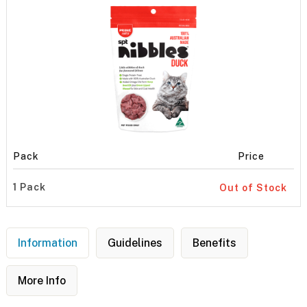
Pack
Price
1 Pack
Out of Stock
Information
Guidelines
Benefits
More Info