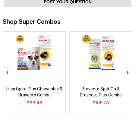
POST YOUR QUESTION
Shop Super Combos
Heartgard Plus Chewables &
Bravecto Spot On &
Bravecto Combo
Bravecto Plus Combo
$89.46
$109.78