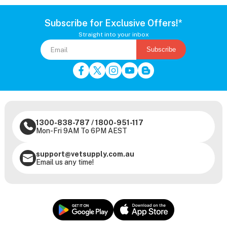
Subscribe for Exclusive Offers!*
Straight into your inbox
Subscribe
1300-838-787
/
1800-951-117
Mon-Fri 9AM To 6PM AEST
support@vetsupply.com.au
Email us any time!