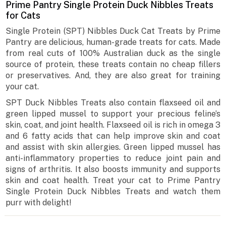
Prime Pantry Single Protein Duck Nibbles Treats
for Cats
Single Protein (SPT) Nibbles Duck Cat Treats by Prime
Pantry are delicious, human-grade treats for cats. Made
from real cuts of 100% Australian duck as the single
source of protein, these treats contain no cheap fillers
or preservatives. And, they are also great for training
your cat.
SPT Duck Nibbles Treats also contain flaxseed oil and
green lipped mussel to support your precious feline’s
skin, coat, and joint health. Flaxseed oil is rich in omega 3
and 6 fatty acids that can help improve skin and coat
and assist with skin allergies. Green lipped mussel has
anti-inflammatory properties to reduce joint pain and
signs of arthritis. It also boosts immunity and supports
skin and coat health. Treat your cat to Prime Pantry
Single Protein Duck Nibbles Treats and watch them
purr with delight!