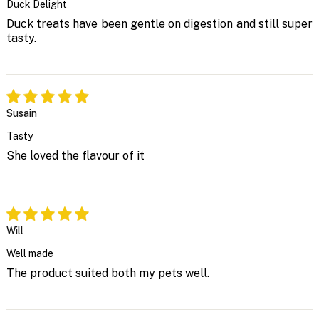
Duck Delight
Duck treats have been gentle on digestion and still super
tasty.
Susain
Tasty
She loved the flavour of it
Will
Well made
The product suited both my pets well.