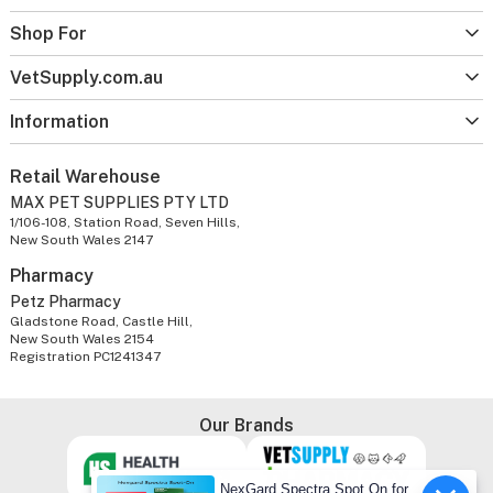
Shop For
VetSupply.com.au
Information
Retail Warehouse
MAX PET SUPPLIES PTY LTD
1/106-108, Station Road, Seven Hills,
New South Wales 2147
Pharmacy
Petz Pharmacy
Gladstone Road, Castle Hill,
New South Wales 2154
Registration PC1241347
Our Brands
NexGard Spectra Spot On for