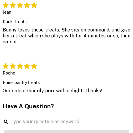
Jean
Duck Treats
Bunny loves these treats. She sits on command, and give
her a treat which she plays with for 4 minutes or so, then
eats it.
Roche
Prime pantry treats
Our cats definitely purr with delight. Thanks!
Have A Question?