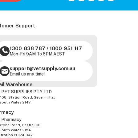
tomer Support
1300-838-787
/
1800-951-117
Mon-Fri 9AM To 6PM AEST
support@vetsupply.com.au
Email us any time!
ail Warehouse
 PET SUPPLIES PTY LTD
-108, Station Road, Seven Hills,
South Wales 2147
rmacy
z Pharmacy
tone Road, Castle Hill,
South Wales 2154
stration PC1241347