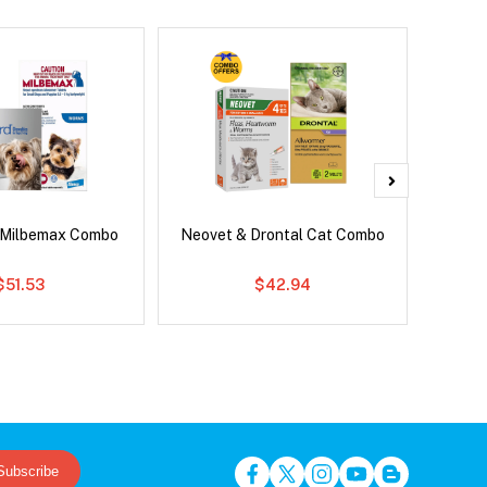
 Milbemax Combo
Neovet & Drontal Cat Combo
Adv
$51.53
$42.94
Subscribe