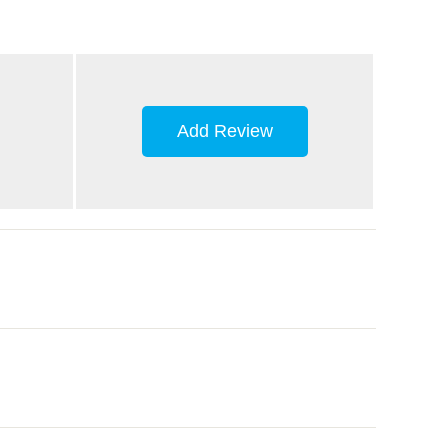
Add Review