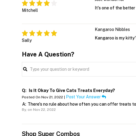
It's one of the bette
Mitchell
Kangaroo Nibbles
Kangaroo is my kitty's
Sally
Have A Question?
Q:
Is It Okay To Give Cats Treats Everyday?
Post Your Answer
Posted On Nov 21, 2022 |
A:
There's no rule about how often you can offer treats to t
By,
on Nov 22, 2022
Shop Super Combos