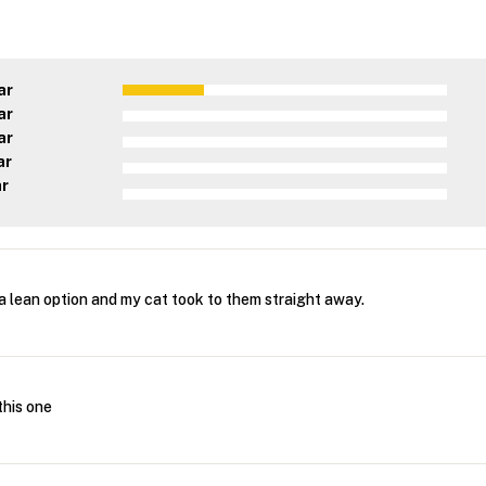
ar
ar
ar
ar
ar
a lean option and my cat took to them straight away.
 this one