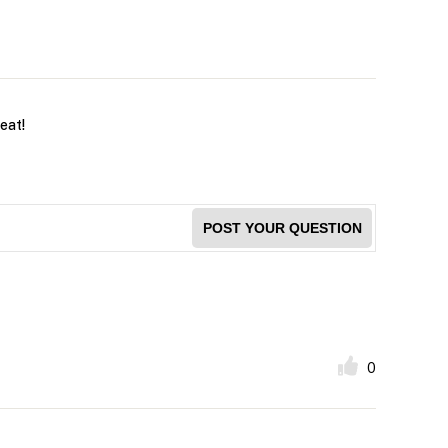
reat!
POST YOUR QUESTION
0