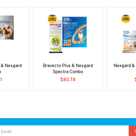
s & Nexgard
Bravecto Plus & Nexgard
Nexgard &
o
Spectra Combo
1
$80.78