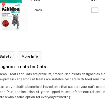
1 Pack
Safety
More Info
angaroo Treats for Cats
o Treats for Cats are premium, protein-rich treats designed as a del
rotein kangaroo cat treats are suitable for cats with food sensitiviti
ste by including beneficial ingredients that support your cat’s overal
coat. Plus, the inclusion of green-lipped mussel offers natural anti-i
s are a wholesome option for everyday rewarding.