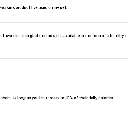
r working product I've used on my pet.
 favourite. I am glad that now it is available in the form of a healthy t
hem, as long as you limit treats to 10% of their daily calories.