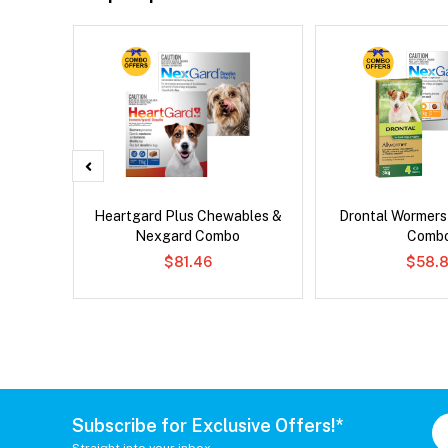
er Cat
Heartgard Plus Chewables &
Drontal Wormer
Nexgard Combo
Comb
$81.46
$58.8
Subscribe for Exclusive Offers!*
Straight into your inbox