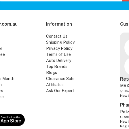
.com.au
Information
Cus
Contact Us
Shipping Policy
er
Privacy Policy
tee
Terms of Use
Auto Delivery
Top Brands
Blogs
e Month
Clearance Sale
Ret
n
Affiliates
MAX
rs
Ask Our Expert
1/106
New 
ce
Pha
Pet
Glads
New 
Regi