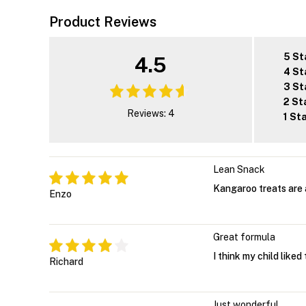
Product Reviews
5 St
4.5
4 St
3 St
2 St
Reviews: 4
1 St
Lean Snack
Kangaroo treats are 
Enzo
Great formula
I think my child liked
Richard
Just wonderful