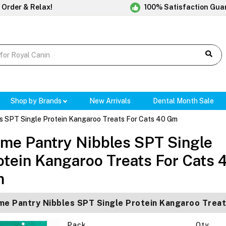
 Order & Relax!
100% Satisfaction Gua
Shop by Brands
New Arrivals
Dental Month Sale
es SPT Single Protein Kangaroo Treats For Cats 40 Gm
ime Pantry Nibbles SPT Single
otein Kangaroo Treats For Cats 
m
me Pantry Nibbles SPT Single Protein Kangaroo Trea
Pack
Qty