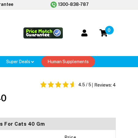
rantee
1300-838-787
0
Super Deals
Human Supplements
4.5
/ 5
Reviews:
4
40
ts For Cats 40 Gm
Price