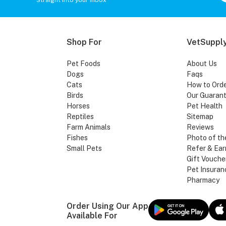
Shop For
VetSupply
Pet Foods
About Us
Dogs
Faqs
Cats
How to Ord
Birds
Our Guaran
Horses
Pet Health
Reptiles
Sitemap
Farm Animals
Reviews
Fishes
Photo of th
Small Pets
Refer & Ear
Gift Vouche
Pet Insuran
Pharmacy
Order Using Our App
Available For