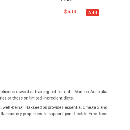
$5.14
Add
icious reward or training aid for cats. Made in Australia
es or those on limited-ingredient diets.
l well-being. Flaxseed oil provides essential Omega 3 and
nflammatory properties to support joint health. Free from