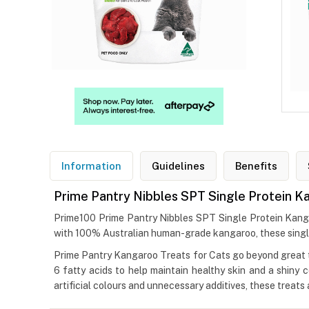
Information
Guidelines
Benefits
Prime Pantry Nibbles SPT Single Protein K
Prime100 Prime Pantry Nibbles SPT Single Protein Kangaro
with 100% Australian human-grade kangaroo, these single-p
Prime Pantry Kangaroo Treats for Cats go beyond great ta
6 fatty acids to help maintain healthy skin and a shiny 
artificial colours and unnecessary additives, these treat