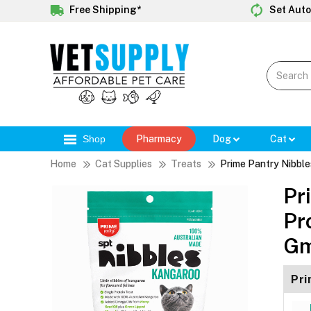
Free Shipping*
Set Auto
Shop
Pharmacy
Dog
Cat
Home
Cat Supplies
Treats
Prime Pantry Nibbl
Pr
Pr
G
Pri