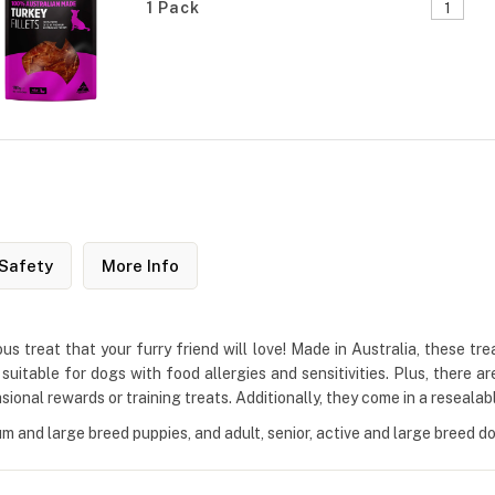
1 Pack
Safety
More Info
us treat that your furry friend will love! Made in Australia, these tr
itable for dogs with food allergies and sensitivities. Plus, there are 
sional rewards or training treats. Additionally, they come in a reseala
um and large breed puppies, and adult, senior, active and large breed d