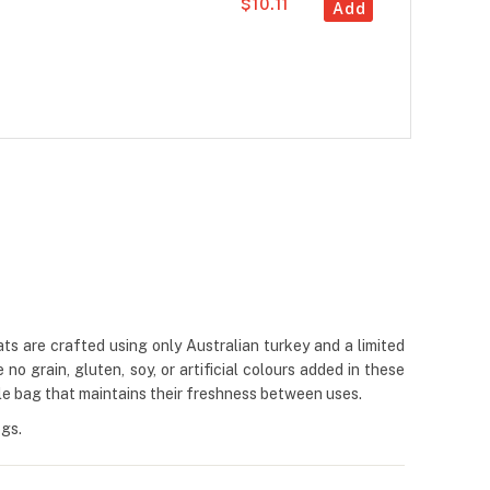
$10.11
Add
eats are crafted using only Australian turkey and a limited
no grain, gluten, soy, or artificial colours added in these
ble bag that maintains their freshness between uses.
ogs.