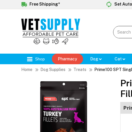
Free Shipping*
Set Auto
Shop
Pharmacy
Dog
Cat
Home
Dog Supplies
Treats
Prime100 SPT Single
Pr
Fi
Pri