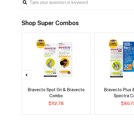
Shop Super Combos
d Dog
Bravecto Spot On & Bravecto
Bravecto Plus 
Combo
Spectra 
$112.78
$80.7