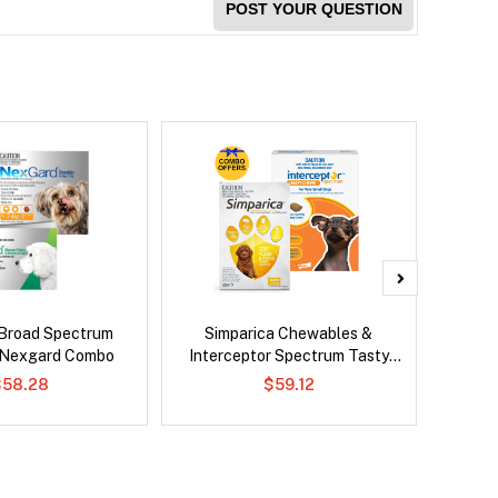
POST YOUR QUESTION
Broad Spectrum
Simparica Chewables &
Brave
 Nexgard Combo
Interceptor Spectrum Tasty
Chews Combo
$58.28
$59.12