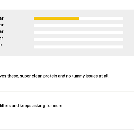
ar
ar
ar
ar
ar
es these, super clean protein and no tummy issues at all.
fillets and keeps asking for more