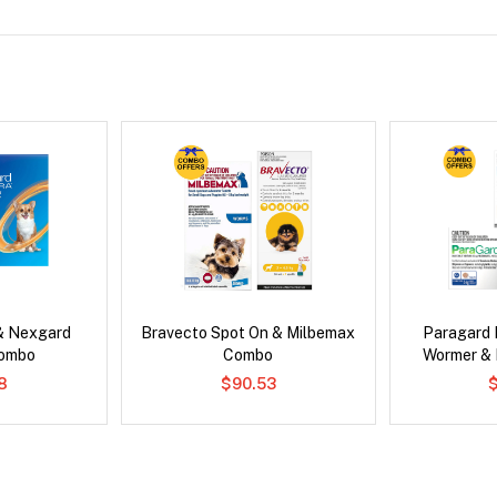
& Nexgard
Bravecto Spot On & Milbemax
Paragard 
Combo
Combo
Wormer &
8
$90.53