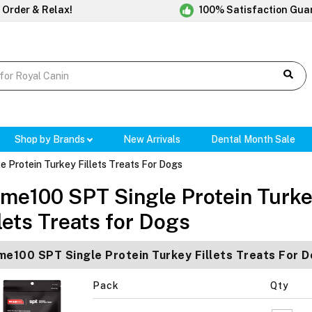
 Order & Relax!
100% Satisfaction Gua
Shop by Brands
New Arrivals
Dental Month Sale
 Protein Turkey Fillets Treats For Dogs
ime100 SPT Single Protein Turk
llets Treats for Dogs
me100 SPT Single Protein Turkey Fillets Treats For
Pack
Qty