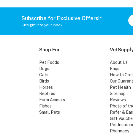
Subscribe for Exclusive Offers!*
Straight into your inbox
Shop For
VetSupply
Pet Foods
About Us
Dogs
Faqs
Cats
How to Ord
Birds
Our Guaran
Horses
Pet Health
Reptiles
Sitemap
Farm Animals
Reviews
Fishes
Photo of th
Small Pets
Refer & Ear
Gift Vouche
Pet Insuran
Pharmacy