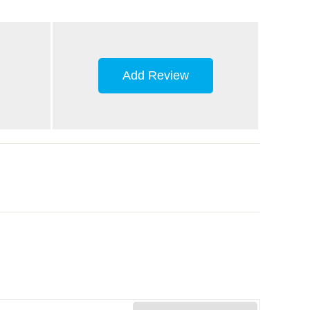
Add Review