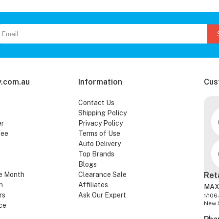
.com.au
Information
Cus
Contact Us
Shipping Policy
er
Privacy Policy
tee
Terms of Use
Auto Delivery
Top Brands
Blogs
e Month
Clearance Sale
Ret
n
Affiliates
MAX
rs
Ask Our Expert
1/106
New 
ce