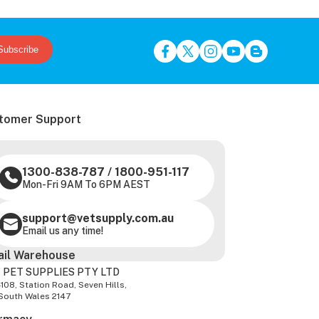
Subscribe
tomer Support
1300-838-787
/
1800-951-117
Mon-Fri 9AM To 6PM AEST
support@vetsupply.com.au
Email us any time!
ail Warehouse
 PET SUPPLIES PTY LTD
-108, Station Road, Seven Hills,
South Wales 2147