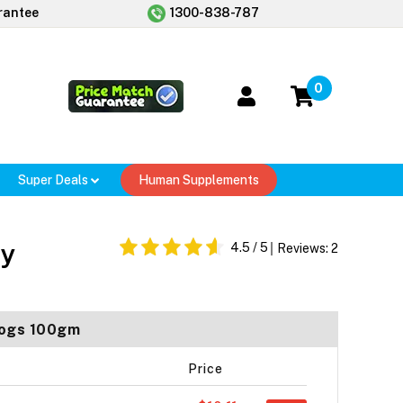
rantee
1300-838-787
0
Super Deals
Human Supplements
ey
4.5
/ 5
Reviews:
2
 Dogs 100gm
Price