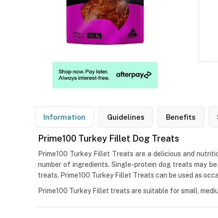
Information
Guidelines
Benefits
Prime100 Turkey Fillet Dog Treats
Prime100 Turkey Fillet Treats are a delicious and nutritio
number of ingredients. Single-protein dog treats may be su
treats. Prime100 Turkey Fillet Treats can be used as occa
Prime100 Turkey Fillet treats are suitable for small, medi