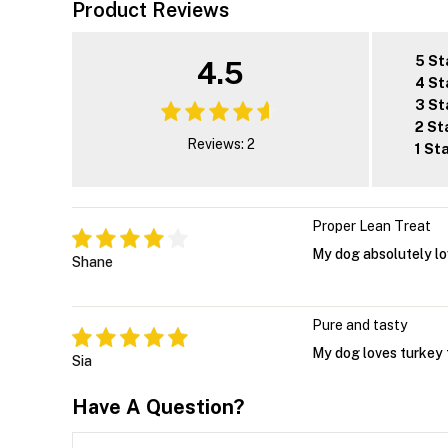
Product Reviews
5 St
4.5
4 St
3 St
2 St
Reviews: 2
1 St
Proper Lean Treat
My dog absolutely lov
Shane
Pure and tasty
My dog loves turkey 
Sia
Have A Question?