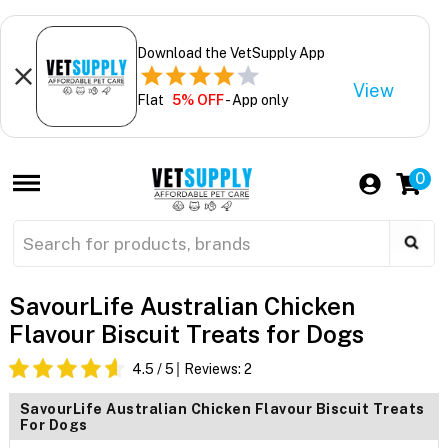
Download the VetSupply App
View
Flat
5% OFF
- App only
0
SavourLife Australian Chicken
Flavour Biscuit Treats for Dogs
4.5
/ 5
Reviews:
2
SavourLife Australian Chicken Flavour Biscuit Treats
For Dogs