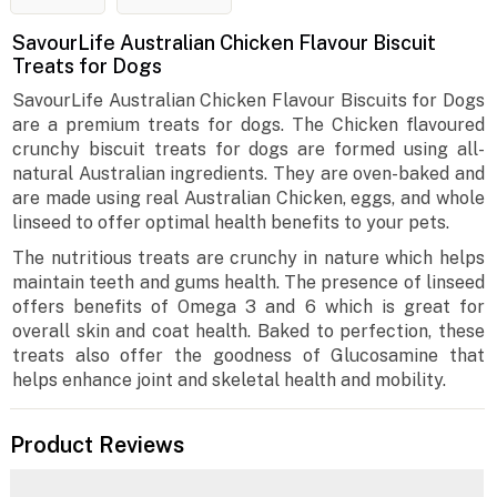
SavourLife Australian Chicken Flavour Biscuit
Treats for Dogs
SavourLife Australian Chicken Flavour Biscuits for Dogs
are a premium treats for dogs. The Chicken flavoured
crunchy biscuit treats for dogs are formed using all-
natural Australian ingredients. They are oven-baked and
are made using real Australian Chicken, eggs, and whole
linseed to offer optimal health benefits to your pets.
The nutritious treats are crunchy in nature which helps
maintain teeth and gums health. The presence of linseed
offers benefits of Omega 3 and 6 which is great for
overall skin and coat health. Baked to perfection, these
treats also offer the goodness of Glucosamine that
helps enhance joint and skeletal health and mobility.
Product Reviews