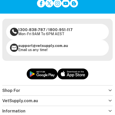
1300-838-787
/
1800-951-117
Mon-Fri 9AM To 6PM AEST
support@vetsupply.com.au
Email us any time!
Shop For
VetSupply.com.au
Information