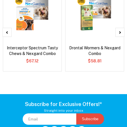
Interceptor Spectrum Tasty
Drontal Wormers & Nexgard
Chews & Nexgard Combo
Combo
$67.12
$58.81
Subscribe for Exclusive Offers!*
Straight into your inbox
Subscribe