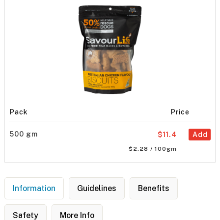
Pack
Price
500 gm
$11.4
Add
$2.28 / 100gm
Information
Guidelines
Benefits
Safety
More Info