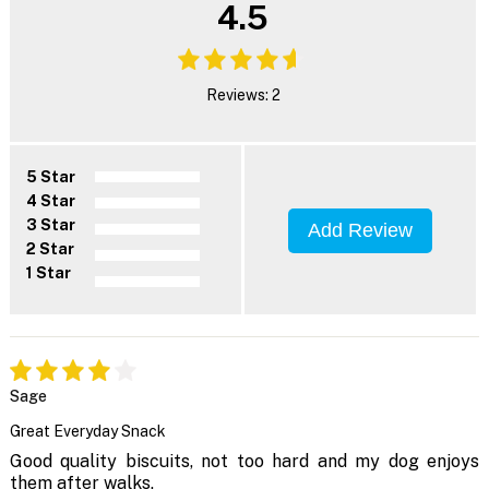
4.5
Reviews: 2
5 Star
4 Star
3 Star
Add Review
2 Star
1 Star
Sage
Great Everyday Snack
Good quality biscuits, not too hard and my dog enjoys
them after walks.