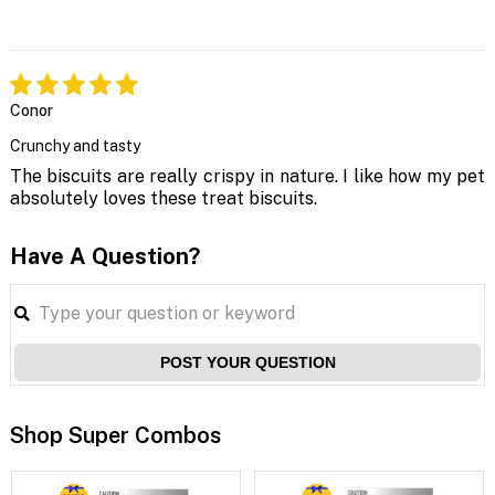
Conor
Crunchy and tasty
The biscuits are really crispy in nature. I like how my pet
absolutely loves these treat biscuits.
Have A Question?
POST YOUR QUESTION
Shop Super Combos