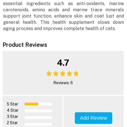
essential ingredients such as anti-oxidants, marine
carotenoids, amino acids and marine trace minerals
support joint function, enhance skin and coat lust and
general health. This health supplement slows down
aging process and improves complete health of cats.
Product Reviews
4.7
Reviews: 6
5 Star
4 Star
3 Star
Add Review
2 Star