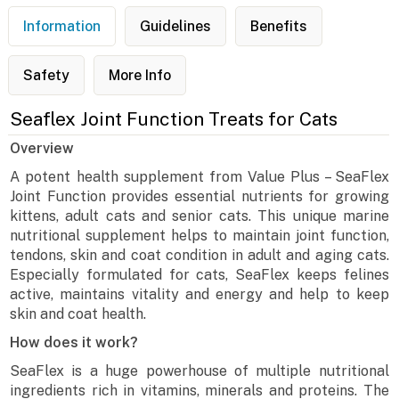
Information
Guidelines
Benefits
Safety
More Info
Seaflex Joint Function Treats for Cats
Overview
A potent health supplement from Value Plus – SeaFlex
Joint Function provides essential nutrients for growing
kittens, adult cats and senior cats. This unique marine
nutritional supplement helps to maintain joint function,
tendons, skin and coat condition in adult and aging cats.
Especially formulated for cats, SeaFlex keeps felines
active, maintains vitality and energy and help to keep
skin and coat health.
How does it work?
SeaFlex is a huge powerhouse of multiple nutritional
ingredients rich in vitamins, minerals and proteins. The