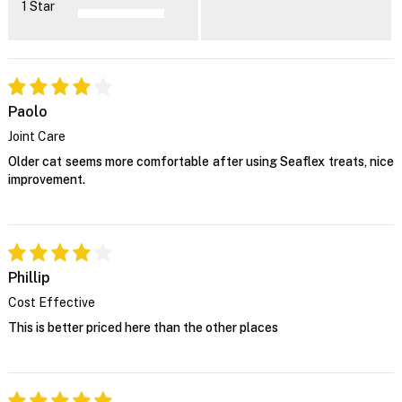
1 Star
Paolo
Joint Care
Older cat seems more comfortable after using Seaflex treats, nice
improvement.
Phillip
Cost Effective
This is better priced here than the other places