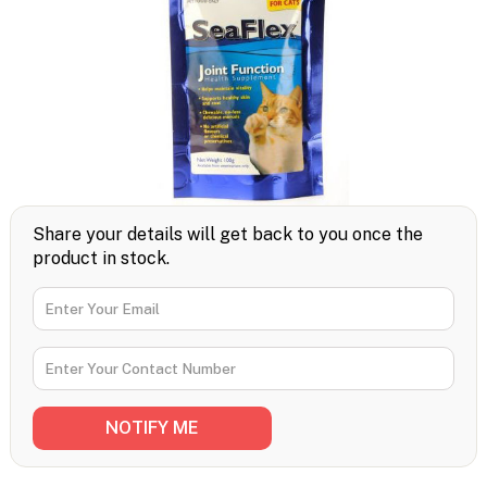
Share your details will get back to you once the
product in stock.