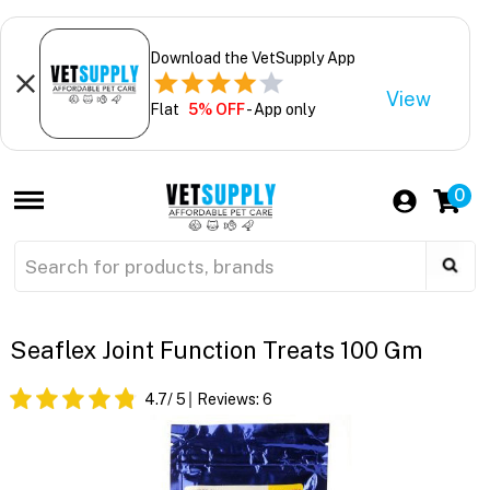
Download the VetSupply App
View
Flat
5% OFF
- App only
0
Seaflex Joint Function Treats 100 Gm
4.7
/ 5
Reviews:
6