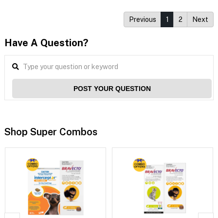
Previous
1
2
Next
Have A Question?
POST YOUR QUESTION
Shop Super Combos