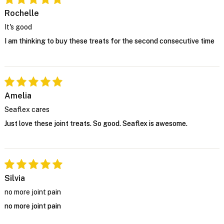
Rochelle
It's good
I am thinking to buy these treats for the second consecutive time
Amelia
Seaflex cares
Just love these joint treats. So good. Seaflex is awesome.
Silvia
no more joint pain
no more joint pain