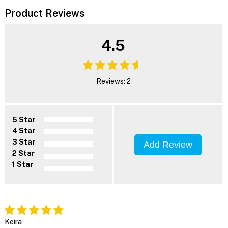
Product Reviews
4.5
Reviews: 2
5 Star
4 Star
3 Star
Add Review
2 Star
1 Star
Keira