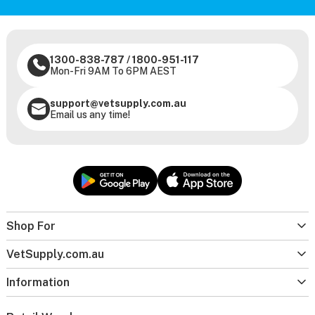
1300-838-787
/
1800-951-117
Mon-Fri 9AM To 6PM AEST
support@vetsupply.com.au
Email us any time!
Shop For
VetSupply.com.au
Information