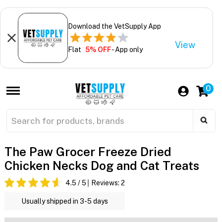
Download the VetSupply App
View
Flat
5% OFF
- App only
0
The Paw Grocer Freeze Dried
Chicken Necks Dog and Cat Treats
4.5
/ 5
Reviews:
2
Usually shipped in 3-5 days