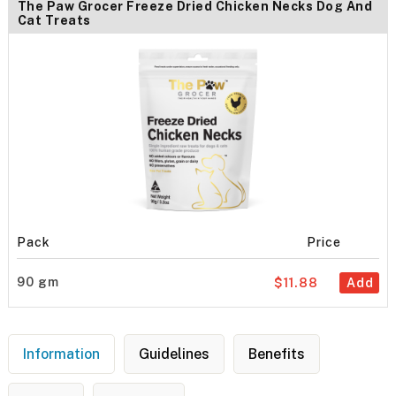
The Paw Grocer Freeze Dried Chicken Necks Dog And
Cat Treats
Pack
Price
90 gm
$11.88
Add
Information
Guidelines
Benefits