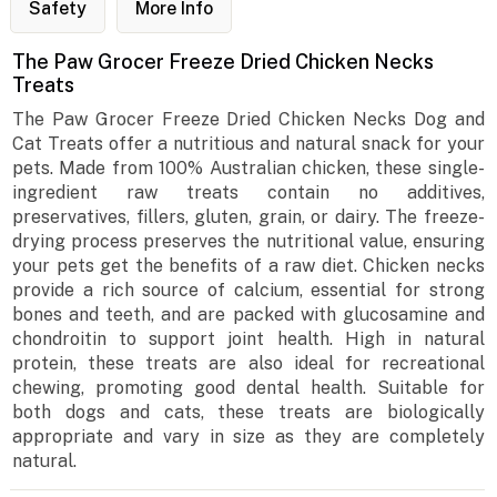
Safety
More Info
The Paw Grocer Freeze Dried Chicken Necks
Treats
The Paw Grocer Freeze Dried Chicken Necks Dog and
Cat Treats offer a nutritious and natural snack for your
pets. Made from 100% Australian chicken, these single-
ingredient raw treats contain no additives,
preservatives, fillers, gluten, grain, or dairy. The freeze-
drying process preserves the nutritional value, ensuring
your pets get the benefits of a raw diet. Chicken necks
provide a rich source of calcium, essential for strong
bones and teeth, and are packed with glucosamine and
chondroitin to support joint health. High in natural
protein, these treats are also ideal for recreational
chewing, promoting good dental health. Suitable for
both dogs and cats, these treats are biologically
appropriate and vary in size as they are completely
natural.