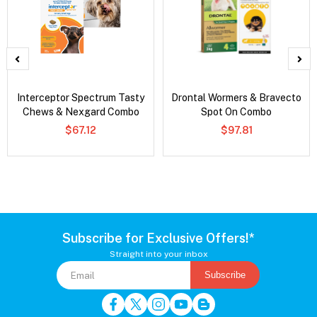
Interceptor Spectrum Tasty
Drontal Wormers & Bravecto
Chews & Nexgard Combo
Spot On Combo
$67.12
$97.81
Subscribe for Exclusive Offers!*
Straight into your inbox
Subscribe