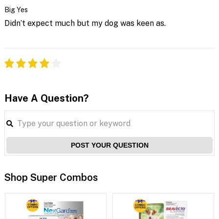
Big Yes
Didn’t expect much but my dog was keen as.
Have A Question?
POST YOUR QUESTION
Shop Super Combos