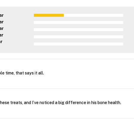
ar
ar
ar
ar
ar
 time, that says it all.
hese treats, and I’ve noticed a big difference in his bone health.