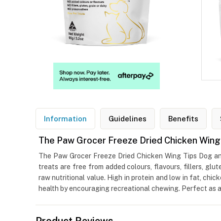
Information
Guidelines
Benefits
The Paw Grocer Freeze Dried Chicken Wing
The Paw Grocer Freeze Dried Chicken Wing Tips Dog and 
treats are free from added colours, flavours, fillers, glut
raw nutritional value. High in protein and low in fat, ch
health by encouraging recreational chewing. Perfect as a t