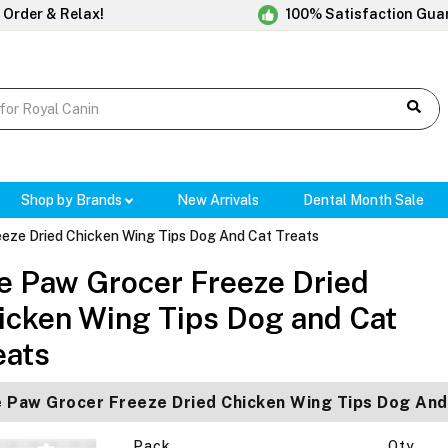
 Order & Relax!
100% Satisfaction Gua
Shop by Brands
New Arrivals
Dental Month Sale
eze Dried Chicken Wing Tips Dog And Cat Treats
e Paw Grocer Freeze Dried
icken Wing Tips Dog and Cat
eats
 Paw Grocer Freeze Dried Chicken Wing Tips Dog And
Pack
Qty