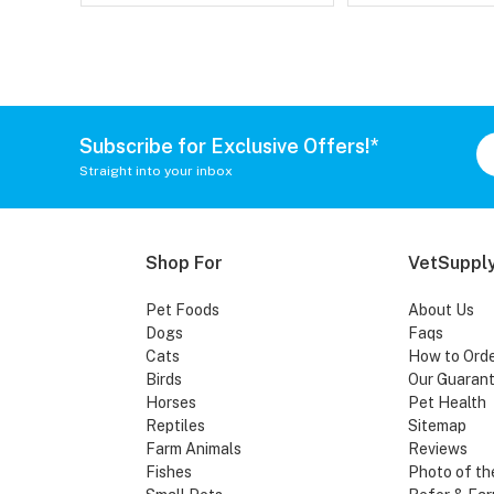
Subscribe for Exclusive Offers!*
Straight into your inbox
Shop For
VetSupply
Pet Foods
About Us
Dogs
Faqs
Cats
How to Ord
Birds
Our Guaran
Horses
Pet Health
Reptiles
Sitemap
Farm Animals
Reviews
Fishes
Photo of th