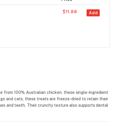
$11.88
Add
e from 100% Australian chicken, these single-ingredient
dogs and cats, these treats are freeze-dried to retain their
ones and teeth. Their crunchy texture also supports dental
.