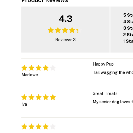
Product Reviews
5 St
4.3
4 St
3 St
2 St
Reviews: 3
1 St
Happy Pup
Tail wagging the whole
Marlowe
Great Treats
My senior dog loves t
Iva