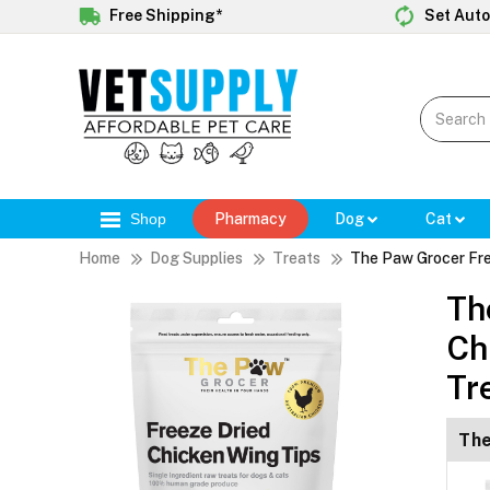
Free Shipping*
Set Auto
Shop
Pharmacy
Dog
Cat
Home
Dog Supplies
Treats
The Paw Grocer Fre
Th
Ch
Tr
The