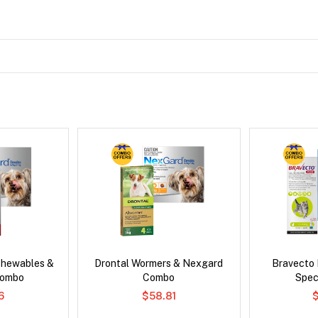
Chewables &
Drontal Wormers & Nexgard
Bravecto
Combo
Combo
Spec
6
$58.81