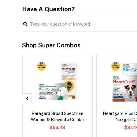
Have A Question?
Shop Super Combos
d Dog
Paragard Broad Spectrum
Heartgard Plus 
Wormer & Bravecto Combo
Nexgard 
$66.28
$81.4