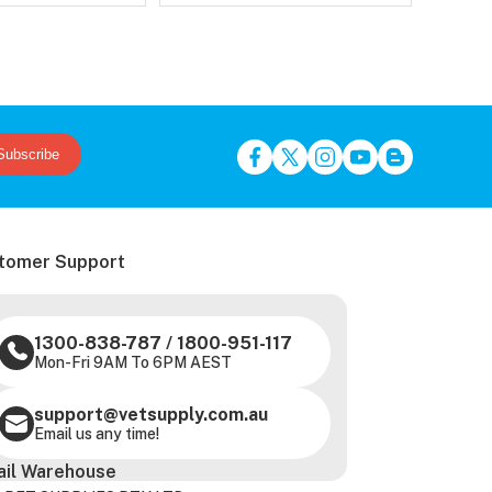
Subscribe
tomer Support
1300-838-787
/
1800-951-117
Mon-Fri 9AM To 6PM AEST
support@vetsupply.com.au
Email us any time!
ail Warehouse