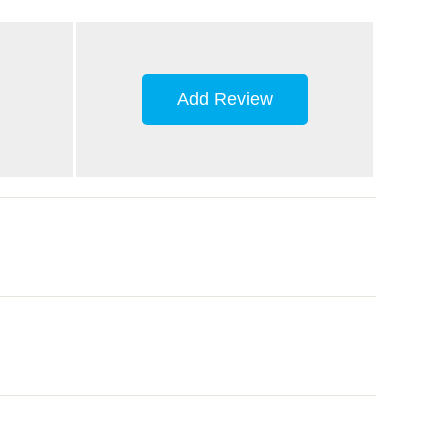
Add Review