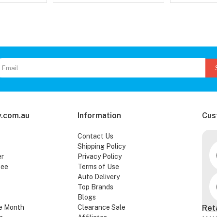
.com.au
Information
Cus
Contact Us
Shipping Policy
er
Privacy Policy
tee
Terms of Use
Auto Delivery
Top Brands
Blogs
e Month
Clearance Sale
Ret