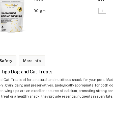
90 gm
Safety
More Info
 Tips Dog and Cat Treats
Cat Treats offer a natural and nutritious snack for your pets. Mad
en, grain, dairy, and preservatives. Biologically appropriate for both 
icken wing tips are an excellent source of calcium, promoting strong b
reat or a healthy snack, they provide essential nutrients in every bite