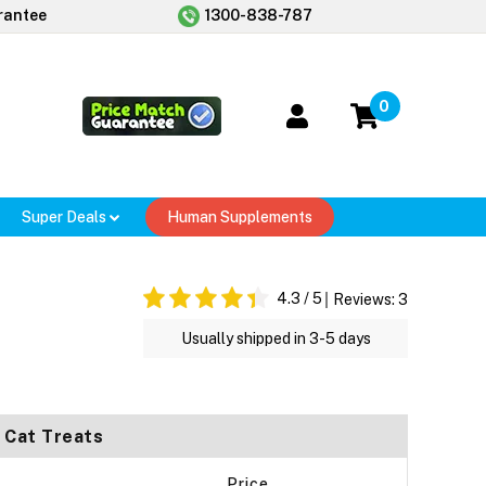
rantee
1300-838-787
0
Super Deals
Human Supplements
4.3
/ 5
Reviews:
3
Usually shipped in 3-5 days
 Cat Treats
Price