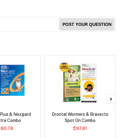
POST YOUR QUESTION
 Plus & Nexgard
Drontal Wormers & Bravecto
Adv
tra Combo
Spot On Combo
$80.78
$97.81