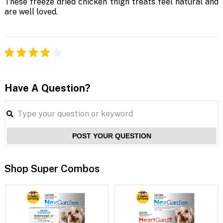
These freeze dried chicken thigh treats feel natural and
are well loved.
Have A Question?
POST YOUR QUESTION
Shop Super Combos