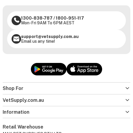
1300-838-787
/
1800-951-117
Mon-Fri 9AM To 6PM AEST
support@vetsupply.com.au
Email us any time!
Shop For
VetSupply.com.au
Information
Retail Warehouse