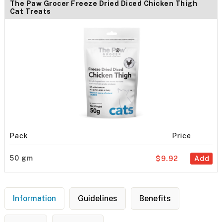
The Paw Grocer Freeze Dried Diced Chicken Thigh
Cat Treats
Pack
Price
50 gm
$9.92
Add
Information
Guidelines
Benefits