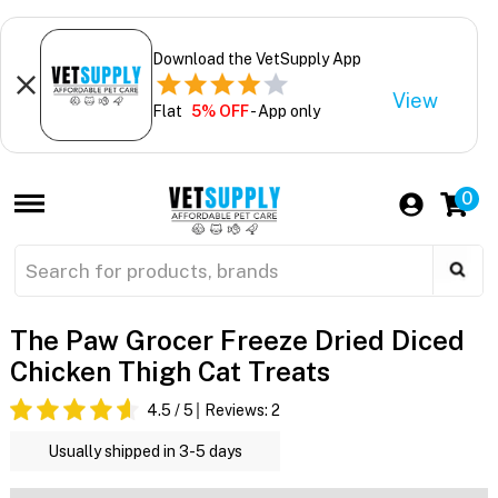
Download the VetSupply App
View
Flat
5% OFF
- App only
0
The Paw Grocer Freeze Dried Diced
Chicken Thigh Cat Treats
4.5
/ 5
Reviews:
2
Usually shipped in 3-5 days