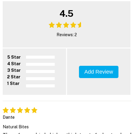
4.5
Reviews: 2
5 Star
4 Star
3 Star
Add Review
2 Star
1 Star
Dante
Natural Bites