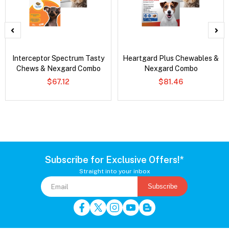
Interceptor Spectrum Tasty
Heartgard Plus Chewables &
Chews & Nexgard Combo
Nexgard Combo
$67.12
$81.46
Subscribe for Exclusive Offers!*
Straight into your inbox
Subscribe