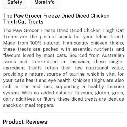
Safety
More Info
The Paw Grocer Freeze Dried Diced Chicken
Thigh Cat Treats
The Paw Grocer Freeze Dried Diced Chicken Thigh Cat
Treats are the perfect snack for your feline friend.
Made from 100% natural, high-quality chicken thighs,
these treats are packed with essential nutrients and
flavours loved by most cats. Sourced from Australian
farms and freeze-dried in Tasmania, these single-
ingredient treats retain their raw nutritional value,
providing a natural source of taurine, which is vital for
your cat’s heart and eye health. Chicken thighs are also
rich in iron and zinc, supporting a healthy immune
system. With no added colours, flavours, gluten, grain,
dairy, additives, or fillers, these diced treats are ideal as
snacks or meal toppers.
Product Reviews