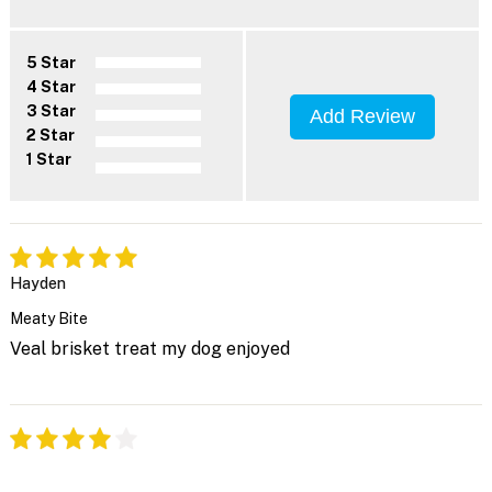
5 Star
4 Star
3 Star
Add Review
2 Star
1 Star
Hayden
Meaty Bite
Veal brisket treat my dog enjoyed