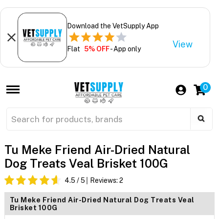
Download the VetSupply App
View
Flat
5% OFF
- App only
0
Tu Meke Friend Air-Dried Natural
Dog Treats Veal Brisket 100G
4.5
/ 5
Reviews:
2
Tu Meke Friend Air-Dried Natural Dog Treats Veal
Brisket 100G