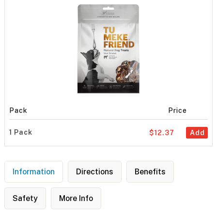
Pack
Price
1 Pack
$12.37
Add
Information
Directions
Benefits
Safety
More Info