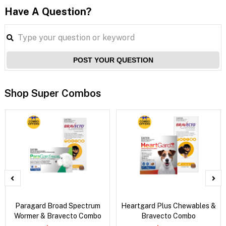
Have A Question?
POST YOUR QUESTION
Shop Super Combos
Paragard Broad Spectrum
Heartgard Plus Chewables &
Wormer & Bravecto Combo
Bravecto Combo