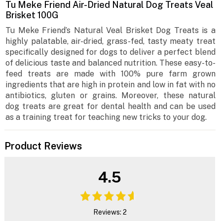
Tu Meke Friend Air-Dried Natural Dog Treats Veal
Brisket 100G
Tu Meke Friend’s Natural Veal Brisket Dog Treats is a
highly palatable, air-dried, grass-fed, tasty meaty treat
specifically designed for dogs to deliver a perfect blend
of delicious taste and balanced nutrition. These easy-to-
feed treats are made with 100% pure farm grown
ingredients that are high in protein and low in fat with no
antibiotics, gluten or grains. Moreover, these natural
dog treats are great for dental health and can be used
as a training treat for teaching new tricks to your dog.
Product Reviews
4.5
Reviews: 2