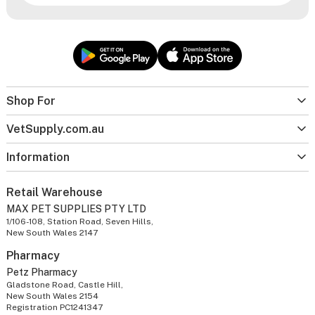
Shop For
VetSupply.com.au
Information
Retail Warehouse
MAX PET SUPPLIES PTY LTD
1/106-108, Station Road, Seven Hills,
New South Wales 2147
Pharmacy
Petz Pharmacy
Gladstone Road, Castle Hill,
New South Wales 2154
Registration PC1241347