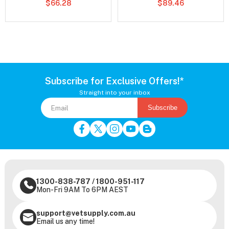
$66.28
$89.46
Subscribe for Exclusive Offers!*
Straight into your inbox
Subscribe
1300-838-787
/
1800-951-117
Mon-Fri 9AM To 6PM AEST
support@vetsupply.com.au
Email us any time!