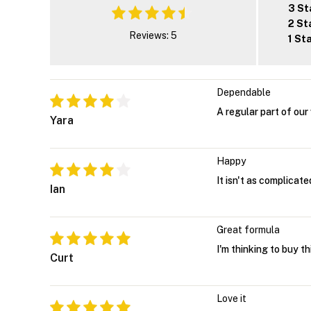
3 St
2 St
Reviews: 5
1 St
Dependable
A regular part of our
Yara
Happy
It isn't as complicate
Ian
Great formula
I'm thinking to buy th
Curt
Love it