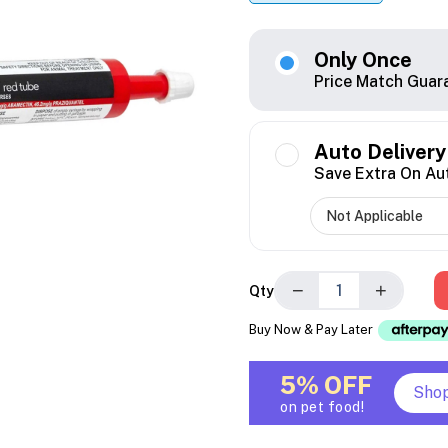
Only Once
Price Match Guar
Auto Delivery
Save Extra On Au
−
+
Qty
Buy Now & Pay Later
5% OFF
Sho
on pet food!