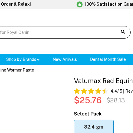
 Order & Relax!
100% Satisfaction Gua
Shop by Brands
New Arrivals
Dental Month Sale
ine Wormer Paste
Valumax Red Equin
4.4
/ 5
Rev
$25.76
$28.13
Select Pack
32.4 gm