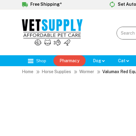
Free Shipping*
Set Auto
Shop
Pharmacy
Dog
Cat
Home
Horse Supplies
Wormer
Valumax Red Equ