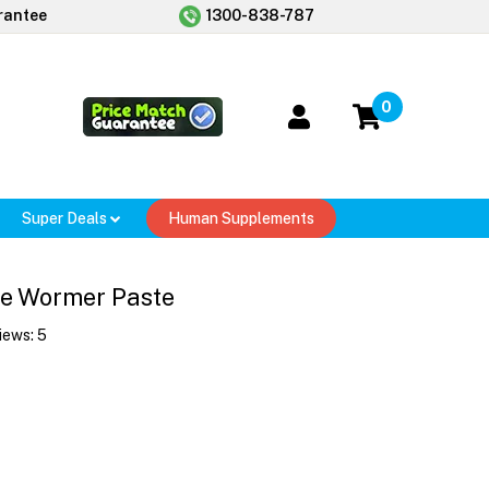
rantee
1300-838-787
0
Super Deals
Human Supplements
e Wormer Paste
iews:
5