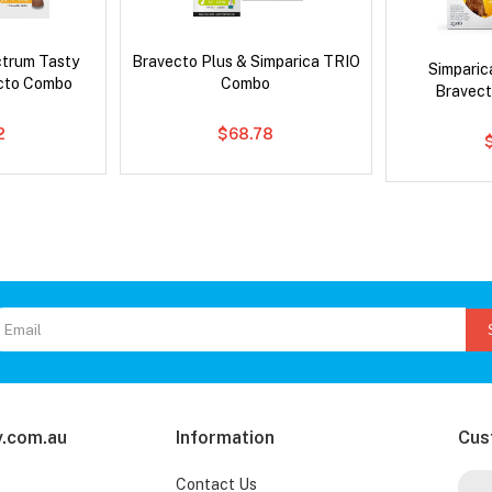
ctrum Tasty
Bravecto Plus & Simparica TRIO
Simpari
cto Combo
Combo
Bravect
2
$68.78
.com.au
Information
Cus
Contact Us