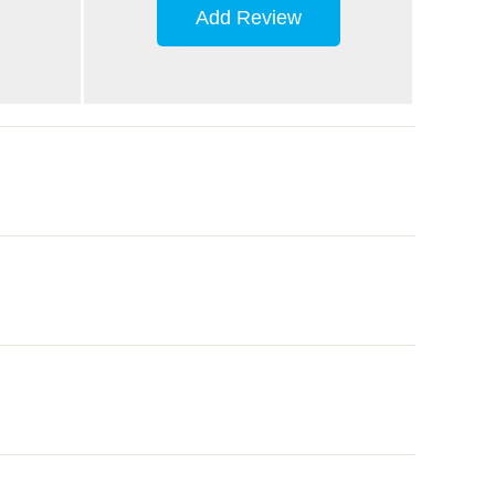
Add Review