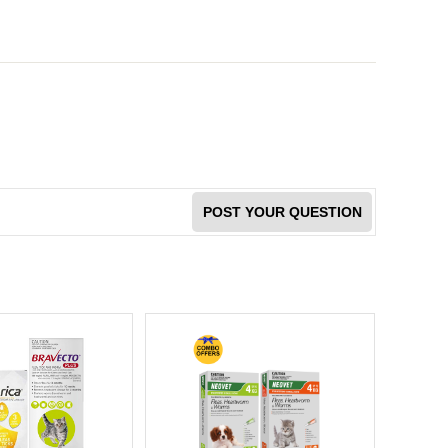
POST YOUR QUESTION