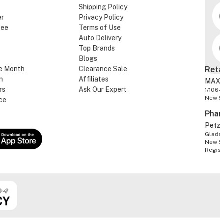
Shipping Policy
er
Privacy Policy
tee
Terms of Use
Auto Delivery
Top Brands
Blogs
e Month
Clearance Sale
Ret
n
Affiliates
MAX
rs
Ask Our Expert
1/106
New 
ce
Pha
Pet
Glads
New 
Regi