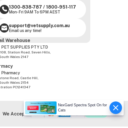
1300-838-787
/
1800-951-117
Mon-Fri 9AM To 6PM AEST
support@vetsupply.com.au
Email us any time!
ail Warehouse
 PET SUPPLIES PTY LTD
-108, Station Road, Seven Hills,
South Wales 2147
rmacy
z Pharmacy
tone Road, Castle Hill,
South Wales 2154
stration PC1241347
NexGard Spectra Spot On for
Cats
We Accept