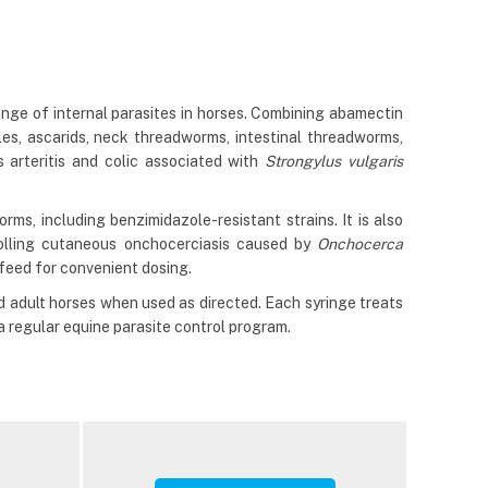
ge of internal parasites in horses. Combining abamectin
es, ascarids, neck threadworms, intestinal threadworms,
arteritis and colic associated with
Strongylus vulgaris
s, including benzimidazole-resistant strains. It is also
rolling cutaneous onchocerciasis caused by
Onchocerca
 feed for convenient dosing.
d adult horses when used as directed. Each syringe treats
 regular equine parasite control program.