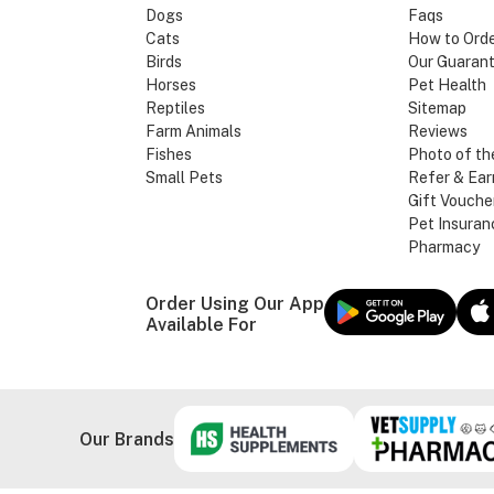
Dogs
Faqs
Cats
How to Ord
Birds
Our Guaran
Horses
Pet Health
Reptiles
Sitemap
Farm Animals
Reviews
Fishes
Photo of th
Small Pets
Refer & Ear
Gift Vouche
Pet Insuran
Pharmacy
Order Using Our App
Available For
Our Brands