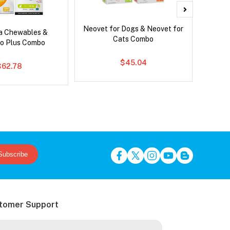
Neovet for Dogs & Neovet for
Brave
ca Chewables &
Cats Combo
o Plus Combo
$45.04
$62.78
Subscribe
tomer Support