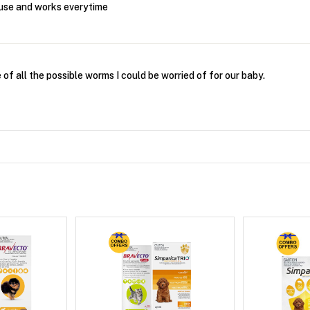
 use and works everytime
of all the possible worms I could be worried of for our baby.