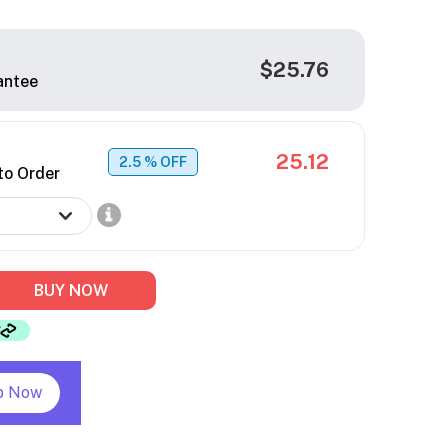
$25.76
antee
25.12
2.5
% OFF
to Order
BUY NOW
p Now