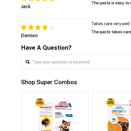
The paste is easy to
Jack
Takes care very well
The paste takes care 
Damien
Have A Question?
Shop Super Combos