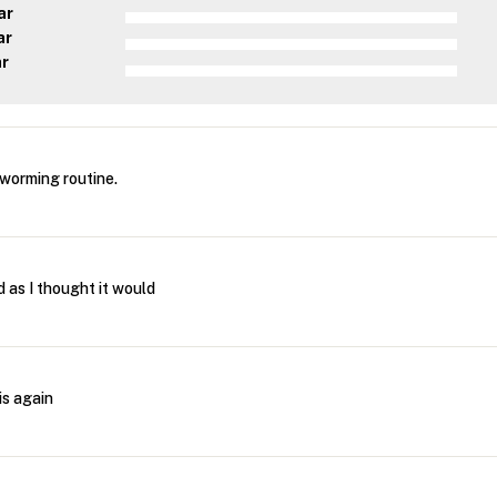
ar
ar
ar
 worming routine.
d as I thought it would
is again