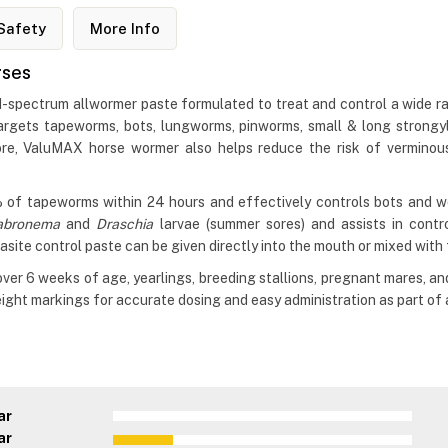
Safety
More Info
rses
spectrum allwormer paste formulated to treat and control a wide ran
targets tapeworms, bots, lungworms, pinworms, small & long strongyl
e, ValuMAX horse wormer also helps reduce the risk of verminous 
 of tapeworms within 24 hours and effectively controls bots and worm
abronema
and
Draschia
larvae (summer sores) and assists in cont
asite control paste can be given directly into the mouth or mixed with
er 6 weeks of age, yearlings, breeding stallions, pregnant mares, an
ght markings for accurate dosing and easy administration as part of a
ar
ar