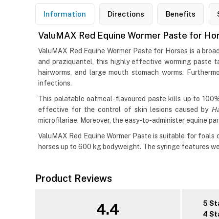
Information
Directions
Benefits
ValuMAX Red Equine Wormer Paste for Ho
ValuMAX Red Equine Wormer Paste for Horses is a broad-
and praziquantel, this highly effective worming paste 
hairworms, and large mouth stomach worms. Furthermor
infections.
This palatable oatmeal-flavoured paste kills up to 100%
effective for the control of skin lesions caused by
H
microfilariae. Moreover, the easy-to-administer equine par
ValuMAX Red Equine Wormer Paste is suitable for foals ov
horses up to 600 kg bodyweight. The syringe features wei
Product Reviews
5 St
4.4
4 St