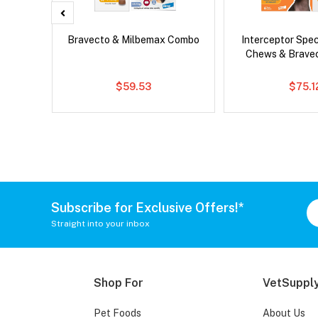
er Cat
Bravecto & Milbemax Combo
Interceptor Spe
Chews & Brave
$59.53
$75.1
Subscribe for Exclusive Offers!*
Straight into your inbox
Shop For
VetSupply
Pet Foods
About Us