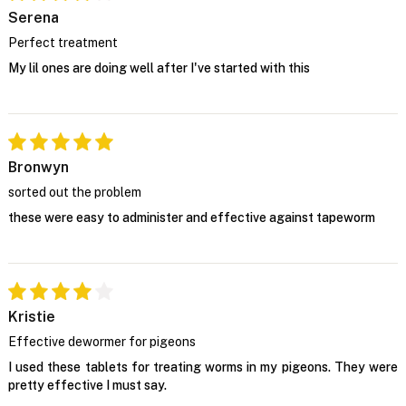
Serena
Perfect treatment
My lil ones are doing well after I've started with this
Bronwyn
sorted out the problem
these were easy to administer and effective against tapeworm
Kristie
Effective dewormer for pigeons
I used these tablets for treating worms in my pigeons. They were
pretty effective I must say.