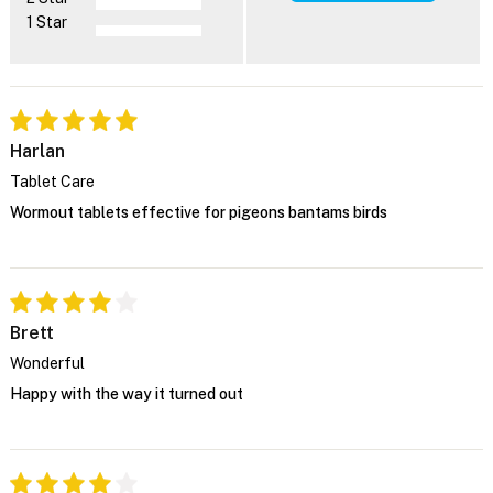
1 Star
Harlan
Tablet Care
Wormout tablets effective for pigeons bantams birds
Brett
Wonderful
Happy with the way it turned out