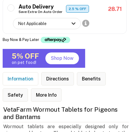
Auto Delivery
28.71
2.5
% OFF
Save Extra On Auto Order
Buy Now & Pay Later
5% OFF
Shop Now
on pet food!
Information
Directions
Benefits
Safety
More Info
VetaFarm Wormout Tablets for Pigeons
and Bantams
Wormout tablets are especially designed only for