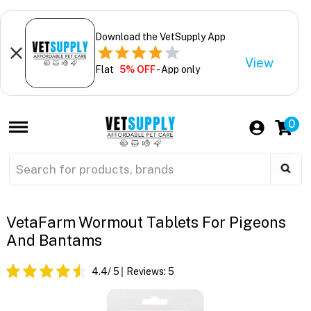
Download the VetSupply App
View
Flat
5% OFF
- App only
0
VetaFarm Wormout Tablets For Pigeons
And Bantams
4.4
/ 5
Reviews:
5