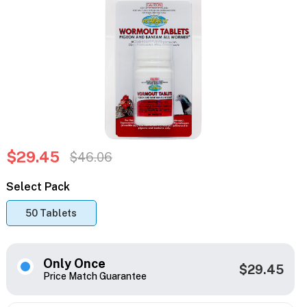
$29.45
$46.06
Select Pack
50 Tablets
Only Once
$29.45
Price Match Guarantee