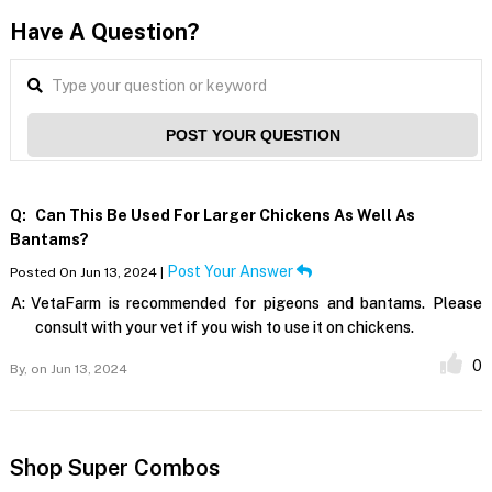
Have A Question?
POST YOUR QUESTION
Q:
Can This Be Used For Larger Chickens As Well As
Bantams?
Post Your Answer
Posted On Jun 13, 2024 |
A:
VetaFarm is recommended for pigeons and bantams. Please
consult with your vet if you wish to use it on chickens.
0
By,
on Jun 13, 2024
Shop Super Combos