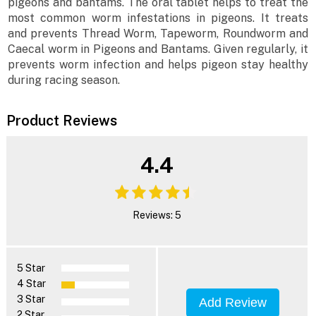
pigeons and bantams. The oral tablet helps to treat the
most common worm infestations in pigeons. It treats
and prevents Thread Worm, Tapeworm, Roundworm and
Caecal worm in Pigeons and Bantams. Given regularly, it
prevents worm infection and helps pigeon stay healthy
during racing season.
Product Reviews
4.4
Reviews: 5
5 Star
4 Star
3 Star
Add Review
2 Star