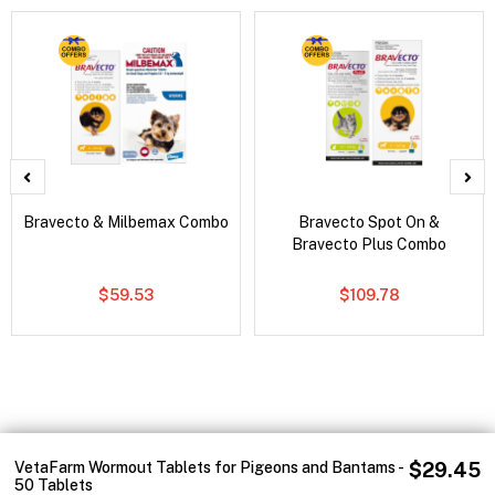
Bravecto & Milbemax Combo
Bravecto Spot On &
Bravecto Plus Combo
$59.53
$109.78
VetaFarm Wormout Tablets for Pigeons and Bantams -
$29.45
50 Tablets