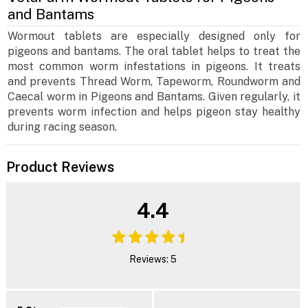
and Bantams
Wormout tablets are especially designed only for
pigeons and bantams. The oral tablet helps to treat the
most common worm infestations in pigeons. It treats
and prevents Thread Worm, Tapeworm, Roundworm and
Caecal worm in Pigeons and Bantams. Given regularly, it
prevents worm infection and helps pigeon stay healthy
during racing season.
Product Reviews
4.4
Reviews: 5