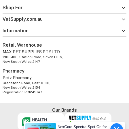
Shop For
VetSupply.com.au
Information
Retail Warehouse
MAX PET SUPPLIES PTY LTD
1/106-108, Station Road, Seven Hills,
New South Wales 2147
Pharmacy
Petz Pharmacy
Gladstone Road, Castle Hill,
New South Wales 2154
Registration PC1241347
Our Brands
NexGard Spectra Spot On for