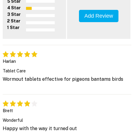
5 Star
4 Star
3 Star
Add Review
2 Star
1 Star
Harlan
Tablet Care
Wormout tablets effective for pigeons bantams birds
Brett
Wonderful
Happy with the way it turned out