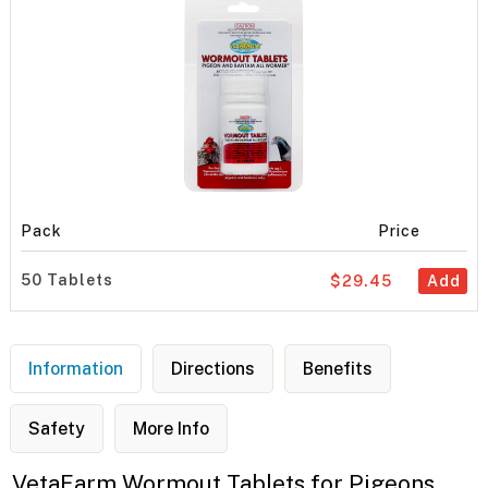
Pack
Price
50 Tablets
$29.45
Add
Information
Directions
Benefits
Safety
More Info
VetaFarm Wormout Tablets for Pigeons