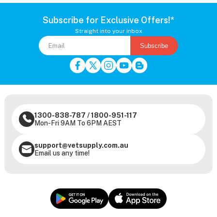
Subscribe for Exclusive Offers!*
Straight into your inbox
Subscribe
1300-838-787
/
1800-951-117
Mon-Fri 9AM To 6PM AEST
support@vetsupply.com.au
Email us any time!