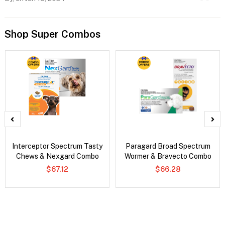
Shop Super Combos
Interceptor Spectrum Tasty
Paragard Broad Spectrum
Chews & Nexgard Combo
Wormer & Bravecto Combo
$67.12
$66.28