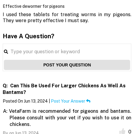
Effective dewormer for pigeons
I used these tablets for treating worms in my pigeons.
They were pretty effective I must say.
Have A Question?
POST YOUR QUESTION
Q:
Can This Be Used For Larger Chickens As Well As
Bantams?
Posted On Jun 13, 2024 |
Post Your Answer
A:
VetaFarm is recommended for pigeons and bantams.
Please consult with your vet if you wish to use it on
chickens.
0
By,
on Jun 13, 2024