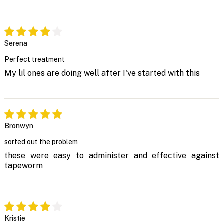
Serena
Perfect treatment
My lil ones are doing well after I've started with this
Bronwyn
sorted out the problem
these were easy to administer and effective against
tapeworm
Kristie