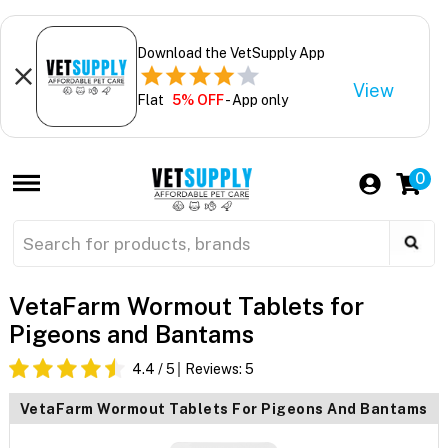
Download the VetSupply App
View
Flat
5% OFF
- App only
0
VetaFarm Wormout Tablets for
Pigeons and Bantams
4.4
/ 5
Reviews:
5
VetaFarm Wormout Tablets For Pigeons And Bantams